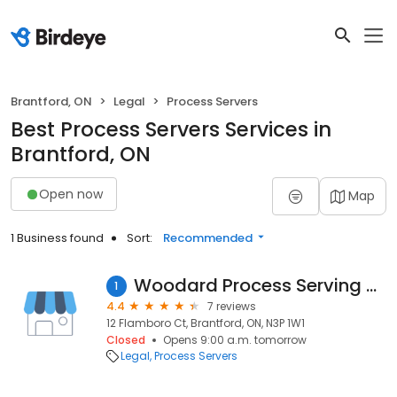
Brantford, ON
Legal
Process Servers
Best Process Servers Services in
Brantford, ON
Open now
Map
1 Business found
Sort:
Recommended
Woodard Process Serving Services
1
4.4
7 reviews
12 Flamboro Ct, Brantford, ON, N3P 1W1
Closed
Opens 9:00 a.m. tomorrow
Legal
Process Servers