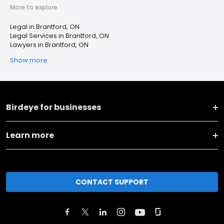
More to explore
Legal in Brantford, ON
Legal Services in Brantford, ON
Lawyers in Brantford, ON
Show more
Birdeye for businesses
Learn more
CONTACT SUPPORT