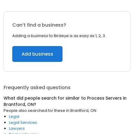
Can’t find a business?
Adding a business to Birdeye is as easy as 1, 2, 3.
Add business
Frequently asked questions
What did people search for similar to
Process Servers
in
Brantford, ON
?
People also searched for these
in
Brantford, ON
Legal
Legal Services
Lawyers