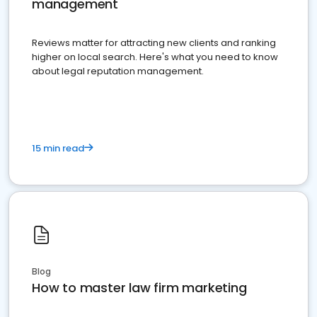
management
Reviews matter for attracting new clients and ranking
higher on local search. Here's what you need to know
about legal reputation management.
15 min read
Blog
How to master law firm marketing