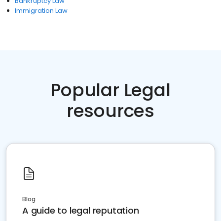
Bankruptcy Law
Immigration Law
Popular Legal
resources
Blog
A guide to legal reputation