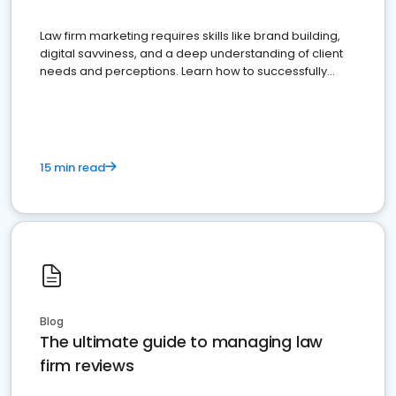
Law firm marketing requires skills like brand building,
digital savviness, and a deep understanding of client
needs and perceptions. Learn how to successfully
market your law firm and get more clients
15 min read
Blog
The ultimate guide to managing law
firm reviews