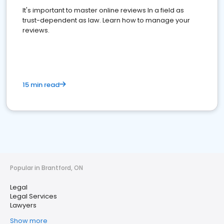
It's important to master online reviews In a field as
trust-dependent as law. Learn how to manage your
reviews.
15 min read
Popular in Brantford, ON
Legal
Legal Services
Lawyers
Show more