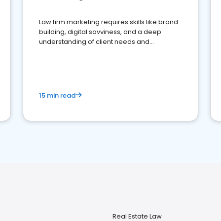
Law firm marketing requires skills like brand
building, digital savviness, and a deep
understanding of client needs and
perceptions. Learn how to successfully
market your law firm and get more clients
15 min read
Real Estate Law