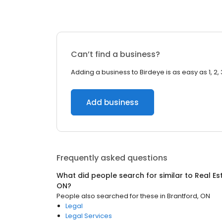
Can’t find a business?
Adding a business to Birdeye is as easy as 1, 2, 
Add business
Frequently asked questions
What did people search for similar to
Real Es
ON
?
People also searched for these
in
Brantford, ON
Legal
Legal Services