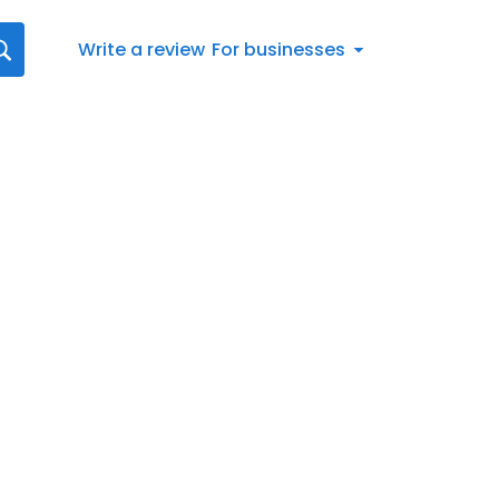
Write a review
For businesses