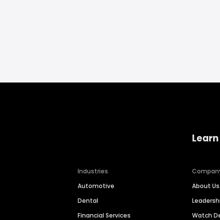
Learn
Industries
Compan
Automotive
About Us
Dental
Leaders
Financial Services
Watch 