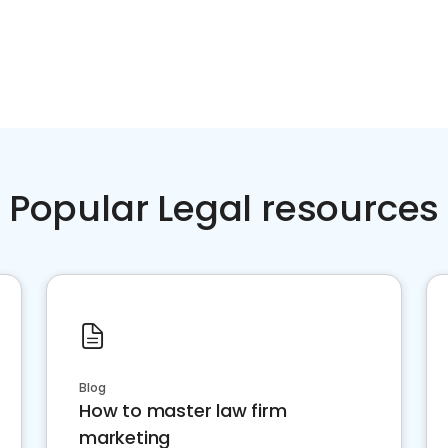
Popular Legal resources
Blog
How to master law firm
marketing