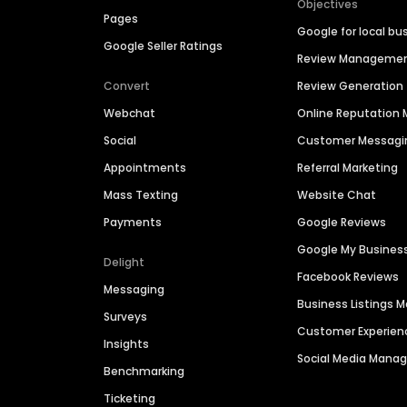
Objectives
Pages
Google for local bu
Google Seller Ratings
Review Manageme
Convert
Review Generation
Webchat
Online Reputatio
Social
Customer Messagi
Appointments
Referral Marketing
Mass Texting
Website Chat
Payments
Google Reviews
Google My Busines
Delight
Facebook Reviews
Messaging
Business Listings
Surveys
Customer Experien
Insights
Social Media Man
Benchmarking
Ticketing