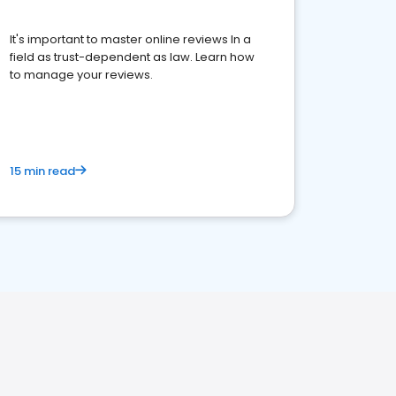
It's important to master online reviews In a
field as trust-dependent as law. Learn how
to manage your reviews.
15 min read