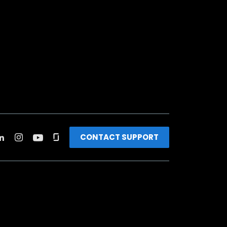
CONTACT SUPPORT