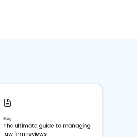
Blog
The ultimate guide to managing
law firm reviews