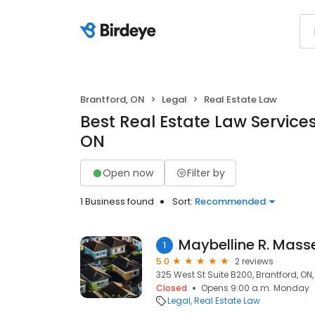
Brantford, ON
Legal
Real Estate Law
Best Real Estate Law Services
ON
Open now
Filter by
1 Business found
Sort:
Recommended
1
5.0
2 reviews
325 West St Suite B200, Brantford, ON
Closed
Opens 9:00 a.m. Monday
Legal
Real Estate Law