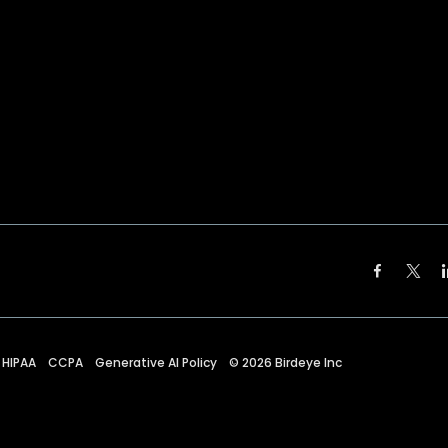
HIPAA
CCPA
Generative AI Policy
©
2026
Birdeye Inc