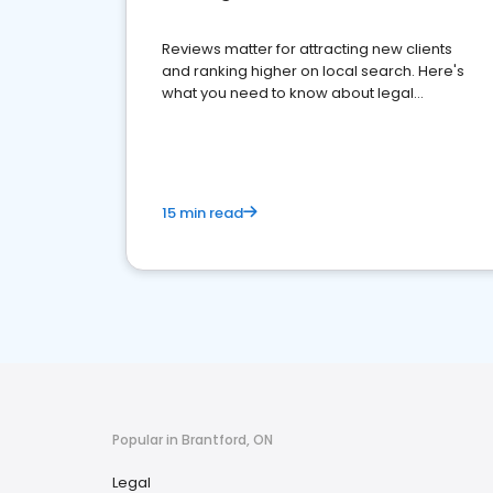
Reviews matter for attracting new clients
and ranking higher on local search. Here's
what you need to know about legal
reputation management.
15 min read
Popular in Brantford, ON
Legal