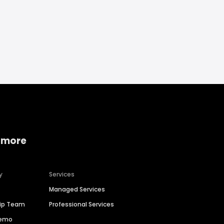
 more
y
Services
Managed Services
hip Team
Professional Services
Demo