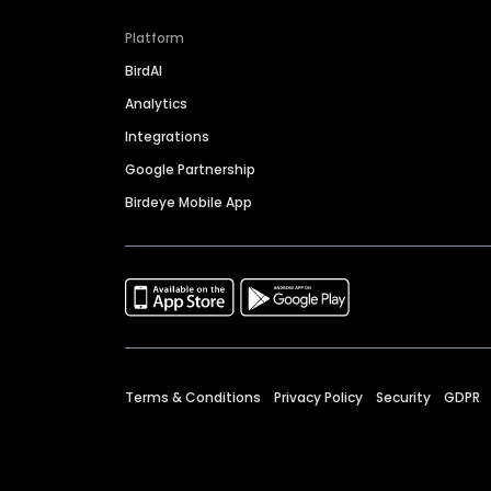
Platform
BirdAI
Analytics
Integrations
Google Partnership
Birdeye Mobile App
Terms & Conditions
Privacy Policy
Security
GDPR