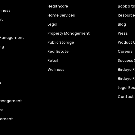
Healthcare
Book a t
siness
Home Services
Resourc
nt
Legal
Blog
Property Management
Press
n Management
Public Storage
Product 
ng
Real Estate
Careers
Retail
Success 
Wellness
Birdeye 
Birdeye 
s
Legal Re
Contact
 Management
ce
agement