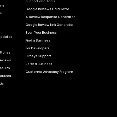
Support and Tools
ime
Google Reviews Calculator
es
AI Review Response Generator
Google Review Link Generator
Scan Your Business
Updates
Find a Business
For Developers
Stories
Birdeye Support
Reviews
Refer a Business
Results
Customer Advocacy Program
sources
 Us