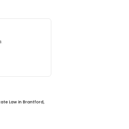
3.
tate Law
in
Brantford,