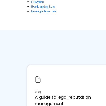
Lawyers
Bankruptcy Law
Immigration Law
Blog
A guide to legal reputation
management