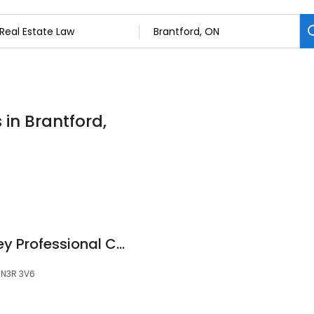
 in Brantford,
Maybelline R. Massey Professional Corp.
, N3R 3V6