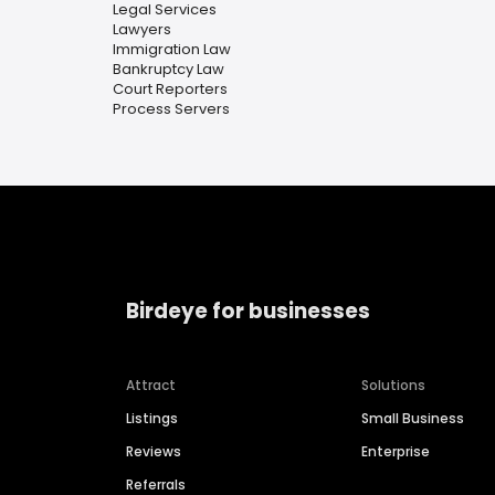
Legal Services
Lawyers
Immigration Law
Bankruptcy Law
Court Reporters
Process Servers
Birdeye for businesses
Attract
Solutions
Listings
Small Business
Reviews
Enterprise
Referrals