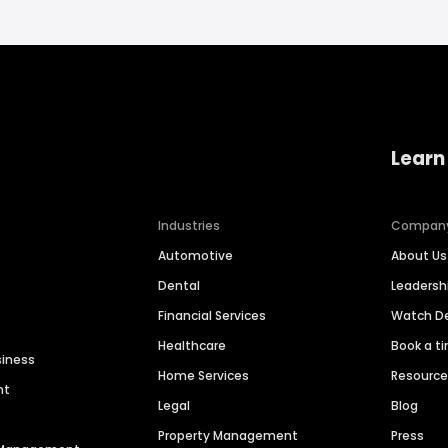
Learn
Industries
Compan
Automotive
About Us
Dental
Leaders
Financial Services
Watch 
Healthcare
Book a t
siness
Home Services
Resourc
nt
Legal
Blog
Property Management
Press