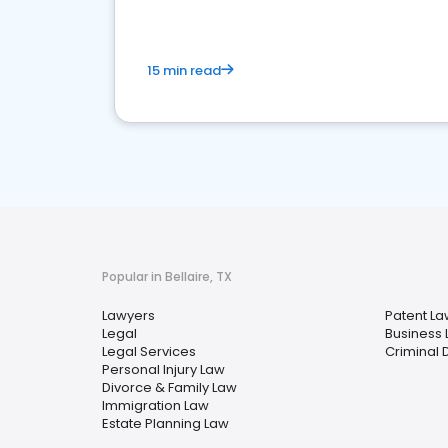
15 min read
Popular in Bellaire, TX
Lawyers
Patent La
Legal
Business
Legal Services
Criminal 
Personal Injury Law
Divorce & Family Law
Immigration Law
Estate Planning Law