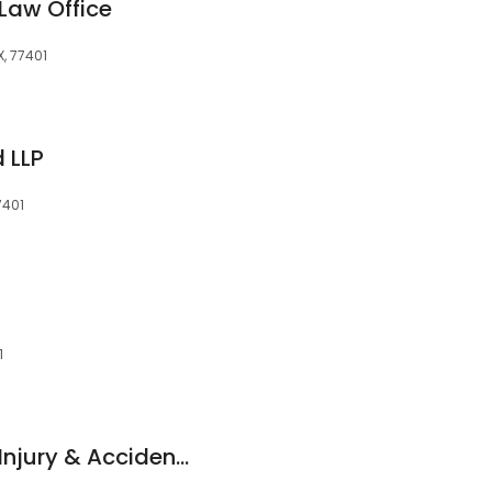
Law Office
X, 77401
 LLP
7401
1
Issa Paul Tannous, Injury & Accident Lawyer