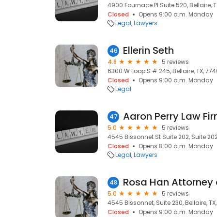
4900 Fournace Pl Suite 520, Bellaire, T
Closed
Opens 9:00 a.m. Monday
Legal
Lawyers
Ellerin Seth
46
4.8
5 reviews
6300 W Loop S # 245, Bellaire, TX, 774
Closed
Opens 9:00 a.m. Monday
Legal
Aaron Perry Law Fi
47
5.0
5 reviews
4545 Bissonnet St Suite 202, Suite 202,
Closed
Opens 8:00 a.m. Monday
Legal
Lawyers
Rosa Han Attorney 
48
5.0
5 reviews
4545 Bissonnet, Suite 230, Bellaire, TX
Closed
Opens 9:00 a.m. Monday