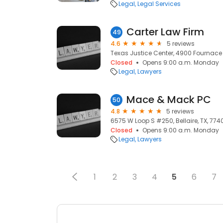
Legal
Legal Services
Carter Law Firm
49
4.6
5 reviews
Texas Justice Center, 4900 Fournace Pl
Closed
Opens 9:00 a.m. Monday
Legal
Lawyers
Mace & Mack PC
50
4.8
5 reviews
6575 W Loop S #250, Bellaire, TX, 774
Closed
Opens 9:00 a.m. Monday
Legal
Lawyers
1
2
3
4
5
6
7