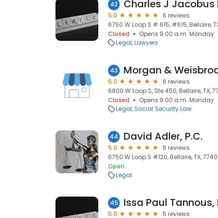
Charles J Jacobus 
42
5.0
6 reviews
6750 W Loop S # 615, #615, Bellaire, T
Closed
Opens 9:00 a.m. Monday
Legal
Lawyers
Morgan & Weisbrod
43
5.0
6 reviews
6800 W Loop S, Ste 450, Bellaire, TX, 7
Closed
Opens 9:00 a.m. Monday
Legal
Social Security Law
David Adler, P.C.
44
5.0
6 reviews
6750 W Loop S #120, Bellaire, TX, 7740
Open
Legal
45
5.0
5 reviews