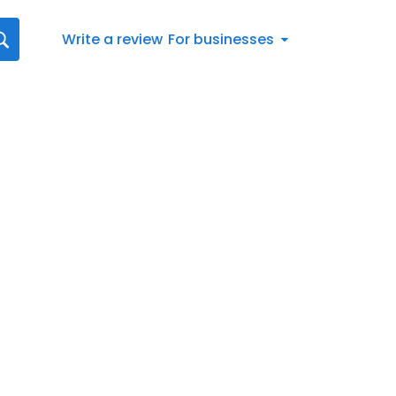
Write a review
For businesses