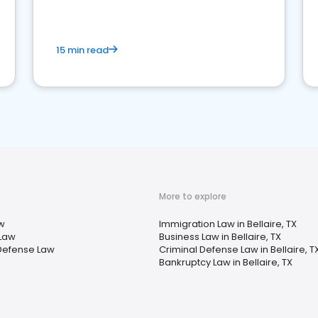
market your law firm and get more clients
15 min read
More to explore
w
Immigration Law in Bellaire, TX
 Law
Business Law in Bellaire, TX
Defense Law
Criminal Defense Law in Bellaire, T
Bankruptcy Law in Bellaire, TX