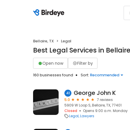
Bellaire, TX
Legal
Best Legal Services in Bellaire
Open now
Filter by
160 businesses found
Sort:
Recommended
George John K
41
5.0
7 reviews
5909 W Loop S, Bellaire, TX, 77401
Closed
Opens 9:00 a.m. Monday
Legal
Lawyers