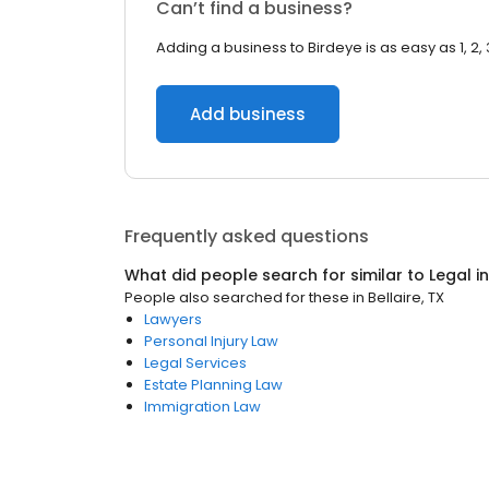
Can’t find a business?
Adding a business to Birdeye is as easy as 1, 2, 
Add business
Frequently asked questions
What did people search for similar to
Legal
i
People also searched for these
in
Bellaire, TX
Lawyers
Personal Injury Law
Legal Services
Estate Planning Law
Immigration Law