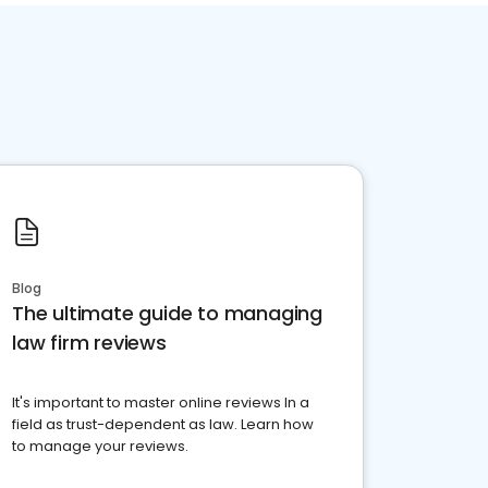
Blog
The ultimate guide to managing
law firm reviews
It's important to master online reviews In a
field as trust-dependent as law. Learn how
to manage your reviews.