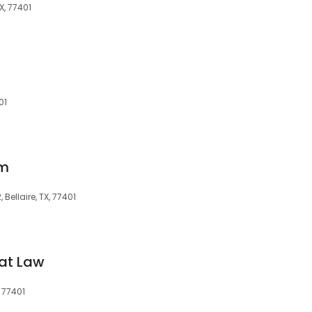
X, 77401
01
rm
 Bellaire, TX, 77401
at Law
, 77401