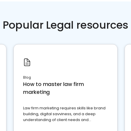
Popular Legal resources
Blog
How to master law firm
marketing
Law firm marketing requires skills like brand
building, digital savviness, and a deep
understanding of client needs and
perceptions. Learn how to successfully