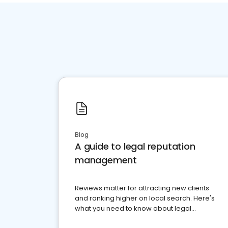
Blog
A guide to legal reputation
management
Reviews matter for attracting new clients
and ranking higher on local search. Here's
what you need to know about legal
reputation management.