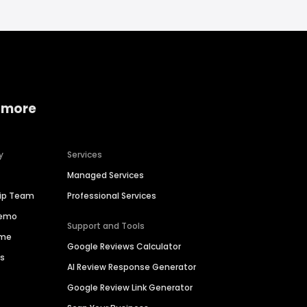
 more
y
Services
Managed Services
hip Team
Professional Services
Demo
Support and Tools
ime
Google Reviews Calculator
es
AI Review Response Generator
Google Review Link Generator