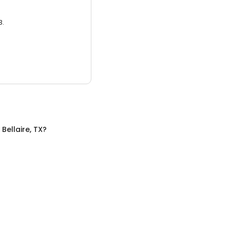
3.
n
Bellaire, TX
?