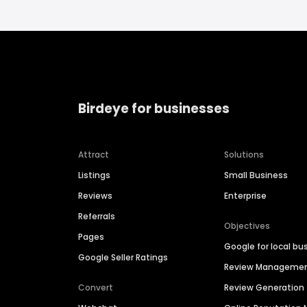
Birdeye for businesses
Attract
Solutions
Listings
Small Business
Reviews
Enterprise
Referrals
Objectives
Pages
Google for local bu
Google Seller Ratings
Review Manageme
Convert
Review Generation