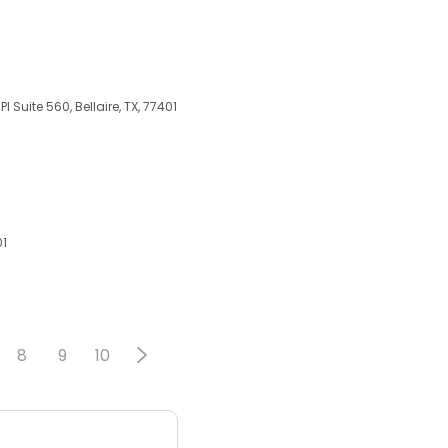
 Suite 560, Bellaire, TX, 77401
01
8
9
10