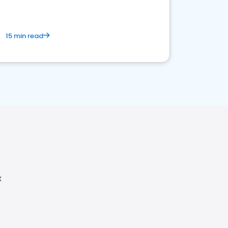
15 min read
X