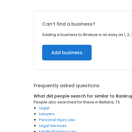
Can’t find a business?
Adding a business to Birdeye is as easy as 1, 2, 
Add business
Frequently asked questions
What did people search for similar to
Bankru
People also searched for these
in
Bellaire, TX
Legal
Lawyers
Personal Injury Law
Legal Services
Estate Planning Law