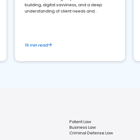
building, digital savviness, and a deep
understanding of client needs and
perceptions. Learn how to successfully
market your law firm and get more clients
15 min read
Patent Law
Business Law
Criminal Defense Law