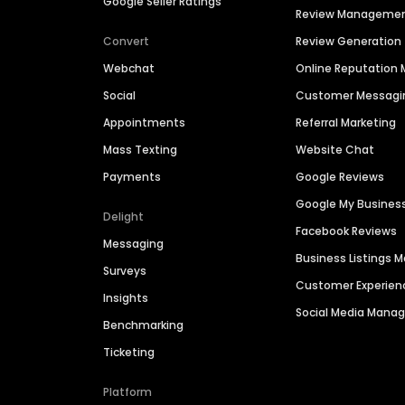
Google Seller Ratings
Review Manageme
Convert
Review Generation
Webchat
Online Reputatio
Social
Customer Messagi
Appointments
Referral Marketing
Mass Texting
Website Chat
Payments
Google Reviews
Google My Busines
Delight
Facebook Reviews
Messaging
Business Listings
Surveys
Customer Experien
Insights
Social Media Man
Benchmarking
Ticketing
Platform