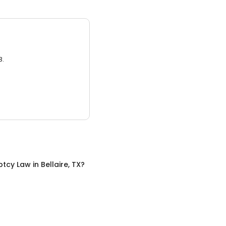
3.
ptcy Law
in
Bellaire, TX
?