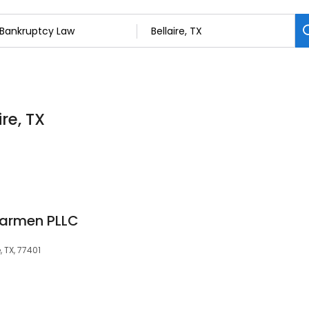
re, TX
armen PLLC
, TX, 77401