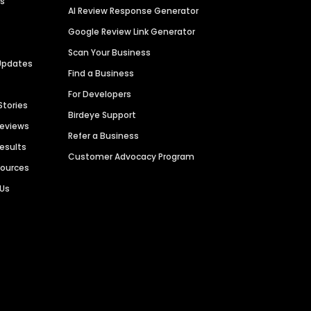
es
AI Review Response Generator
Google Review Link Generator
Scan Your Business
Updates
Find a Business
For Developers
Stories
Birdeye Support
Reviews
Refer a Business
Results
Customer Advocacy Program
sources
 Us