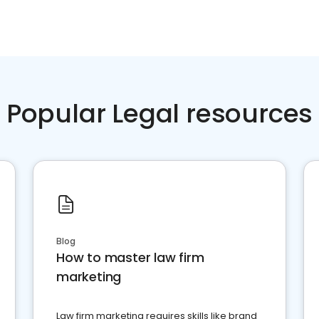
Popular Legal resources
Blog
How to master law firm
marketing
Law firm marketing requires skills like brand