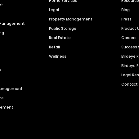
Home Services
Resourc
nt
Legal
Blog
Property Management
Press
n Management
Public Storage
Product 
ng
Real Estate
Careers
Retail
Success 
Wellness
Birdeye 
Birdeye 
s
Legal Re
Contact
 Management
ce
agement