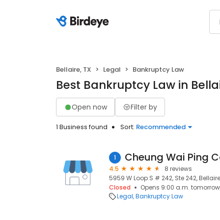
Bellaire, TX
Legal
Bankruptcy Law
Best Bankruptcy Law in Bellai
Open now
Filter by
1 Business found
Sort:
Recommended
Cheung Wai Ping C
1
4.5
8 reviews
5959 W Loop S # 242, Ste 242, Bellaire
Closed
Opens 9:00 a.m. tomorrow
Legal
Bankruptcy Law