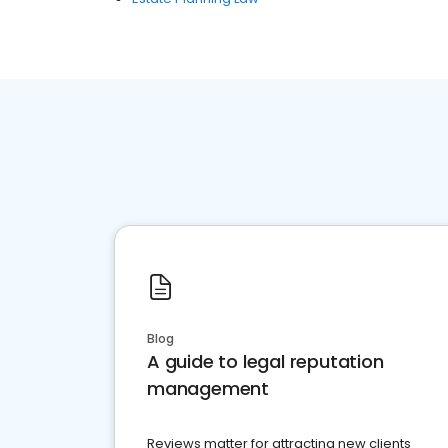
Blog
A guide to legal reputation
management
Reviews matter for attracting new clients