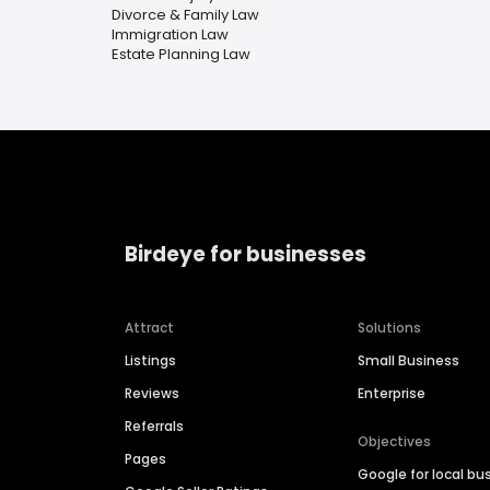
Divorce & Family Law
Immigration Law
Estate Planning Law
Birdeye for businesses
Attract
Solutions
Listings
Small Business
Reviews
Enterprise
Referrals
Objectives
Pages
Google for local bu