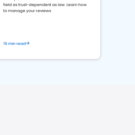
field as trust-dependent as law. Learn how
to manage your reviews.
15 min read