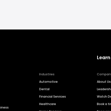
Learn
Industries
Compan
Automotive
About Us
Dental
Leaders
Financial Services
Watch 
Healthcare
Book a t
siness