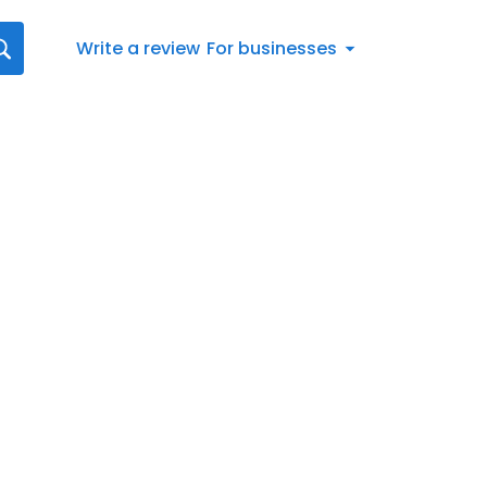
Write a review
For businesses