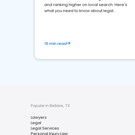
and ranking higher on local search. Here's
what you need to know about legal
reputation management.
15 min read
Popular in Bellaire, TX
Lawyers
Legal
Legal Services
Personal Injury Law