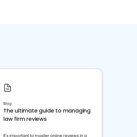
Blog
The ultimate guide to managing
law firm reviews
It's important to master online reviews In a