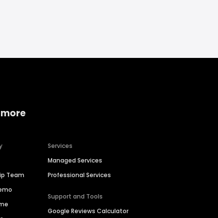
 more
y
Services
Managed Services
hip Team
Professional Services
Demo
Support and Tools
ime
Google Reviews Calculator