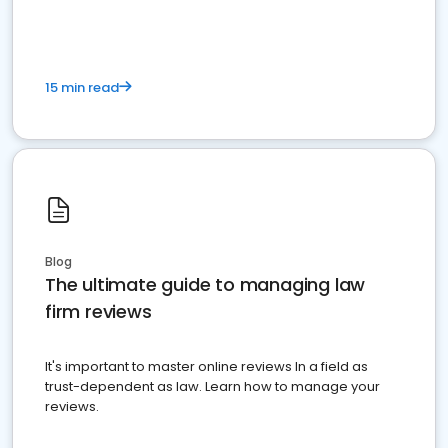
15 min read
Blog
The ultimate guide to managing law
firm reviews
It's important to master online reviews In a field as
trust-dependent as law. Learn how to manage your
reviews.