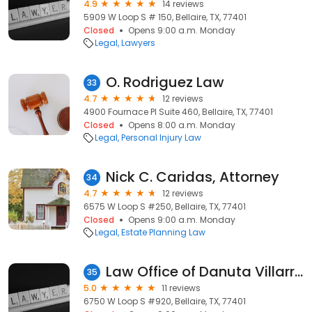
4.9
14 reviews
5909 W Loop S # 150, Bellaire, TX, 77401
Closed
Opens 9:00 a.m. Monday
Legal
Lawyers
O. Rodriguez Law
33
4.7
12 reviews
4900 Fournace Pl Suite 460, Bellaire, TX, 77401
Closed
Opens 8:00 a.m. Monday
Legal
Personal Injury Law
Nick C. Caridas, Attorney
34
4.7
12 reviews
6575 W Loop S #250, Bellaire, TX, 77401
Closed
Opens 9:00 a.m. Monday
Legal
Estate Planning Law
Law Office of Danuta Villarreal, PLLC
35
5.0
11 reviews
6750 W Loop S #920, Bellaire, TX, 77401