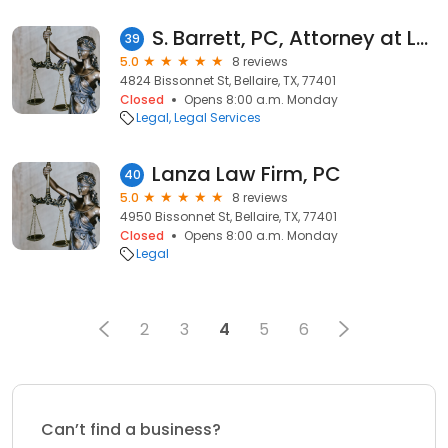
S. Barrett, PC, Attorney at Law
39
5.0
8 reviews
4824 Bissonnet St, Bellaire, TX, 77401
Closed
Opens 8:00 a.m. Monday
Legal
Legal Services
Lanza Law Firm, PC
40
5.0
8 reviews
4950 Bissonnet St, Bellaire, TX, 77401
Closed
Opens 8:00 a.m. Monday
Legal
2
3
4
5
6
Can’t find a business?