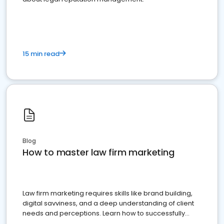
15 min read
Blog
How to master law firm marketing
Law firm marketing requires skills like brand building,
digital savviness, and a deep understanding of client
needs and perceptions. Learn how to successfully
market your law firm and get more clients