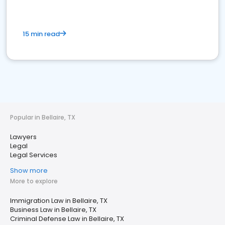
15 min read
Popular in Bellaire, TX
Lawyers
Legal
Legal Services
Show more
More to explore
Immigration Law in Bellaire, TX
Business Law in Bellaire, TX
Criminal Defense Law in Bellaire, TX