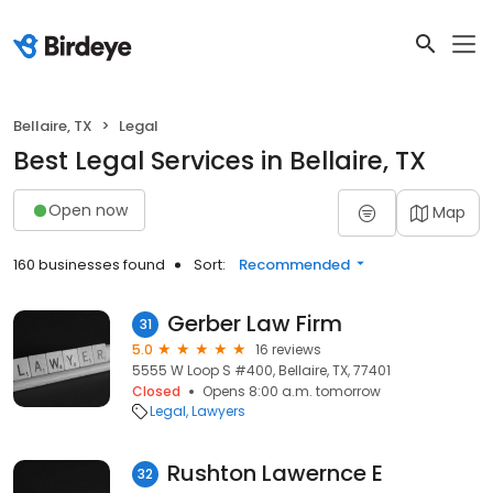
Bellaire, TX
Legal
Best Legal Services in Bellaire, TX
Open now
Map
160 businesses found
Sort:
Recommended
Gerber Law Firm
31
5.0
16 reviews
5555 W Loop S #400, Bellaire, TX, 77401
Closed
Opens 8:00 a.m. tomorrow
Legal
Lawyers
Rushton Lawernce E
32