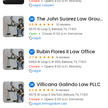
Closed
Opens 9:00 a.m. Monday
Legal
Lawyers
The John Suarez Law Group, PLLC
36
4.6
10 reviews
6575 W Loop S, Bellaire, TX, 77401
Open
Closes 12:00 a.m. tomorrow
Legal
Rubin Flores II Law Office
37
4.7
9 reviews
5959 W Loop S # 455, Bellaire, TX, 77401
Closed
Opens 9:00 a.m. Monday
Legal
Villicana Galindo Law PLLC
38
5.0
9 reviews
6575 W Loop S Ste 500, Bellaire, TX, 77401
Closed
Opens 9:00 a.m. tomorrow
Legal
Immigration Law