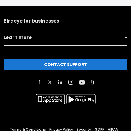
Birdeye for businesses
Learn more
CONTACT SUPPORT
Terms & Conditions
Privacy Policy
Security
GDPR
HIPAA