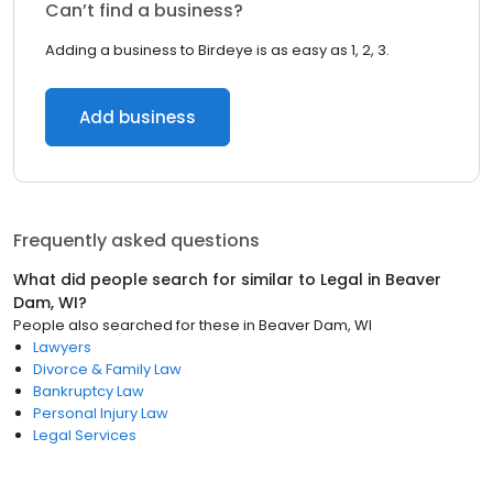
Can’t find a business?
Adding a business to Birdeye is as easy as 1, 2, 3.
Add business
Frequently asked questions
What did people search for similar to
Legal
in
Beaver
Dam, WI
?
People also searched for these
in
Beaver Dam, WI
Lawyers
Divorce & Family Law
Bankruptcy Law
Personal Injury Law
Legal Services