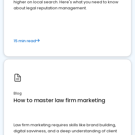
higher on local search. Here's what you need to know
about legal reputation management.
15 min read
Blog
How to master law firm marketing
Law firm marketing requires skills like brand building,
digital savviness, and a deep understanding of client