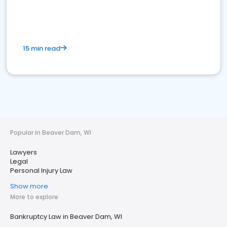
15 min read
Popular in Beaver Dam, WI
Lawyers
Legal
Personal Injury Law
Show more
More to explore
Bankruptcy Law in Beaver Dam, WI