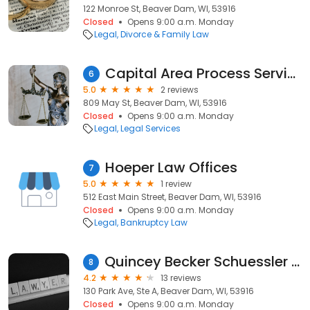
122 Monroe St, Beaver Dam, WI, 53916
Closed
Opens 9:00 a.m. Monday
Legal
Divorce & Family Law
Capital Area Process Service
6
5.0
2 reviews
809 May St, Beaver Dam, WI, 53916
Closed
Opens 9:00 a.m. Monday
Legal
Legal Services
Hoeper Law Offices
7
5.0
1 review
512 East Main Street, Beaver Dam, WI, 53916
Closed
Opens 9:00 a.m. Monday
Legal
Bankruptcy Law
Quincey Becker Schuessler Chase & Devitt SC
8
4.2
13 reviews
130 Park Ave, Ste A, Beaver Dam, WI, 53916
Closed
Opens 9:00 a.m. Monday