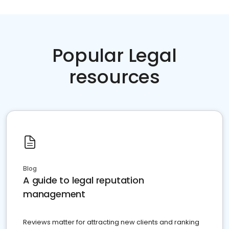
Popular Legal
resources
Blog
A guide to legal reputation
management
Reviews matter for attracting new clients and ranking