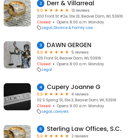
Derr & Villarreal
2
5.0
13 reviews
200 Front St #2e, Ste 2E, Beaver Dam, WI, 53916
Closed
Opens 8:00 a.m. Monday
Legal
Divorce & Family Law
DAWN GERGEN
3
5.0
5 reviews
105 Front St, Beaver Dam, WI, 53916
Closed
Opens 8:00 a.m. Monday
Legal
Cupery Joanne G
4
5.0
4 reviews
112 S Spring St, Ste 3, Beaver Dam, WI, 53916
Closed
Opens 9:00 a.m. Monday
Legal
Lawyers
Sterling Law Offices, S.C.
5
5.0
2 reviews