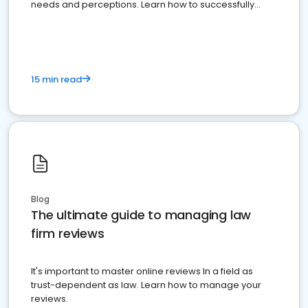
needs and perceptions. Learn how to successfully
market your law firm and get more clients
15 min read
Blog
The ultimate guide to managing law
firm reviews
It's important to master online reviews In a field as
trust-dependent as law. Learn how to manage your
reviews.