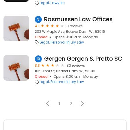
Legal
Lawyers
Rasmussen Law Offices
9
4.1
8 reviews
202 W Maple Ave, Beaver Dam, WI, 53916
Closed
Opens 9:00 a.m. Monday
Legal
Personal Injury Law
Gergen Gergen & Pretto SC
10
3.3
30 reviews
105 Front St, Beaver Dam, WI, 53916
Closed
Opens 8:00 a.m. Monday
Legal
Personal Injury Law
1
2