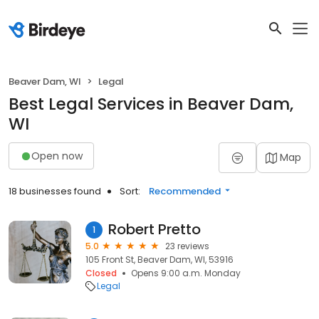
Beaver Dam, WI
Legal
Best Legal Services in Beaver Dam,
WI
Open now
Map
18 businesses found
Sort:
Recommended
Robert Pretto
1
5.0
23 reviews
105 Front St, Beaver Dam, WI, 53916
Closed
Opens 9:00 a.m. Monday
Legal