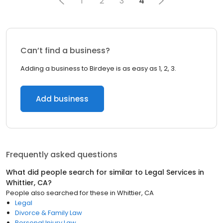
1
2
3
4
Can’t find a business?
Adding a business to Birdeye is as easy as 1, 2, 3.
Add business
Frequently asked questions
What did people search for similar to
Legal Services
in
Whittier, CA
?
People also searched for these
in
Whittier, CA
Legal
Divorce & Family Law
Personal Injury Law