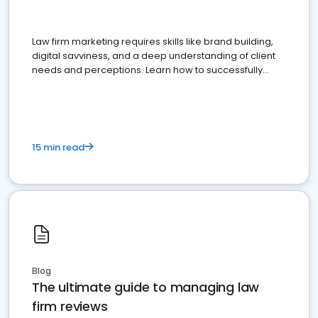
Law firm marketing requires skills like brand building,
digital savviness, and a deep understanding of client
needs and perceptions. Learn how to successfully
market your law firm and get more clients
15 min read
Blog
The ultimate guide to managing law
firm reviews