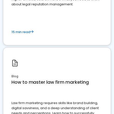
about legal reputation management.
15 min read
Blog
How to master law firm marketing
Law firm marketing requires skills like brand building,
digital savviness, and a deep understanding of client
needs and perceptions. Learn how to successfully