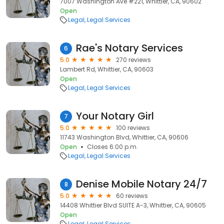
7007 Washington Ave #221, Whittier, CA, 90602
Open
Legal
Legal Services
Rae's Notary Services
6
5.0
270 reviews
Lambert Rd, Whittier, CA, 90603
Open
Legal
Legal Services
Your Notary Girl
7
5.0
100 reviews
11743 Washington Blvd, Whittier, CA, 90606
Open
Closes 6:00 p.m.
Legal
Legal Services
Denise Mobile Notary 24/7
8
5.0
60 reviews
14408 Whittier Blvd SUITE A-3, Whittier, CA, 90605
Open
Legal
Legal Services