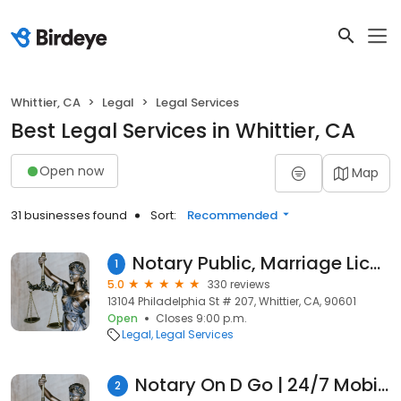
Whittier, CA
Legal
Legal Services
Best Legal Services in Whittier, CA
Open now
Map
31 businesses found
Sort:
Recommended
Notary Public, Marriage License, Translations & Apostille - Aracelly J. Sanchez
1
5.0
330 reviews
13104 Philadelphia St # 207, Whittier, CA, 90601
Open
Closes 9:00 p.m.
Legal
Legal Services
Notary On D Go | 24/7 Mobile Notary Services
2