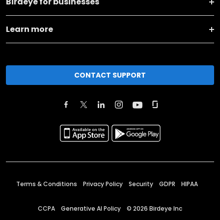
Birdeye for businesses
Learn more
CONTACT SUPPORT
Terms & Conditions
Privacy Policy
Security
GDPR
HIPAA
CCPA
Generative AI Policy
©
2026
Birdeye Inc