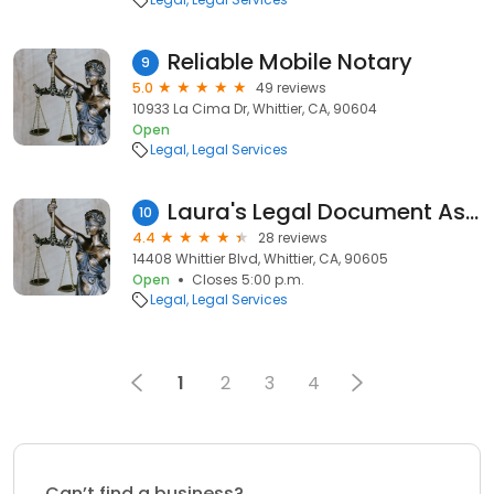
Reliable Mobile Notary
9
5.0
49 reviews
10933 La Cima Dr, Whittier, CA, 90604
Open
Legal
Legal Services
Laura's Legal Document Assistance
10
4.4
28 reviews
14408 Whittier Blvd, Whittier, CA, 90605
Open
Closes 5:00 p.m.
Legal
Legal Services
1
2
3
4
Can’t find a business?