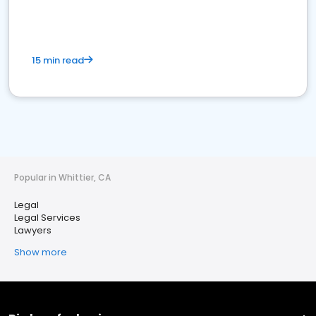
15 min read
Popular in Whittier, CA
Legal
Legal Services
Lawyers
Show more