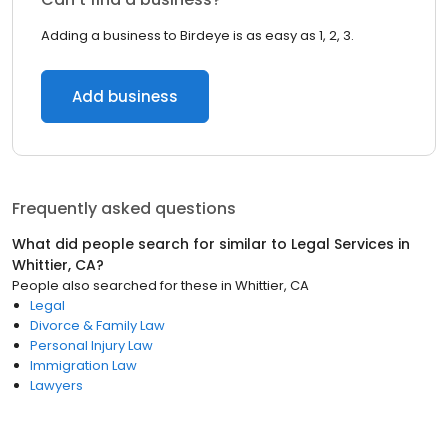
Adding a business to Birdeye is as easy as 1, 2, 3.
Add business
Frequently asked questions
What did people search for similar to
Legal Services
in
Whittier, CA
?
People also searched for these
in
Whittier, CA
Legal
Divorce & Family Law
Personal Injury Law
Immigration Law
Lawyers