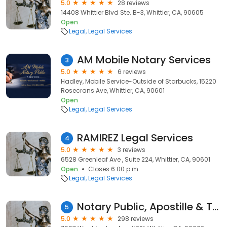
5.0
28 reviews
14408 Whittier Blvd Ste. B-3, Whittier, CA, 90605
Open
Legal
Legal Services
AM Mobile Notary Services
3
5.0
6 reviews
Hadley, Mobile Service-Outside of Starbucks, 15220
Rosecrans Ave, Whittier, CA, 90601
Open
Legal
Legal Services
RAMIREZ Legal Services
4
5.0
3 reviews
6528 Greenleaf Ave , Suite 224, Whittier, CA, 90601
Open
Closes 6:00 p.m.
Legal
Legal Services
Notary Public, Apostille & Translations - Noemi Notary Services
5
5.0
298 reviews