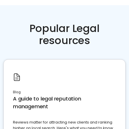
Popular Legal
resources
Blog
A guide to legal reputation
management
Reviews matter for attracting new clients and ranking
higher on local search. Here's what you need to know