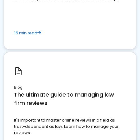
market your law firm and get more clients
15 min read
Blog
The ultimate guide to managing law
firm reviews
It's important to master online reviews In a field as
trust-dependent as law. Learn how to manage your
reviews.