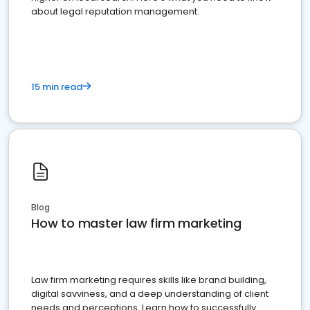
about legal reputation management.
15 min read
Blog
How to master law firm marketing
Law firm marketing requires skills like brand building,
digital savviness, and a deep understanding of client
needs and perceptions. Learn how to successfully