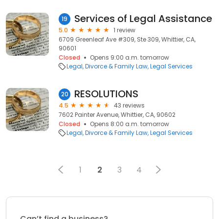
Services of Legal Assistance
19
5.0
1 review
6709 Greenleaf Ave #309, Ste 309, Whittier, CA,
90601
Closed
Opens 9:00 a.m. tomorrow
Legal
Divorce & Family Law
Legal Services
RESOLUTIONS
20
4.5
43 reviews
7602 Painter Avenue, Whittier, CA, 90602
Closed
Opens 8:00 a.m. tomorrow
Legal
Divorce & Family Law
Legal Services
1
2
3
4
Can’t find a business?