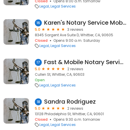
Closed
Opens 8:00 a.m. tomorrow
Legal
Legal Services
Karen's Notary Service Mobile Notary
16
5.0
3 reviews
8345 Sargent Ave Suite D, Whittier, CA, 90605
Closed
Opens 9:00 a.m. Saturday
Legal
Legal Services
Fast & Mobile Notary Service
17
5.0
2 reviews
Cullen St, Whittier, CA, 90603
Open
Legal
Legal Services
Sandra Rodriguez
18
5.0
2 reviews
13128 Philadelphia St, Whittier, CA, 90601
Closed
Opens 9:30 a.m. tomorrow
Legal
Legal Services