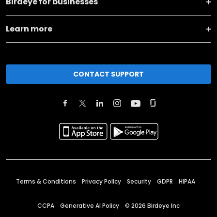
Birdeye for businesses
Learn more
CONTACT SUPPORT
Terms & Conditions
Privacy Policy
Security
GDPR
HIPAA
CCPA
Generative AI Policy
©
2026
Birdeye Inc