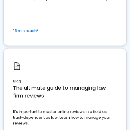
market your law firm and get more clients
15 min read
Blog
The ultimate guide to managing law
firm reviews
It's important to master online reviews In a field as
trust-dependent as law. Learn how to manage your
reviews.