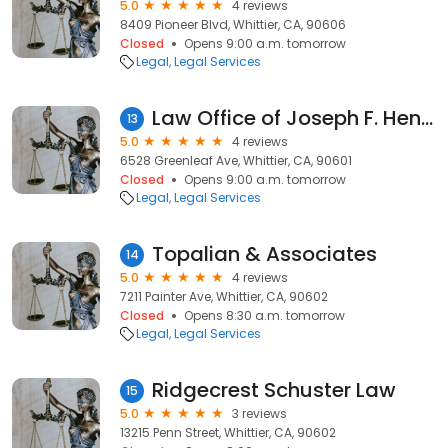
5.0
4 reviews
8409 Pioneer Blvd, Whittier, CA, 90606
Closed
Opens 9:00 a.m. tomorrow
Legal
Legal Services
Law Office of Joseph F. Henein
13
5.0
4 reviews
6528 Greenleaf Ave, Whittier, CA, 90601
Closed
Opens 9:00 a.m. tomorrow
Legal
Legal Services
Topalian & Associates
14
5.0
4 reviews
7211 Painter Ave, Whittier, CA, 90602
Closed
Opens 8:30 a.m. tomorrow
Legal
Legal Services
Ridgecrest Schuster Law
15
5.0
3 reviews
13215 Penn Street, Whittier, CA, 90602