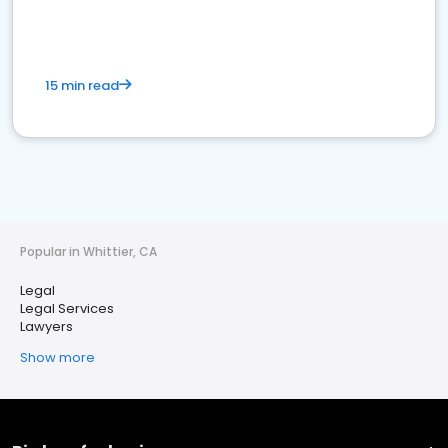
15 min read
Popular in Whittier, CA
Legal
Legal Services
Lawyers
Show more