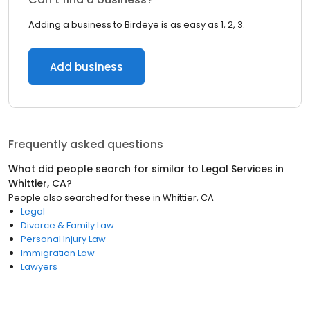
Adding a business to Birdeye is as easy as 1, 2, 3.
Add business
Frequently asked questions
What did people search for similar to
Legal Services
in
Whittier, CA
?
People also searched for these
in
Whittier, CA
Legal
Divorce & Family Law
Personal Injury Law
Immigration Law
Lawyers