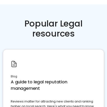
Popular Legal
resources
Blog
A guide to legal reputation
management
Reviews matter for attracting new clients and ranking
higher on local search. Here's what you need to know