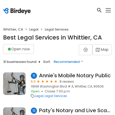
Whittier, CA
Legal
Legal Services
Best Legal Services in Whittier, CA
Open now
Map
31 businesses found
Sort:
Recommended
Annie's Mobile Notary Public
11
5.0
8 reviews
11848 Washington Blvd # A, Whittier, CA, 90606
Open
Closes 7:00 p.m.
Legal
Legal Services
Paty's Notary and Live Scan Services
12