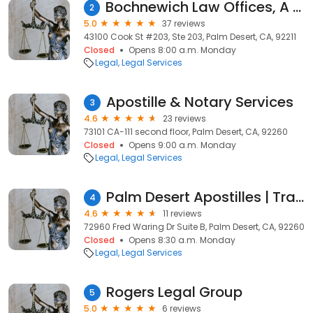
Bochnewich Law Offices, A Professional Corporation
2
5.0
37 reviews
43100 Cook St #203, Ste 203, Palm Desert, CA, 92211
Closed
Opens 8:00 a.m. Monday
Legal
Legal Services
Apostille & Notary Services
3
4.6
23 reviews
73101 CA-111 second floor, Palm Desert, CA, 92260
Closed
Opens 9:00 a.m. Monday
Legal
Legal Services
Palm Desert Apostilles | Translations | Apostillas y Traducciones
4
4.6
11 reviews
72960 Fred Waring Dr Suite B, Palm Desert, CA, 92260
Closed
Opens 8:30 a.m. Monday
Legal
Legal Services
Rogers Legal Group
5
5.0
6 reviews