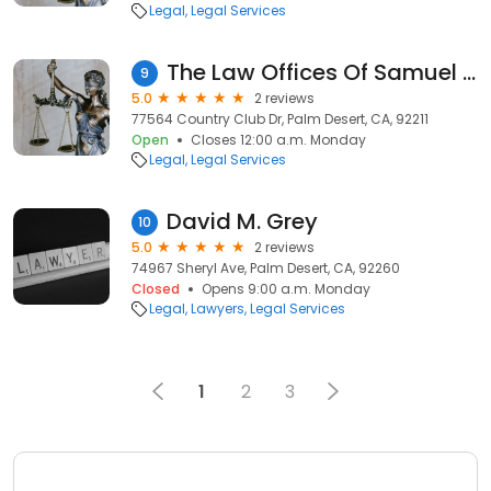
Legal
Legal Services
The Law Offices Of Samuel F. Trussell
9
5.0
2 reviews
77564 Country Club Dr, Palm Desert, CA, 92211
Open
Closes 12:00 a.m. Monday
Legal
Legal Services
David M. Grey
10
5.0
2 reviews
74967 Sheryl Ave, Palm Desert, CA, 92260
Closed
Opens 9:00 a.m. Monday
Legal
Lawyers
Legal Services
1
2
3