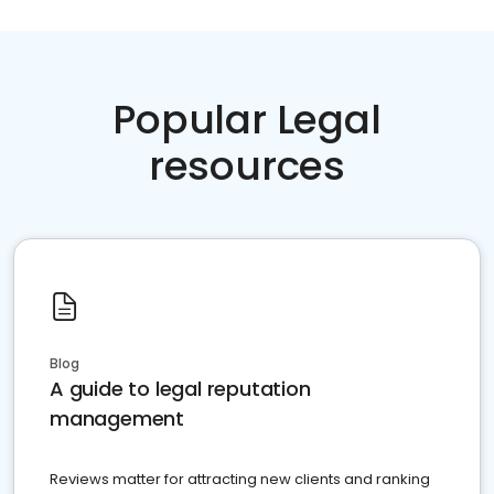
Popular Legal
resources
Blog
A guide to legal reputation
management
Reviews matter for attracting new clients and ranking