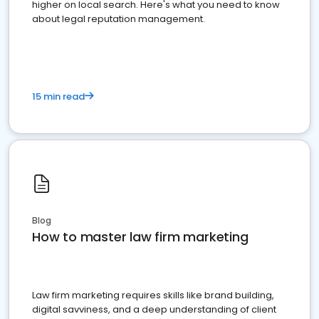
higher on local search. Here's what you need to know
about legal reputation management.
15 min read
Blog
How to master law firm marketing
Law firm marketing requires skills like brand building,
digital savviness, and a deep understanding of client