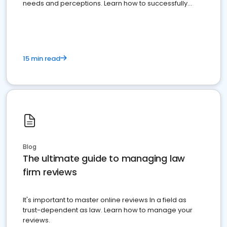
needs and perceptions. Learn how to successfully
market your law firm and get more clients
15 min read
Blog
The ultimate guide to managing law
firm reviews
It's important to master online reviews In a field as
trust-dependent as law. Learn how to manage your
reviews.