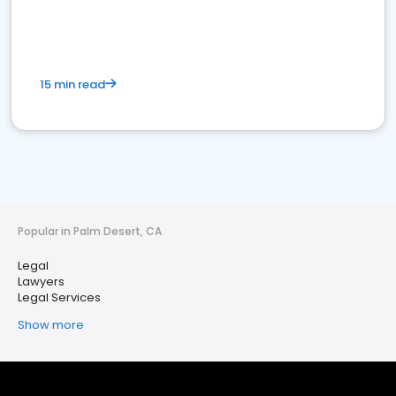
15 min read
Popular in Palm Desert, CA
Legal
Lawyers
Legal Services
Show more