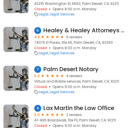
42215 Washington St A562, Palm Desert, CA, 92211
Closed
Opens 8:00 a.m. Monday
Legal
Legal Services
Healey & Healey Attorneys at Law
6
4.8
5 reviews
74075 El Paseo, Ste A5, Palm Desert, CA, 92260
Closed
Opens 8:00 a.m. Monday
Legal
Legal Services
Palm Desert Notary
7
5.0
4 reviews
Virtual and Mobile services, Palm Desert, CA, 92211
Closed
Opens 9:00 a.m. Monday
Legal
Legal Services
Lax Martin the Law Office
8
5.0
2 reviews
41-995 Boardwalk, Ste F3, Palm Desert, CA, 92211
Closed
Opens 9:00 a.m. Monday