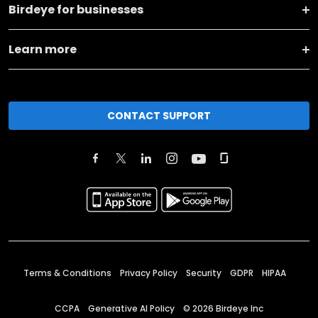
Birdeye for businesses
Learn more
CONTACT SUPPORT
Terms & Conditions
Privacy Policy
Security
GDPR
HIPAA
CCPA
Generative AI Policy
©
2026
Birdeye Inc