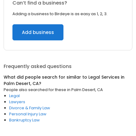
Can’t find a business?
Adding a business to Birdeye is as easy as 1, 2, 3.
Add business
Frequently asked questions
What did people search for similar to
Legal Services
in
Palm Desert, CA
?
People also searched for these
in
Palm Desert, CA
Legal
Lawyers
Divorce & Family Law
Personal Injury Law
Bankruptcy Law