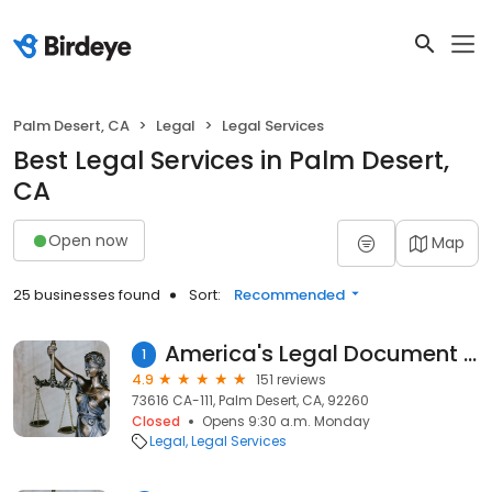
Palm Desert, CA
Legal
Legal Services
Best Legal Services in Palm Desert,
CA
Open now
Map
25 businesses found
Sort:
Recommended
America's Legal Document Services
1
4.9
151 reviews
73616 CA-111, Palm Desert, CA, 92260
Closed
Opens 9:30 a.m. Monday
Legal
Legal Services