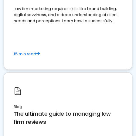
Law firm marketing requires skills like brand building,
digital savviness, and a deep understanding of client
needs and perceptions. Learn how to successfully
market your law firm and get more clients
15 min read
Blog
The ultimate guide to managing law
firm reviews