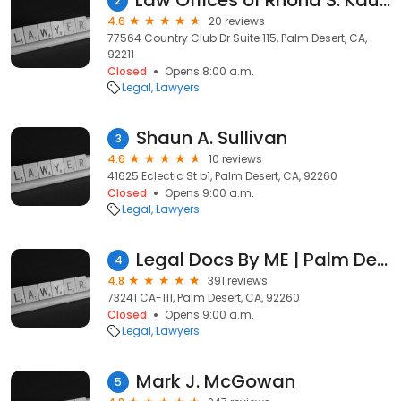
Law Offices of Rhona S. Kauffman
2
4.6
20 reviews
77564 Country Club Dr Suite 115, Palm Desert, CA,
92211
Closed
Opens 8:00 a.m.
Legal
Lawyers
Shaun A. Sullivan
3
4.6
10 reviews
41625 Eclectic St b1, Palm Desert, CA, 92260
Closed
Opens 9:00 a.m.
Legal
Lawyers
Legal Docs By ME | Palm Desert
4
4.8
391 reviews
73241 CA-111, Palm Desert, CA, 92260
Closed
Opens 9:00 a.m.
Legal
Lawyers
Mark J. McGowan
5