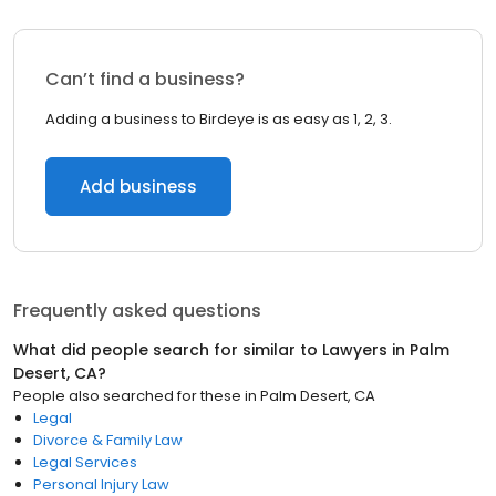
Can’t find a business?
Adding a business to Birdeye is as easy as 1, 2, 3.
Add business
Frequently asked questions
What did people search for similar to
Lawyers
in
Palm
Desert, CA
?
People also searched for these
in
Palm Desert, CA
Legal
Divorce & Family Law
Legal Services
Personal Injury Law