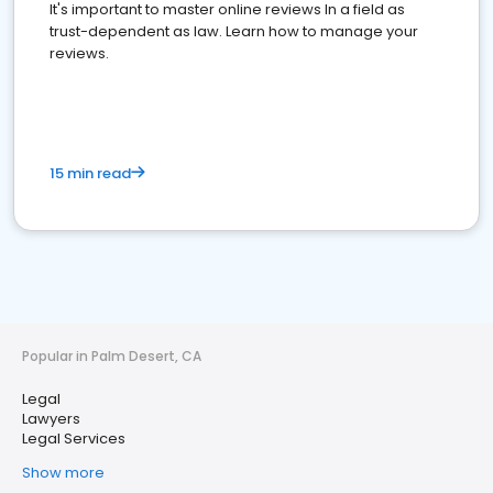
It's important to master online reviews In a field as
trust-dependent as law. Learn how to manage your
reviews.
15 min read
Popular in Palm Desert, CA
Legal
Lawyers
Legal Services
Show more