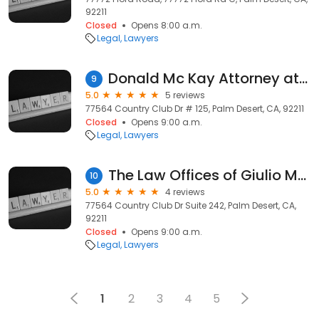
92211
Closed
Opens 8:00 a.m.
Legal
Lawyers
Donald Mc Kay Attorney at Law
9
5.0
5 reviews
77564 Country Club Dr # 125, Palm Desert, CA, 92211
Closed
Opens 9:00 a.m.
Legal
Lawyers
The Law Offices of Giulio Massi
10
5.0
4 reviews
77564 Country Club Dr Suite 242, Palm Desert, CA,
92211
Closed
Opens 9:00 a.m.
Legal
Lawyers
1
2
3
4
5