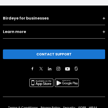
Birdeye for businesses
Learn more
CONTACT SUPPORT
Terms & Conditions
Privacy Policy
Security
GDPR
HIPAA