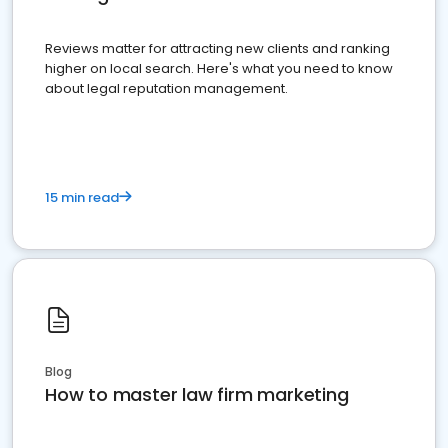
Reviews matter for attracting new clients and ranking
higher on local search. Here's what you need to know
about legal reputation management.
15 min read
Blog
How to master law firm marketing