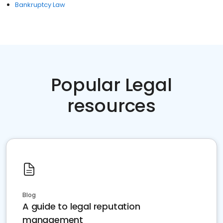
Bankruptcy Law
Popular Legal
resources
Blog
A guide to legal reputation
management