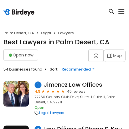
Palm Desert, CA
Legal
Lawyers
Best Lawyers in Palm Desert, CA
Open now
Map
54 businesses found
Sort:
Recommended
Jimenez Law Offices
1
4.9
45 reviews
77760 Country Club Drive, Suite H, Suite H, Palm
Desert, CA, 92211
Open
Legal
Lawyers