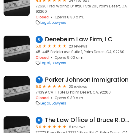
4.8
247 reviews
72630 Fred Waring Dr #201, Ste 201, Palm Desert, CA,
92260
Closed
Opens 8:30 a.m.
Legal
Lawyers
Denebeim Law Firm, LC
6
5.0
23 reviews
45-445 Portola Ave Suite 1, Palm Desert, CA, 92260
Closed
Opens 9:00 a.m.
Legal
Lawyers
Parker Johnson Immigration
7
5.0
23 reviews
74399 CA-111 Ste D, Palm Desert, CA, 92260
Closed
Opens 9:30 a.m.
Legal
Lawyers
The Law Office of Bruce R. Durkee, APC
8
5.0
6 reviews
77772 Flora Road, 77772 Flora Rd C, Palm Desert, CA,