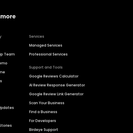
 more
y
Services
Managed Services
hip Team
Professional Services
Demo
Support and Tools
ime
Google Reviews Calculator
es
AI Review Response Generator
Google Review Link Generator
Scan Your Business
Updates
Find a Business
For Developers
Stories
Birdeye Support