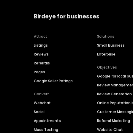
Birdeye for businesses
Attract
Solutions
Listings
Small Business
Reviews
Enterprise
Referrals
Objectives
Pages
Google for local bu
Google Seller Ratings
Review Manageme
Convert
Review Generation
Webchat
Online Reputatio
Social
Customer Messagi
Appointments
Referral Marketing
Mass Texting
Website Chat