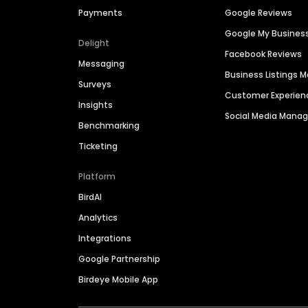
Payments
Google Reviews
Google My Busines
Delight
Facebook Reviews
Messaging
Business Listings
Surveys
Customer Experien
Insights
Social Media Man
Benchmarking
Ticketing
Platform
BirdAI
Analytics
Integrations
Google Partnership
Birdeye Mobile App