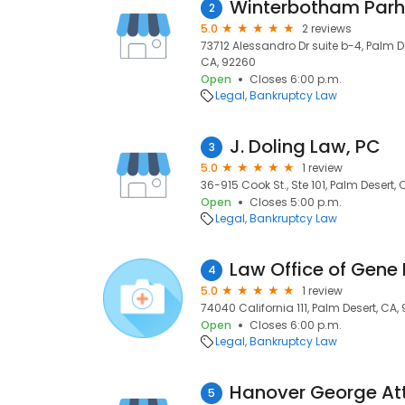
Winterbotham Parh
2
5.0
2 reviews
73712 Alessandro Dr suite b-4, Palm D
CA, 92260
Open
Closes 6:00 p.m.
Legal
Bankruptcy Law
J. Doling Law, PC
3
5.0
1 review
36-915 Cook St., Ste 101, Palm Desert, 
Open
Closes 5:00 p.m.
Legal
Bankruptcy Law
4
5.0
1 review
74040 California 111, Palm Desert, CA,
Open
Closes 6:00 p.m.
Legal
Bankruptcy Law
Hanover George At
5