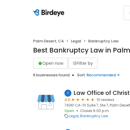
Palm Desert, CA
Legal
Bankruptcy Law
Best Bankruptcy Law in Palm
Open now
Filter by
6 businesses found
Sort:
Recommended
Law Office of Chris
1
4.8
51 reviews
74361 CA-111 Suite 7, Ste 7, Palm Deser
Open
Closes 6:00 p.m.
Legal
Bankruptcy Law