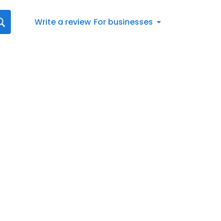
Write a review
For businesses