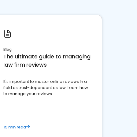
Blog
The ultimate guide to managing
law firm reviews
It's important to master online reviews In a
field as trust-dependent as law. Learn how
to manage your reviews.
15 min read