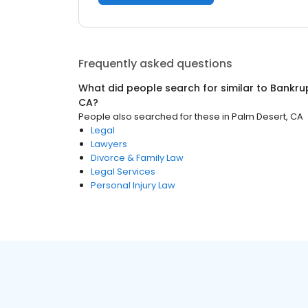
Frequently asked questions
What did people search for similar to
Bankru
CA
?
People also searched for these
in
Palm Desert, CA
Legal
Lawyers
Divorce & Family Law
Legal Services
Personal Injury Law