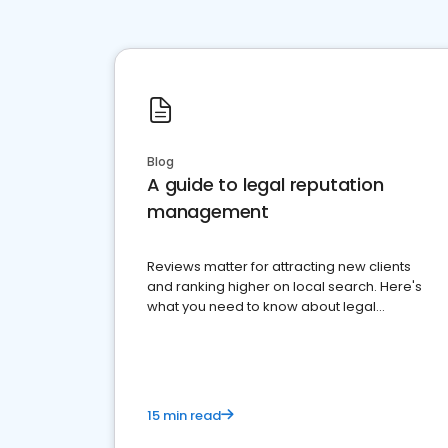
Blog
A guide to legal reputation
management
Reviews matter for attracting new clients
and ranking higher on local search. Here's
what you need to know about legal
reputation management.
15 min read