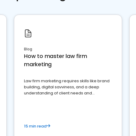
Blog
How to master law firm
marketing
Law firm marketing requires skills like brand
building, digital savviness, and a deep
understanding of client needs and
perceptions. Learn how to successfully
market your law firm and get more clients
15 min read