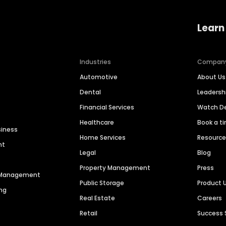
Learn
Industries
Compan
Automotive
About Us
Dental
Leaders
Financial Services
Watch 
Healthcare
Book a t
siness
Home Services
Resourc
nt
Legal
Blog
Property Management
Press
n Management
Public Storage
Product 
ng
Real Estate
Careers
Retail
Success 