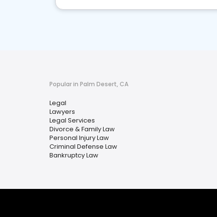
Popular in Palm Desert, CA
Legal
Lawyers
Legal Services
Divorce & Family Law
Personal Injury Law
Criminal Defense Law
Bankruptcy Law