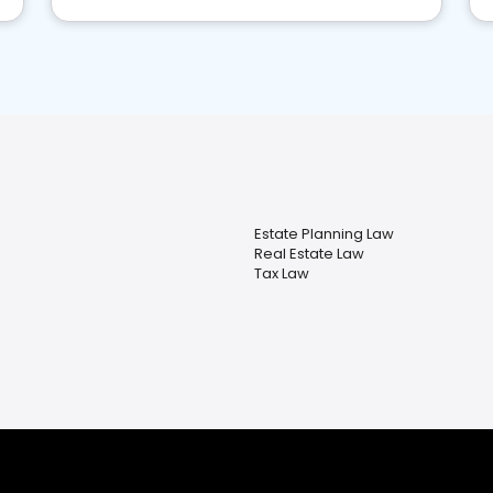
Estate Planning Law
Real Estate Law
Tax Law