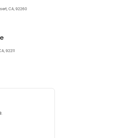
sert, CA, 92260
ce
A, 92211
3.