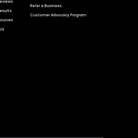
Reviews
Refer a Business
Results
Customer Advocacy Program
sources
 Us