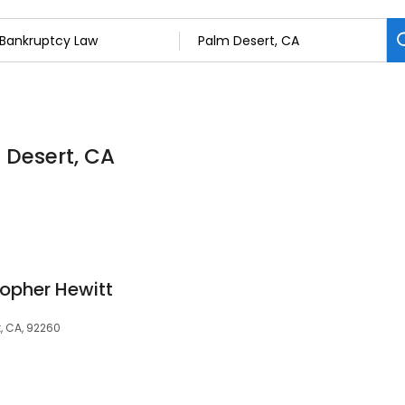
 Desert, CA
topher Hewitt
t, CA, 92260