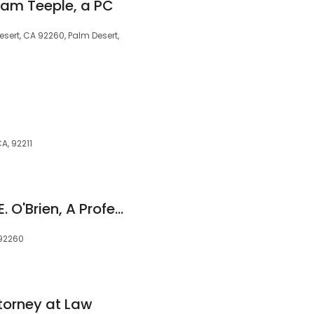
am Teeple, a PC
esert, CA 92260, Palm Desert,
CA, 92211
Law Office of Gene E. O'Brien, A Professional Corporation
 92260
torney at Law