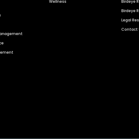
Wellness
Birdeye 
Birdeye 
s
Legal Re
Contact
 Management
ce
agement