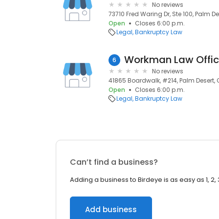
No reviews
73710 Fred Waring Dr, Ste 100, Palm De
Open
Closes 6:00 p.m.
Legal
Bankruptcy Law
Workman Law Offi
6
No reviews
41865 Boardwalk, #214, Palm Desert, C
Open
Closes 6:00 p.m.
Legal
Bankruptcy Law
Can’t find a business?
Adding a business to Birdeye is as easy as 1, 2, 
Add business