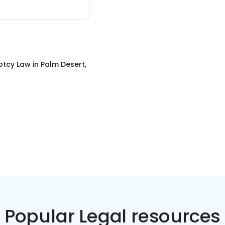
ptcy Law
in
Palm Desert,
Popular Legal resources