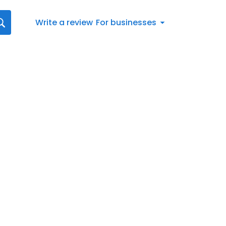
Write a review
For businesses