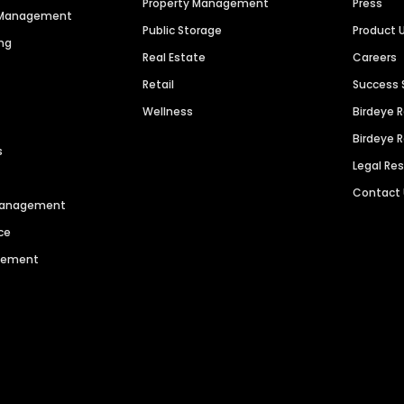
Property Management
Press
n Management
Public Storage
Product 
ng
Real Estate
Careers
Retail
Success 
Wellness
Birdeye 
Birdeye 
s
Legal Re
Contact
 Management
ce
agement