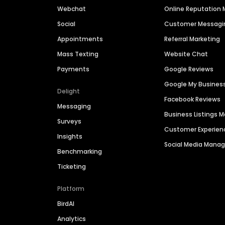
Webchat
Online Reputatio
Social
Customer Messagi
Appointments
Referral Marketing
Mass Texting
Website Chat
Payments
Google Reviews
Google My Busines
Delight
Facebook Reviews
Messaging
Business Listings
Surveys
Customer Experien
Insights
Social Media Man
Benchmarking
Ticketing
Platform
BirdAI
Analytics