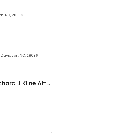
on, NC, 28036
, Davidson, NC, 28036
Kline, Richard J - Richard J Kline Atty at Law