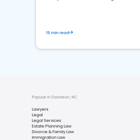
reputation management.
15 min read
Popular in Davidson, NC
Lawyers
Legal
Legal Services
Estate Planning Law
Divorce & Family Law
Immigration Law