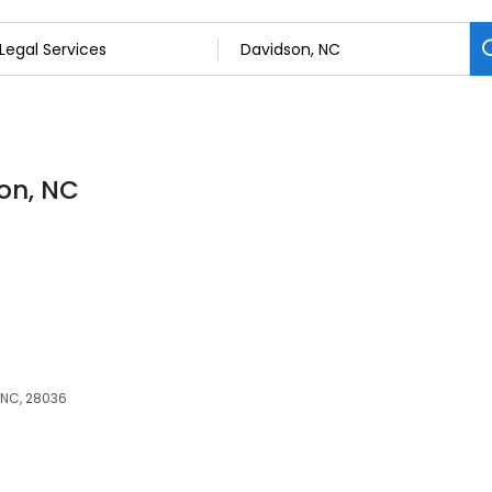
son, NC
, NC, 28036