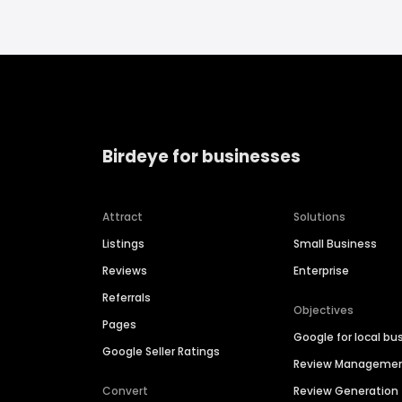
Birdeye for businesses
Attract
Solutions
Listings
Small Business
Reviews
Enterprise
Referrals
Objectives
Pages
Google for local bu
Google Seller Ratings
Review Manageme
Convert
Review Generation