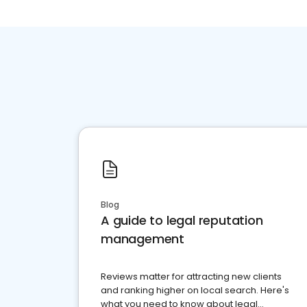
Blog
A guide to legal reputation
management
Reviews matter for attracting new clients
and ranking higher on local search. Here's
what you need to know about legal