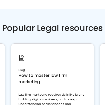
Popular Legal resources
Blog
How to master law firm
marketing
Law firm marketing requires skills like brand
building, digital savviness, and a deep
understanding of client needs and