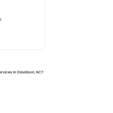
3.
ervices
in
Davidson, NC
?