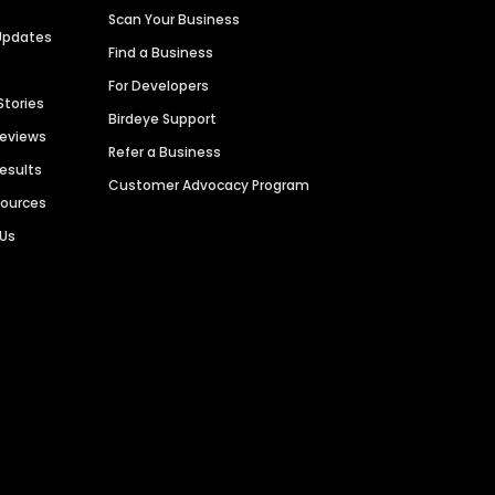
Scan Your Business
Updates
Find a Business
For Developers
Stories
Birdeye Support
Reviews
Refer a Business
Results
Customer Advocacy Program
sources
 Us