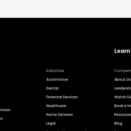
Learn
Industries
Compan
Automotive
About Us
Dental
Leaders
Financial Services
Watch 
Healthcare
Book a t
siness
Home Services
Resourc
nt
Legal
Blog