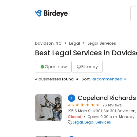
Davidson, NC
Legal
Legal Services
Best Legal Services in David
Open now
Filter by
4 businesses found
Sort:
Recommended
Copeland Richards
1
4.5
25 reviews
215 S Main St #301, Ste 301, Davidson
Closed
Opens 9:00 a.m. Monday
Legal
Legal Services