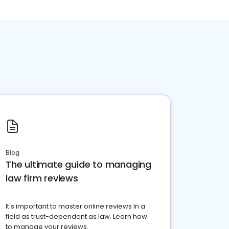
Blog
The ultimate guide to managing
law firm reviews
It's important to master online reviews In a
field as trust-dependent as law. Learn how
to manage your reviews.