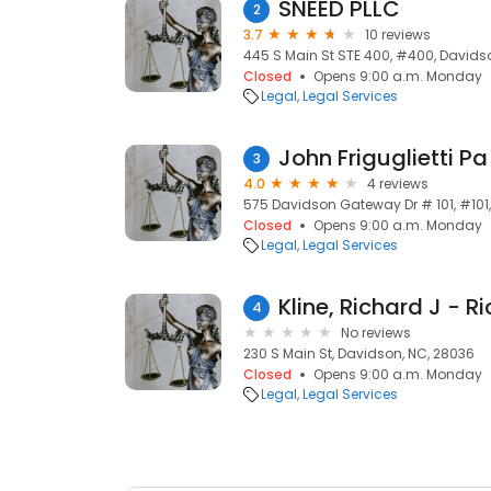
SNEED PLLC
2
3.7
10 reviews
445 S Main St STE 400, #400, Davids
Closed
Opens 9:00 a.m. Monday
Legal
Legal Services
John Friguglietti Pa
3
4.0
4 reviews
575 Davidson Gateway Dr # 101, #101
Closed
Opens 9:00 a.m. Monday
Legal
Legal Services
4
No reviews
230 S Main St, Davidson, NC, 28036
Closed
Opens 9:00 a.m. Monday
Legal
Legal Services