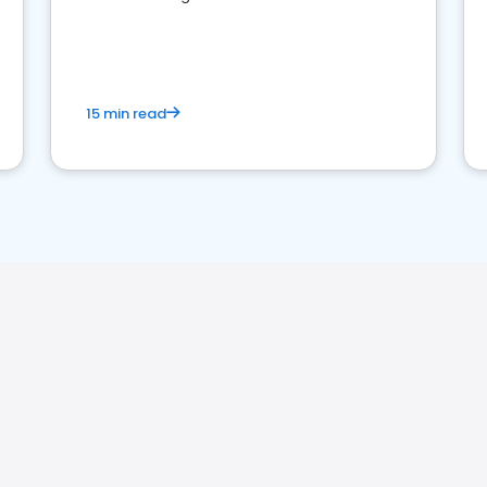
perceptions. Learn how to successfully
market your law firm and get more clients
15 min read