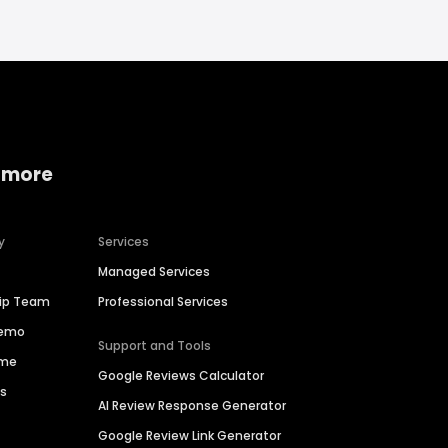
 more
y
Services
Managed Services
hip Team
Professional Services
Demo
Support and Tools
ime
Google Reviews Calculator
es
AI Review Response Generator
Google Review Link Generator