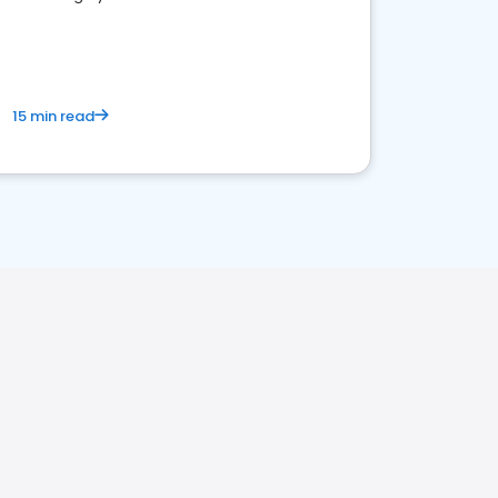
15 min read