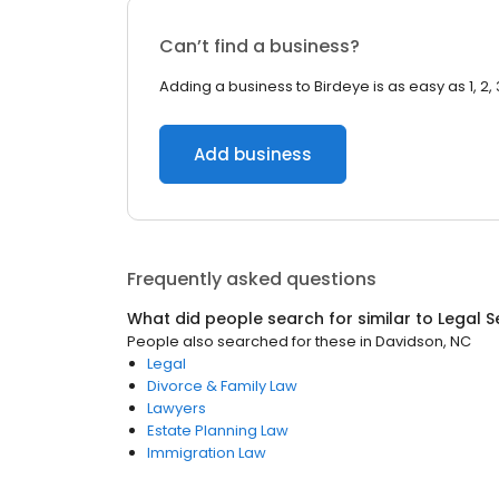
Can’t find a business?
Adding a business to Birdeye is as easy as 1, 2, 
Add business
Frequently asked questions
What did people search for similar to
Legal S
People also searched for these
in
Davidson, NC
Legal
Divorce & Family Law
Lawyers
Estate Planning Law
Immigration Law