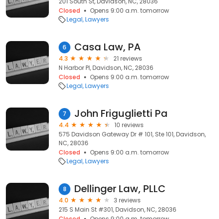
201 South St, Davidson, NC, 28036
Closed
Opens 9:00 a.m. tomorrow
Legal
Lawyers
Casa Law, PA
6
4.3
21 reviews
N Harbor Pl, Davidson, NC, 28036
Closed
Opens 9:00 a.m. tomorrow
Legal
Lawyers
John Friguglietti Pa
7
4.4
10 reviews
575 Davidson Gateway Dr # 101, Ste 101, Davidson,
NC, 28036
Closed
Opens 9:00 a.m. tomorrow
Legal
Lawyers
Dellinger Law, PLLC
8
4.0
3 reviews
215 S Main St #301, Davidson, NC, 28036
Closed
Opens 9:00 a.m. tomorrow