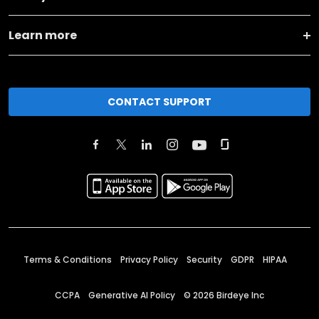
Learn more
CONTACT SUPPORT
Terms & Conditions
Privacy Policy
Security
GDPR
HIPAA
CCPA
Generative AI Policy
©
2026
Birdeye Inc