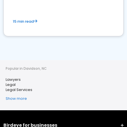
15 min read
Popular in Davidson, NC
Lawyers
Legal
Legal Services
Show more
Birdeye for businesses