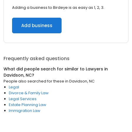
Adding a business to Birdeye is as easy as 1, 2, 3.
Add business
Frequently asked questions
What did people search for similar to
Lawyers
in
Davidson, NC
?
People also searched for these
in
Davidson, NC
Legal
Divorce & Family Law
Legal Services
Estate Planning Law
Immigration Law