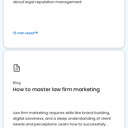
about legal reputation management.
15 min read
Blog
How to master law firm marketing
Law firm marketing requires skills like brand building,
digital savviness, and a deep understanding of client
needs and perceptions. Learn how to successfully