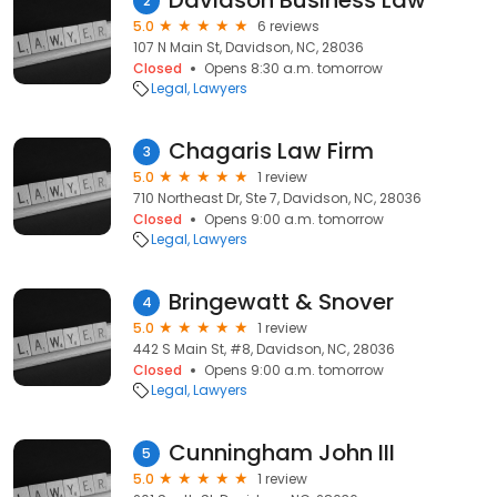
Davidson Business Law
2
5.0
6 reviews
107 N Main St, Davidson, NC, 28036
Closed
Opens 8:30 a.m. tomorrow
Legal
Lawyers
Chagaris Law Firm
3
5.0
1 review
710 Northeast Dr, Ste 7, Davidson, NC, 28036
Closed
Opens 9:00 a.m. tomorrow
Legal
Lawyers
Bringewatt & Snover
4
5.0
1 review
442 S Main St, #8, Davidson, NC, 28036
Closed
Opens 9:00 a.m. tomorrow
Legal
Lawyers
Cunningham John III
5
5.0
1 review