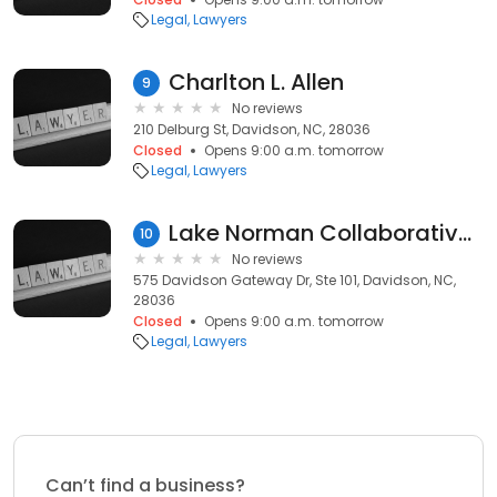
Legal
Lawyers
Charlton L. Allen
9
No reviews
210 Delburg St, Davidson, NC, 28036
Closed
Opens 9:00 a.m. tomorrow
Legal
Lawyers
Lake Norman Collaborative Divorce Group
10
No reviews
575 Davidson Gateway Dr, Ste 101, Davidson, NC,
28036
Closed
Opens 9:00 a.m. tomorrow
Legal
Lawyers
Can’t find a business?