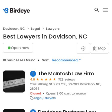
Davidson, NC
Legal
Lawyers
Best Lawyers in Davidson, NC
Open now
Map
10 businesses found
Sort:
Recommended
The McIntosh Law Firm
1
4.6
152 reviews
209 Delburg St Suite 203, Ste 203, Davidson, NC,
28036
Closed
Opens 8:00 a.m. tomorrow
Legal
Lawyers