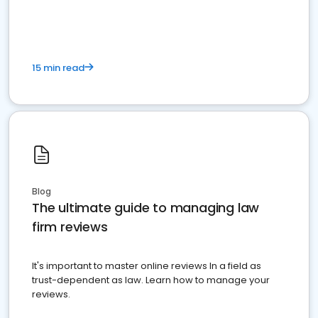
market your law firm and get more clients
15 min read
Blog
The ultimate guide to managing law
firm reviews
It's important to master online reviews In a field as
trust-dependent as law. Learn how to manage your
reviews.