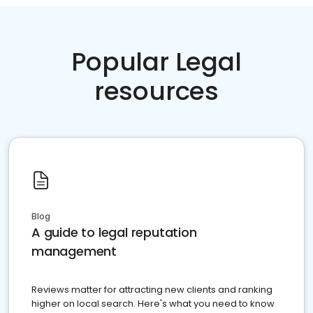
Popular Legal
resources
Blog
A guide to legal reputation
management
Reviews matter for attracting new clients and ranking
higher on local search. Here's what you need to know