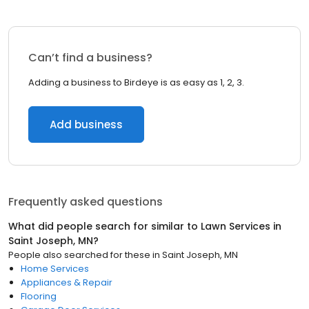
Can’t find a business?
Adding a business to Birdeye is as easy as 1, 2, 3.
Add business
Frequently asked questions
What did people search for similar to
Lawn Services
in
Saint Joseph, MN
?
People also searched for these
in
Saint Joseph, MN
Home Services
Appliances & Repair
Flooring