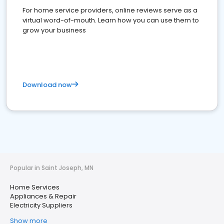
For home service providers, online reviews serve as a
virtual word-of-mouth. Learn how you can use them to
grow your business
Download now
Popular in Saint Joseph, MN
Home Services
Appliances & Repair
Electricity Suppliers
Show more