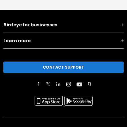
Birdeye for businesses
Learn more
CONTACT SUPPORT