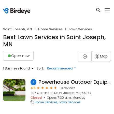
Saint Joseph, MN
Home Services
Lawn Services
Best Lawn Services in Saint Joseph,
MN
Open now
Map
1 Business found
Sort:
Recommended
Powerhouse Outdoor Equipment
1
4.6
113 reviews
207 Cedar St E, Saint Joseph, MN, 56374
Closed
Opens 7:30 a.m. Monday
Home Services
Lawn Services