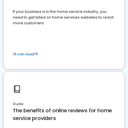
If your business is in the home service industry, you
need to get listed on home services websites to reach
more customers.
15 min read
Guide
The benefits of online reviews for home
service providers