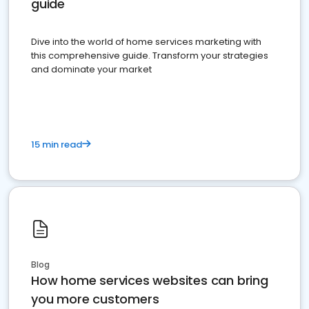
guide
Dive into the world of home services marketing with
this comprehensive guide. Transform your strategies
and dominate your market
15 min read
Blog
How home services websites can bring
you more customers