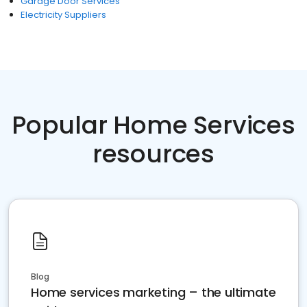
Garage Door Services
Electricity Suppliers
Popular Home Services
resources
Blog
Home services marketing – the ultimate