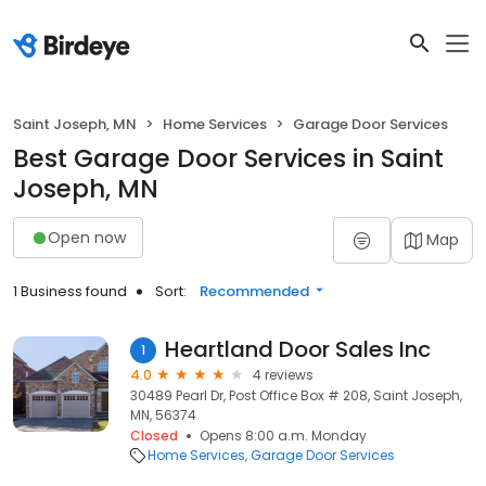
Saint Joseph, MN
Home Services
Garage Door Services
Best Garage Door Services in Saint
Joseph, MN
Open now
Map
1 Business found
Sort:
Recommended
Heartland Door Sales Inc
1
4.0
4 reviews
30489 Pearl Dr, Post Office Box # 208, Saint Joseph,
MN, 56374
Closed
Opens 8:00 a.m. Monday
Home Services
Garage Door Services