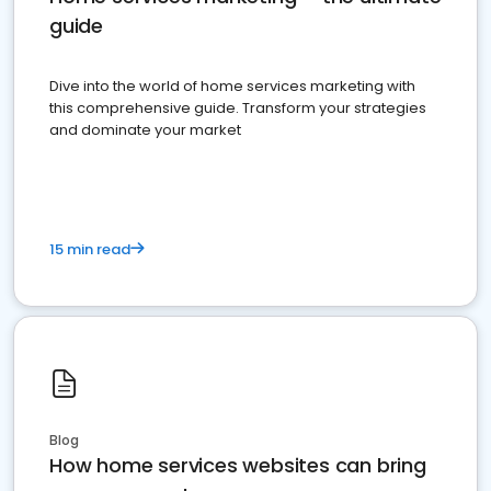
guide
Dive into the world of home services marketing with
this comprehensive guide. Transform your strategies
and dominate your market
15 min read
Blog
How home services websites can bring