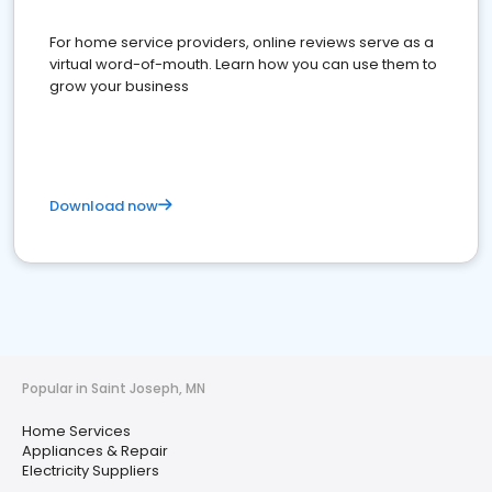
For home service providers, online reviews serve as a
virtual word-of-mouth. Learn how you can use them to
grow your business
Download now
Popular in Saint Joseph, MN
Home Services
Appliances & Repair
Electricity Suppliers