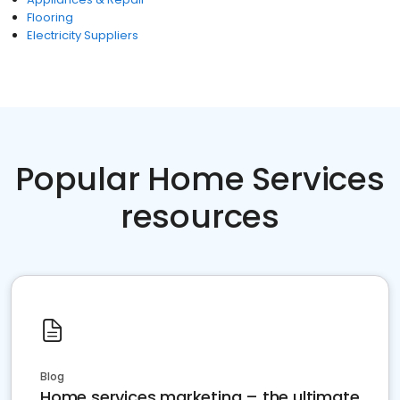
Flooring
Electricity Suppliers
Popular Home Services
resources
Blog
Home services marketing – the ultimate