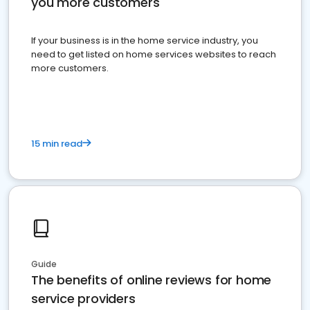
you more customers
If your business is in the home service industry, you
need to get listed on home services websites to reach
more customers.
15 min read
Guide
The benefits of online reviews for home
service providers