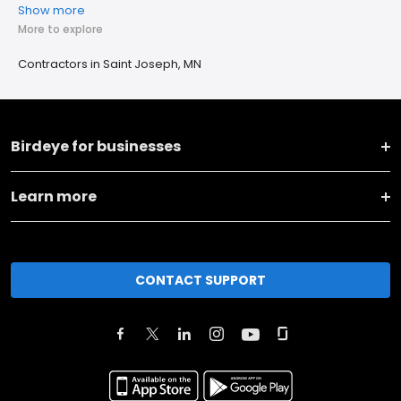
Show more
More to explore
Contractors in Saint Joseph, MN
Birdeye for businesses
Learn more
CONTACT SUPPORT