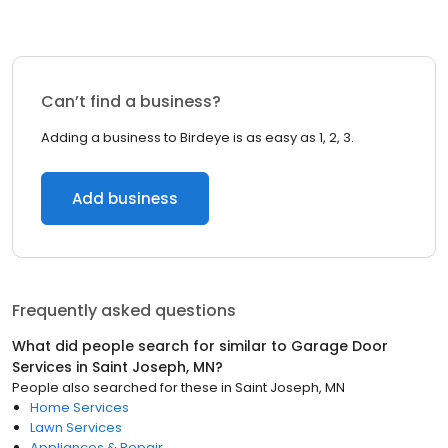
Can’t find a business?
Adding a business to Birdeye is as easy as 1, 2, 3.
Add business
Frequently asked questions
What did people search for similar to
Garage Door
Services
in
Saint Joseph, MN
?
People also searched for these
in
Saint Joseph, MN
Home Services
Lawn Services
Appliances & Repair