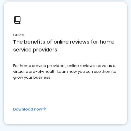
Guide
The benefits of online reviews for home
service providers
For home service providers, online reviews serve as a
virtual word-of-mouth. Learn how you can use them to
grow your business
Download now