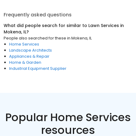
Frequently asked questions
What did people search for similar to
Lawn Services
in
Mokena, IL
?
People also searched for these
in
Mokena, IL
Home Services
Landscape Architects
Appliances & Repair
Home & Garden
Industrial Equipment Supplier
Popular Home Services
resources