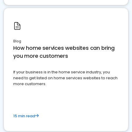
Blog
How home services websites can bring
you more customers
If your business is in the home service industry, you
need to get listed on home services websites to reach
more customers.
15 min read