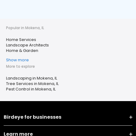
Popular in Mokena, IL
Home Services
Landscape Architects
Home & Garden
Show more
More to explore
Landscaping in Mokena, IL
Tree Services in Mokena, IL
Pest Control in Mokena, IL
Birdeye for businesses
Learn more