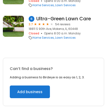
Closed
Opens 9:00 a.m. Monday
Home Services
Lawn Services
Ultra-Green Lawn Care
6
3.7
54 reviews
18811 S 90th Ave, Mokena, IL, 60448
Closed
Opens 8:00 a.m. Monday
Home Services
Lawn Services
Can’t find a business?
Adding a business to Birdeye is as easy as 1, 2, 3.
Add business