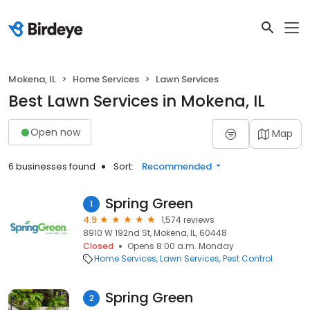
Mokena, IL
Home Services
Lawn Services
Best Lawn Services in Mokena, IL
Open now
Map
6 businesses found
Sort:
Recommended
Spring Green
1
4.9
1,574 reviews
8910 W 192nd St, Mokena, IL, 60448
Closed
Opens 8:00 a.m. Monday
Home Services
Lawn Services
Pest Control
Spring Green
2