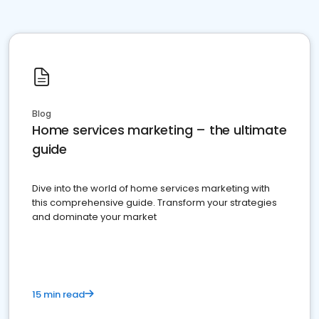
Blog
Home services marketing – the ultimate
guide
Dive into the world of home services marketing with
this comprehensive guide. Transform your strategies
and dominate your market
15 min read