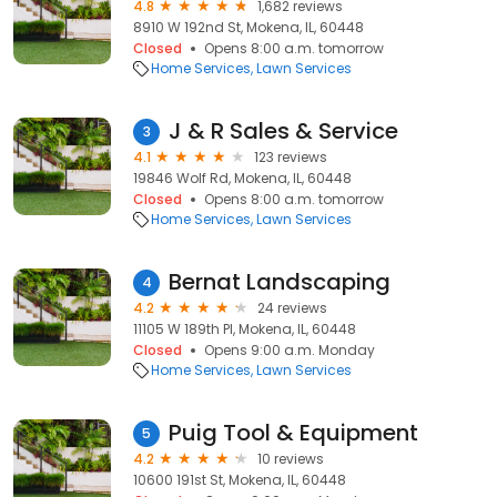
4.8
1,682 reviews
8910 W 192nd St, Mokena, IL, 60448
Closed
Opens 8:00 a.m. tomorrow
Home Services
Lawn Services
J & R Sales & Service
3
4.1
123 reviews
19846 Wolf Rd, Mokena, IL, 60448
Closed
Opens 8:00 a.m. tomorrow
Home Services
Lawn Services
Bernat Landscaping
4
4.2
24 reviews
11105 W 189th Pl, Mokena, IL, 60448
Closed
Opens 9:00 a.m. Monday
Home Services
Lawn Services
Puig Tool & Equipment
5
4.2
10 reviews
10600 191st St, Mokena, IL, 60448