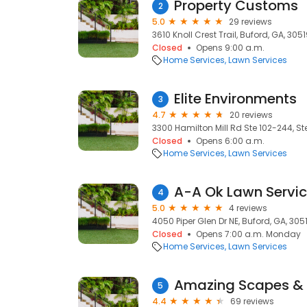
Property Customs
2
5.0
29 reviews
3610 Knoll Crest Trail, Buford, GA, 305
Closed
Opens 9:00 a.m.
Home Services
Lawn Services
Elite Environments
3
4.7
20 reviews
3300 Hamilton Mill Rd Ste 102-244, St
Closed
Opens 6:00 a.m.
Home Services
Lawn Services
A-A Ok Lawn Servic
4
5.0
4 reviews
4050 Piper Glen Dr NE, Buford, GA, 305
Closed
Opens 7:00 a.m. Monday
Home Services
Lawn Services
Amazing Scapes &
5
4.4
69 reviews