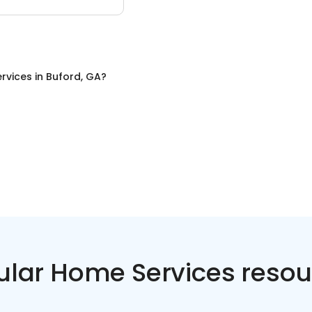
rvices
in
Buford, GA
?
ular Home Services resou