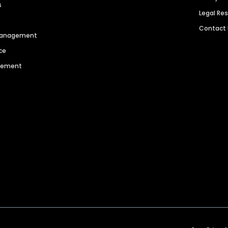
s
Legal Re
Contact
 Management
ce
agement