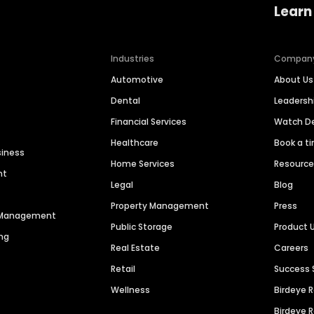
Learn
Industries
Compan
Automotive
About Us
Dental
Leaders
Financial Services
Watch 
Healthcare
Book a t
siness
Home Services
Resourc
nt
Legal
Blog
Property Management
Press
n Management
Public Storage
Product 
ng
Real Estate
Careers
Retail
Success 
Wellness
Birdeye 
Birdeye 