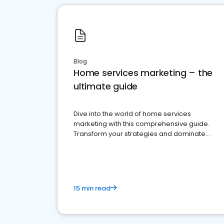
Blog
Home services marketing – the
ultimate guide
Dive into the world of home services
marketing with this comprehensive guide.
Transform your strategies and dominate
your market
15 min read