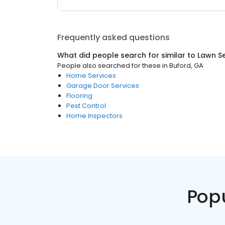
Frequently asked questions
What did people search for similar to
Lawn Se
People also searched for these
in
Buford, GA
Home Services
Garage Door Services
Flooring
Pest Control
Home Inspectors
Pop