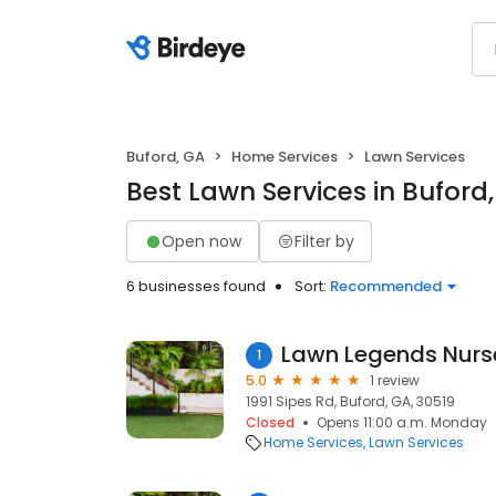
Buford, GA
Home Services
Lawn Services
Best Lawn Services in Buford
Open now
Filter by
6 businesses found
Sort:
Recommended
1
5.0
1 review
1991 Sipes Rd, Buford, GA, 30519
Closed
Opens 11:00 a.m. Monday
Home Services
Lawn Services