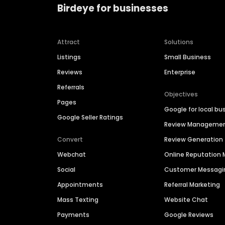
Birdeye for businesses
Attract
Solutions
Listings
Small Business
Reviews
Enterprise
Referrals
Objectives
Pages
Google for local bu
Google Seller Ratings
Review Manageme
Convert
Review Generation
Webchat
Online Reputatio
Social
Customer Messagi
Appointments
Referral Marketing
Mass Texting
Website Chat
Payments
Google Reviews