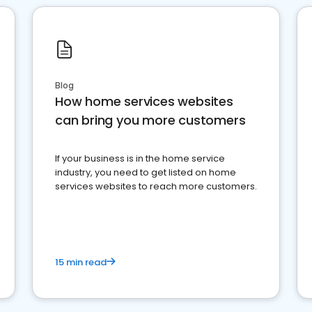
Blog
How home services websites
can bring you more customers
If your business is in the home service
industry, you need to get listed on home
services websites to reach more customers.
15 min read