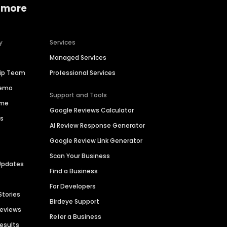
 more
y
Services
Managed Services
hip Team
Professional Services
Demo
Support and Tools
ime
Google Reviews Calculator
es
AI Review Response Generator
Google Review Link Generator
Scan Your Business
Updates
Find a Business
For Developers
Stories
Birdeye Support
Reviews
Refer a Business
Results