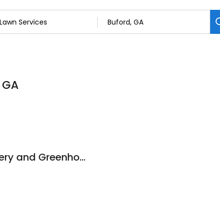
, GA
Lawn Legends Nursery and Greenhouse