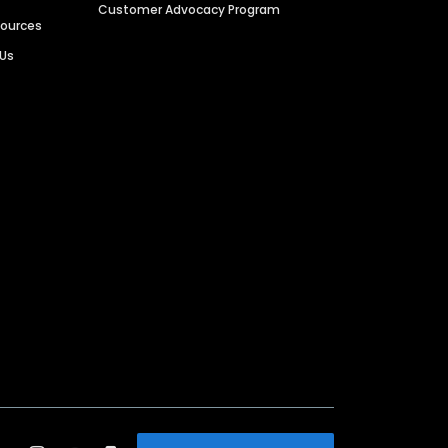
Customer Advocacy Program
sources
 Us