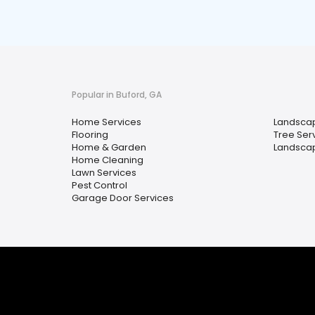
Popular in Buford, GA
Home Services
Landscap
Flooring
Tree Ser
Home & Garden
Landsca
Home Cleaning
Lawn Services
Pest Control
Garage Door Services