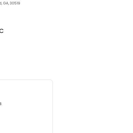
d, GA, 30519
LC
3.