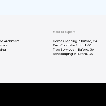
More to explore
e Architects
Home Cleaning in Buford, GA
vices
Pest Control in Buford, GA
ping
Tree Services in Buford, GA
Landscaping in Buford, GA