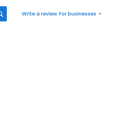
Write a review
For businesses