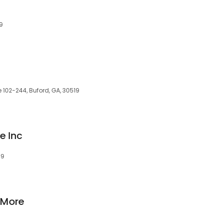
19
e 102-244, Buford, GA, 30519
e Inc
19
 More