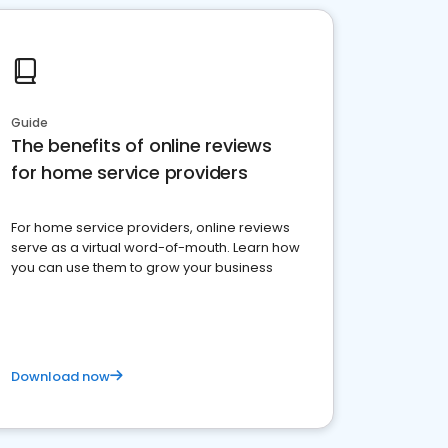
Guide
The benefits of online reviews
for home service providers
For home service providers, online reviews
serve as a virtual word-of-mouth. Learn how
you can use them to grow your business
Download now