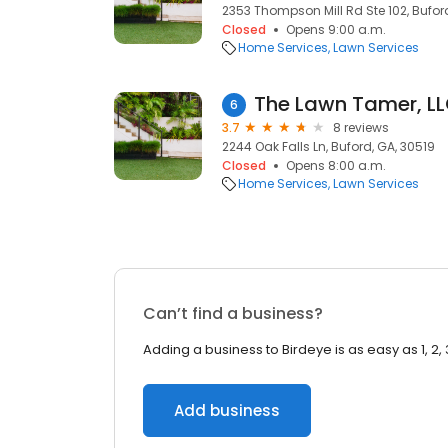
2353 Thompson Mill Rd Ste 102, Bufor
Closed
Opens 9:00 a.m.
Home Services
Lawn Services
The Lawn Tamer, L
6
3.7
8 reviews
2244 Oak Falls Ln, Buford, GA, 30519
Closed
Opens 8:00 a.m.
Home Services
Lawn Services
Can’t find a business?
Adding a business to Birdeye is as easy as 1, 2, 
Add business