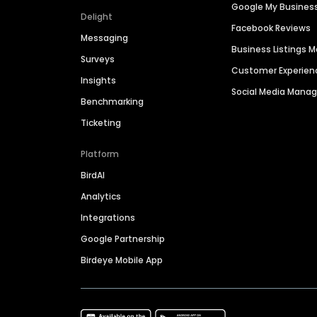
Google My Busines
Delight
Facebook Reviews
Messaging
Business Listings
Surveys
Customer Experien
Insights
Social Media Man
Benchmarking
Ticketing
Platform
BirdAI
Analytics
Integrations
Google Partnership
Birdeye Mobile App