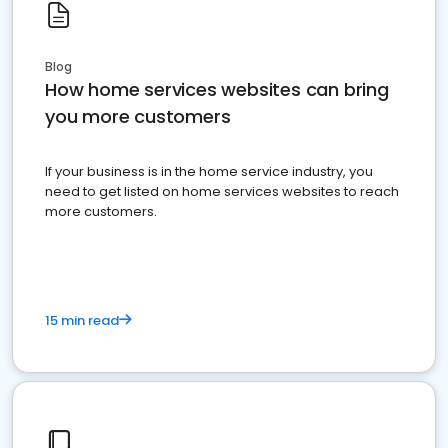
Blog
How home services websites can bring
you more customers
If your business is in the home service industry, you
need to get listed on home services websites to reach
more customers.
15 min read