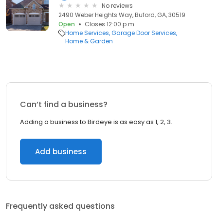
No reviews
2490 Weber Heights Way, Buford, GA, 30519
Open
Closes 12:00 p.m.
Home Services
Garage Door Services
Home & Garden
Can’t find a business?
Adding a business to Birdeye is as easy as 1, 2, 3.
Add business
Frequently asked questions