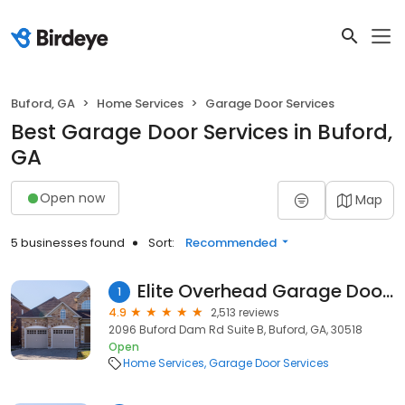
Buford, GA
Home Services
Garage Door Services
Best Garage Door Services in Buford,
GA
Open now
Map
5 businesses found
Sort:
Recommended
Elite Overhead Garage Doors
1
4.9
2,513 reviews
2096 Buford Dam Rd Suite B, Buford, GA, 30518
Open
Home Services
Garage Door Services