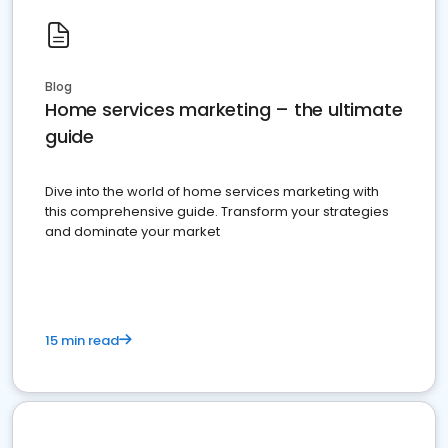
Blog
Home services marketing – the ultimate
guide
Dive into the world of home services marketing with
this comprehensive guide. Transform your strategies
and dominate your market
15 min read