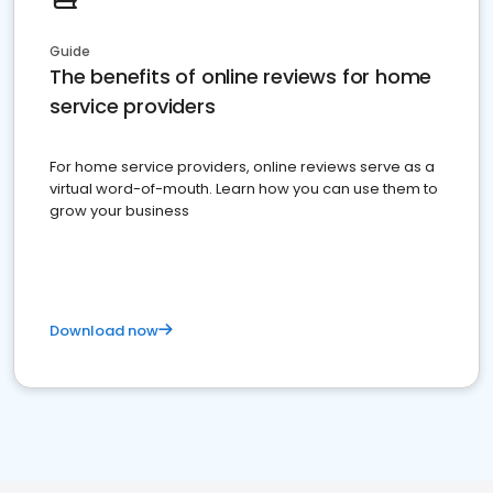
Guide
The benefits of online reviews for home
service providers
For home service providers, online reviews serve as a
virtual word-of-mouth. Learn how you can use them to
grow your business
Download now