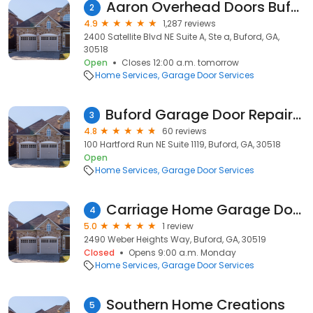
Aaron Overhead Doors Buford
2
4.9
1,287 reviews
2400 Satellite Blvd NE Suite A, Ste a, Buford, GA,
30518
Open
Closes 12:00 a.m. tomorrow
Home Services
Garage Door Services
Buford Garage Door Repair LLC
3
4.8
60 reviews
100 Hartford Run NE Suite 1119, Buford, GA, 30518
Open
Home Services
Garage Door Services
Carriage Home Garage Doors
4
5.0
1 review
2490 Weber Heights Way, Buford, GA, 30519
Closed
Opens 9:00 a.m. Monday
Home Services
Garage Door Services
Southern Home Creations
5