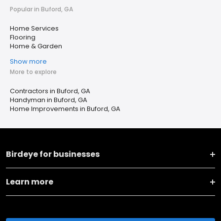
Popular in Buford, GA
Home Services
Flooring
Home & Garden
Show more
More to explore
Contractors in Buford, GA
Handyman in Buford, GA
Home Improvements in Buford, GA
Birdeye for businesses
Learn more