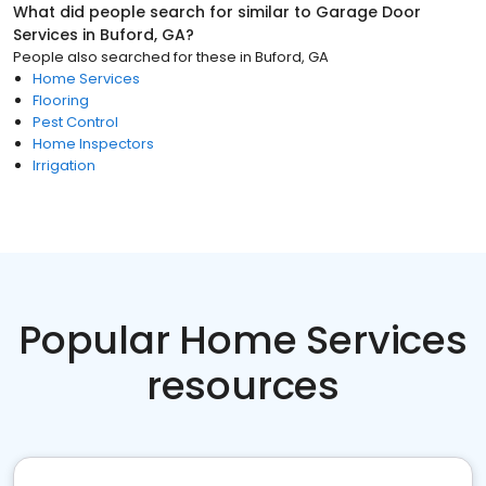
What did people search for similar to
Garage Door
Services
in
Buford, GA
?
People also searched for these
in
Buford, GA
Home Services
Flooring
Pest Control
Home Inspectors
Irrigation
Popular Home Services
resources