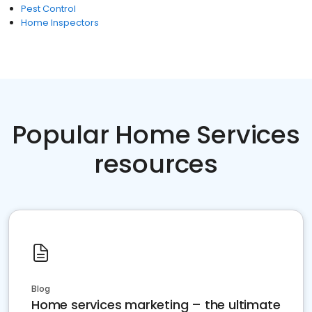
Pest Control
Home Inspectors
Popular Home Services
resources
Blog
Home services marketing – the ultimate