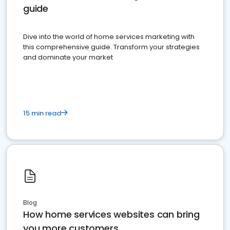
guide
Dive into the world of home services marketing with
this comprehensive guide. Transform your strategies
and dominate your market
15 min read
Blog
How home services websites can bring
you more customers