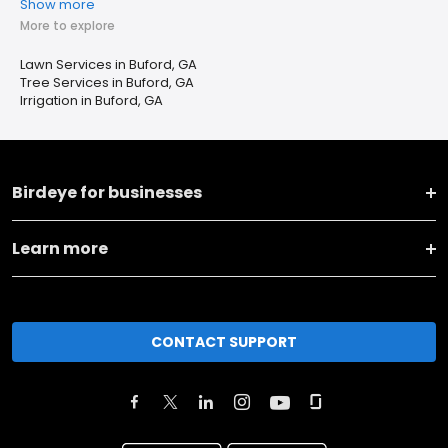
Show more
More to explore
Lawn Services in Buford, GA
Tree Services in Buford, GA
Irrigation in Buford, GA
Birdeye for businesses
Learn more
CONTACT SUPPORT