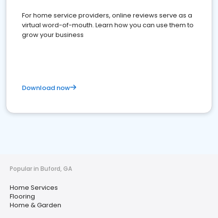
For home service providers, online reviews serve as a
virtual word-of-mouth. Learn how you can use them to
grow your business
Download now
Popular in Buford, GA
Home Services
Flooring
Home & Garden