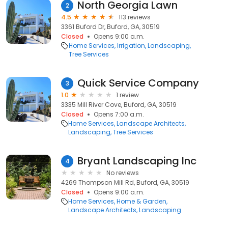
North Georgia Lawn
2
4.5
113 reviews
3361 Buford Dr, Buford, GA, 30519
Closed
Opens 9:00 a.m.
Home Services
Irrigation
Landscaping
Tree Services
Quick Service Company
3
1.0
1 review
3335 Mill River Cove, Buford, GA, 30519
Closed
Opens 7:00 a.m.
Home Services
Landscape Architects
Landscaping
Tree Services
Bryant Landscaping Inc
4
No reviews
4269 Thompson Mill Rd, Buford, GA, 30519
Closed
Opens 9:00 a.m.
Home Services
Home & Garden
Landscape Architects
Landscaping