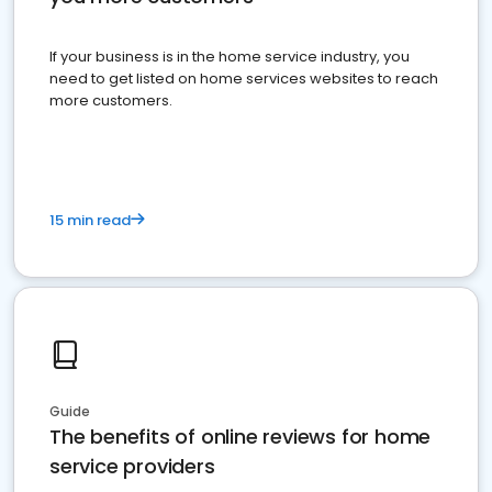
If your business is in the home service industry, you
need to get listed on home services websites to reach
more customers.
15 min read
Guide
The benefits of online reviews for home
service providers