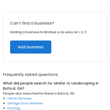
Can’t find a business?
Adding a business to Birdeye is as easy as 1, 2, 3.
Add business
Frequently asked questions
What did people search for similar to
Landscaping
in
Buford, GA
?
People also searched for these
in
Buford, GA
Home Services
Garage Door Services
Flooring