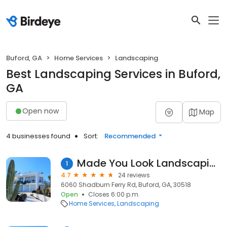
Buford, GA
Home Services
Landscaping
Best Landscaping Services in Buford,
GA
Open now
Map
4 businesses found
Sort:
Recommended
Made You Look Landscaping
1
4.7
24 reviews
6060 Shadburn Ferry Rd, Buford, GA, 30518
Open
Closes 6:00 p.m.
Home Services
Landscaping