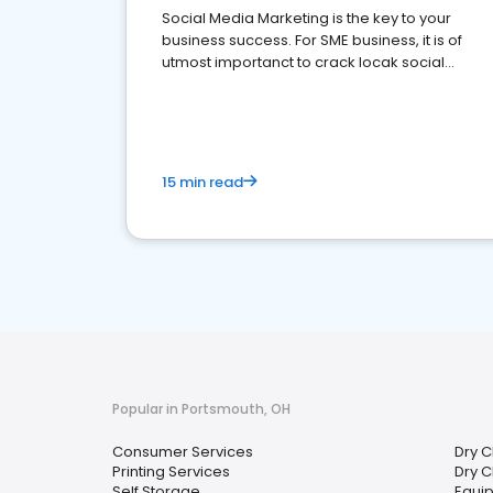
Social Media Marketing is the key to your
business success. For SME business, it is of
utmost importanct to crack locak social
media marketing.
15 min read
Popular in Portsmouth, OH
Consumer Services
Dry C
Printing Services
Dry C
Self Storage
Equi