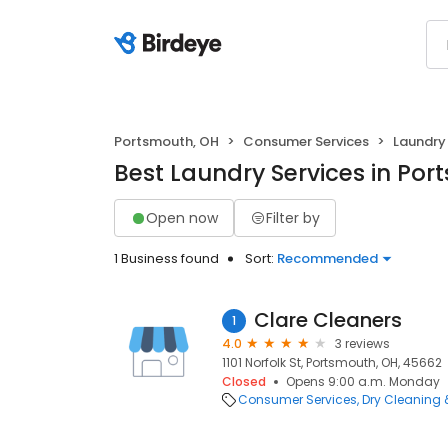
Portsmouth, OH
Consumer Services
Laundry 
Best Laundry Services in Por
Open now
Filter by
1 Business found
Sort:
Recommended
Clare Cleaners
1
4.0
3 reviews
1101 Norfolk St, Portsmouth, OH, 45662
Closed
Opens 9:00 a.m. Monday
Consumer Services
Dry Cleaning 