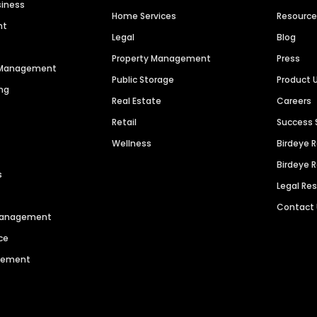
siness
Home Services
Resourc
nt
Legal
Blog
Property Management
Press
n Management
Public Storage
Product 
ng
Real Estate
Careers
Retail
Success 
Wellness
Birdeye 
Birdeye 
s
Legal Re
Contact
 Management
ce
agement