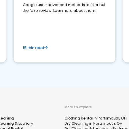
Google uses advanced methods to filter out
the fake review. Lear more about them.
15 min read
More to explore
leaning
Clothing Rental in Portsmouth, OH
leaning & Laundry
Dry Cleaning in Portsmouth, OH
pment Rental
Dry Cleaning & Laundry in Portsmo