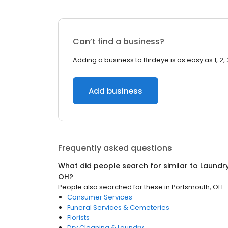
Can’t find a business?
Adding a business to Birdeye is as easy as 1, 2, 
Add business
Frequently asked questions
What did people search for similar to
Laundry
OH
?
People also searched for these
in
Portsmouth, OH
Consumer Services
Funeral Services & Cemeteries
Florists
Dry Cleaning & Laundry