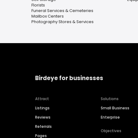
Florists
Funeral Services & Cemeteries
Mailbox Centers
Photography Stores & Services
Birdeye for businesses
Attract
Solutions
Listings
Small Business
Reviews
Enterprise
Referrals
Objectives
Pages