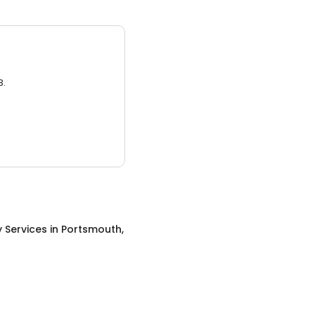
3.
 Services
in
Portsmouth,