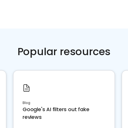
Popular resources
Blog
Google's AI filters out fake
reviews