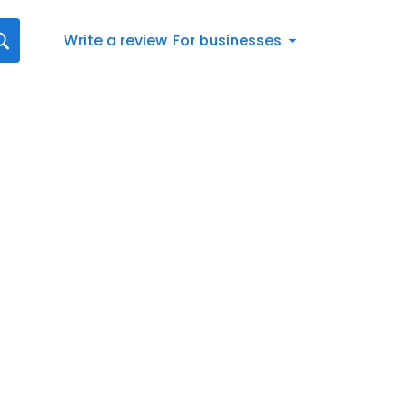
Write a review
For businesses