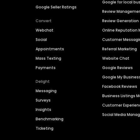
Google for local bu
Google Seller Ratings
Review Manageme
Convert
Review Generation
Webchat
Online Reputatio
Social
Customer Messagi
Appointments
Referral Marketing
Mass Texting
Website Chat
Payments
Google Reviews
Google My Busines
Delight
Facebook Reviews
Messaging
Business Listings
Surveys
Customer Experien
Insights
Social Media Man
Benchmarking
Ticketing