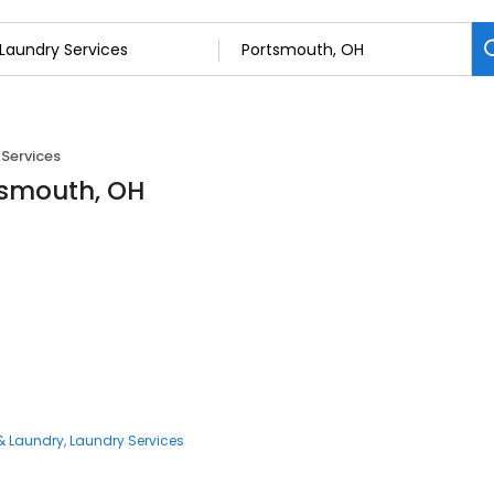
Services
tsmouth, OH
& Laundry
Laundry Services