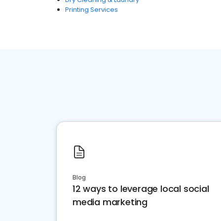
Printing Services
Blog
12 ways to leverage local social
media marketing