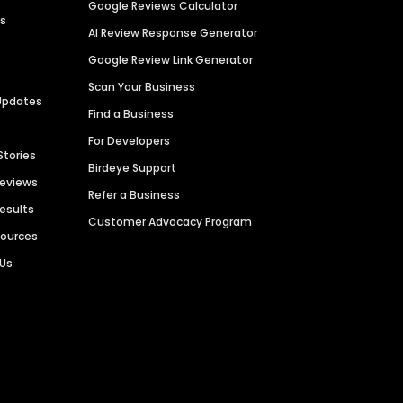
Google Reviews Calculator
es
AI Review Response Generator
Google Review Link Generator
Scan Your Business
Updates
Find a Business
For Developers
Stories
Birdeye Support
Reviews
Refer a Business
Results
Customer Advocacy Program
sources
 Us