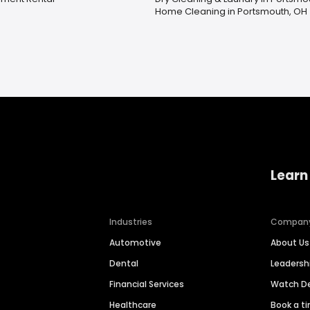
Home Cleaning in Portsmouth, OH
Learn
Industries
Compan
Automotive
About Us
Dental
Leaders
Financial Services
Watch 
Healthcare
Book a t