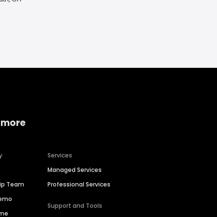
 more
y
Services
Managed Services
hip Team
Professional Services
Demo
Support and Tools
ime