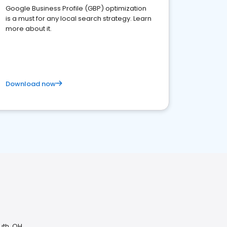
Google Business Profile (GBP) optimization
is a must for any local search strategy. Learn
more about it.
Download now
uth, OH