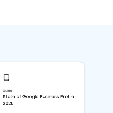
Guide
State of Google Business Profile
2026