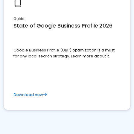
Guide
State of Google Business Profile 2026
Google Business Profile (GBP) optimization is a must
for any local search strategy. Learn more about it.
Download now