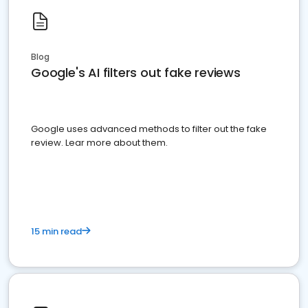
Blog
Google's AI filters out fake reviews
Google uses advanced methods to filter out the fake
review. Lear more about them.
15 min read