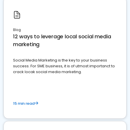
Blog
12 ways to leverage local social media
marketing
Social Media Marketing is the key to your business
success. For SME business, it is of utmost importanct to
crack locak social media marketing.
15 min read