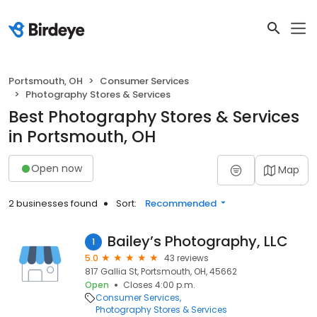
Portsmouth, OH
Consumer Services
Photography Stores & Services
Best Photography Stores & Services
in Portsmouth, OH
Open now
Map
2 businesses found
Sort:
Recommended
Bailey’s Photography, LLC
1
5.0
43 reviews
817 Gallia St, Portsmouth, OH, 45662
Open
Closes 4:00 p.m.
Consumer Services
Photography Stores & Services