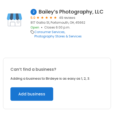
Bailey’s Photography, LLC
2
5.0
49 reviews
817 Gallia St, Portsmouth, OH, 45662
Open
Closes 6:00 p.m.
Consumer Services
Photography Stores & Services
Can’t find a business?
Adding a business to Birdeye is as easy as 1, 2, 3.
Add business