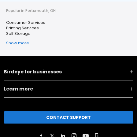
Popular in Portsmouth, OH
Consumer Services
Printing Services
Self Storage
Show more
Birdeye for businesses
Learn more
CONTACT SUPPORT