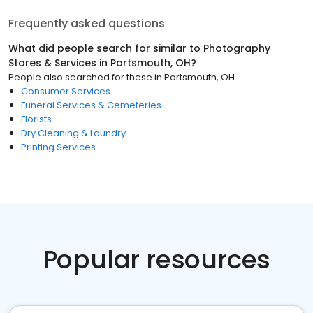
Frequently asked questions
What did people search for similar to
Photography
Stores & Services
in
Portsmouth, OH
?
People also searched for these
in
Portsmouth, OH
Consumer Services
Funeral Services & Cemeteries
Florists
Dry Cleaning & Laundry
Printing Services
Popular resources