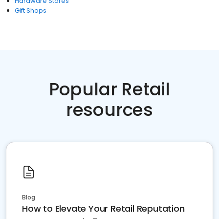
Hardware Stores
Gift Shops
Popular Retail
resources
Blog
How to Elevate Your Retail Reputation