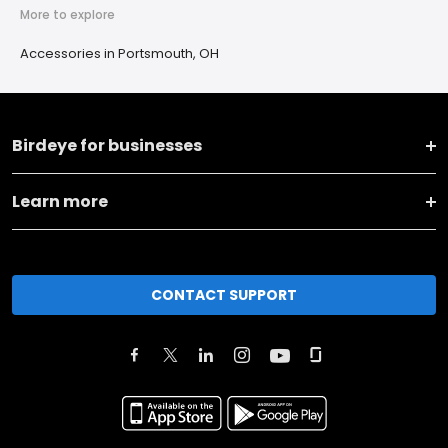
More to explore
Accessories in Portsmouth, OH
Birdeye for businesses
Learn more
CONTACT SUPPORT