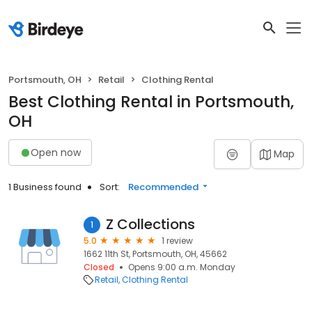
Portsmouth, OH
Retail
Clothing Rental
Best Clothing Rental in Portsmouth,
OH
Open now
Map
1 Business found
Sort:
Recommended
Z Collections
1
5.0
1 review
1662 11th St, Portsmouth, OH, 45662
Closed
Opens 9:00 a.m. Monday
Retail
Clothing Rental