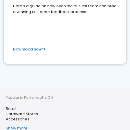
Here's a guide on how even the busiest team can build
a winning customer feedback process
Download now
Popular in Portsmouth, OH
Retail
Hardware Stores
Accessories
Show more