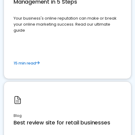
Management in 5 Steps
Your business's online reputation can make or break
your online marketing success. Read our ultimate
guide
15 min read
Blog
Best review site for retail businesses