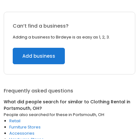
Can’t find a business?
Adding a business to Birdeye is as easy as 1, 2, 3.
Add business
Frequently asked questions
What did people search for similar to
Clothing Rental
in
Portsmouth, OH
?
People also searched for these
in
Portsmouth, OH
Retail
Furniture Stores
Accessories