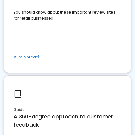
You should know about these important review sites
for retail businesses
15 min read
Guide
A 360-degree approach to customer
feedback