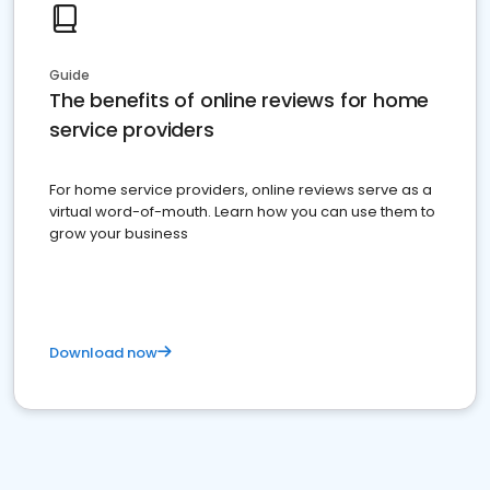
Guide
The benefits of online reviews for home
service providers
For home service providers, online reviews serve as a
virtual word-of-mouth. Learn how you can use them to
grow your business
Download now