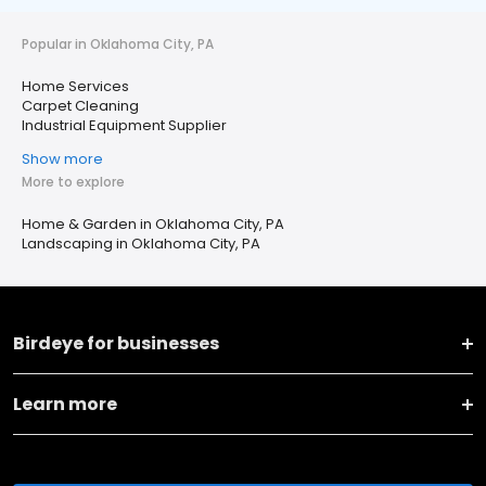
Popular in Oklahoma City, PA
Home Services
Carpet Cleaning
Industrial Equipment Supplier
Show more
More to explore
Home & Garden in Oklahoma City, PA
Landscaping in Oklahoma City, PA
Birdeye for businesses
Learn more