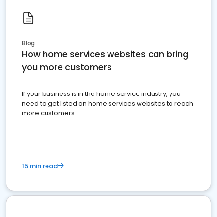
Blog
How home services websites can bring
you more customers
If your business is in the home service industry, you
need to get listed on home services websites to reach
more customers.
15 min read