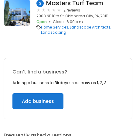
Masters Turf Team
2
2 reviews
2908 NE 18th St, Oklahoma City, PA, 73111
Open
Closes 6:00 p.m.
Home Services
Landscape Architects
Landscaping
Can’t find a business?
Adding a business to Birdeye is as easy as 1, 2, 3.
Add business
Frequently asked questions