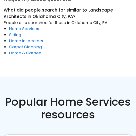
What did people search for similar to
Landscape
Architects
in
Oklahoma City, PA
?
People also searched for these
in
Oklahoma City, PA
Home Services
Siding
Home Inspectors
Carpet Cleaning
Home & Garden
Popular Home Services
resources