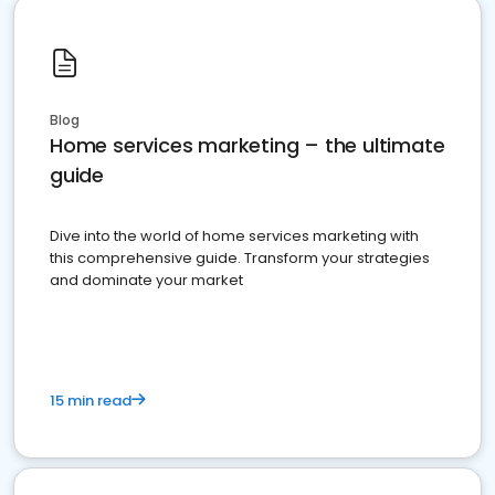
Blog
Home services marketing – the ultimate
guide
Dive into the world of home services marketing with
this comprehensive guide. Transform your strategies
and dominate your market
15 min read