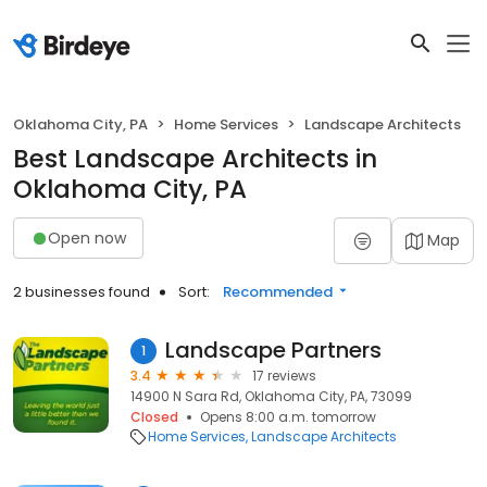
Oklahoma City, PA
Home Services
Landscape Architects
Best Landscape Architects in
Oklahoma City, PA
Open now
Map
2 businesses found
Sort:
Recommended
Landscape Partners
1
3.4
17 reviews
14900 N Sara Rd, Oklahoma City, PA, 73099
Closed
Opens 8:00 a.m. tomorrow
Home Services
Landscape Architects