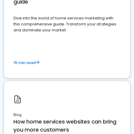
guide
Dive into the world of home services marketing with
this comprehensive guide. Transform your strategies
and dominate your market
15 min read
Blog
How home services websites can bring
you more customers