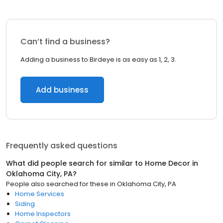
Can’t find a business?
Adding a business to Birdeye is as easy as 1, 2, 3.
Add business
Frequently asked questions
What did people search for similar to
Home Decor
in
Oklahoma City, PA
?
People also searched for these
in
Oklahoma City, PA
Home Services
Siding
Home Inspectors