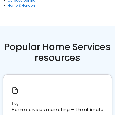
Carpet Cleaning
Home & Garden
Popular Home Services
resources
Blog
Home services marketing – the ultimate