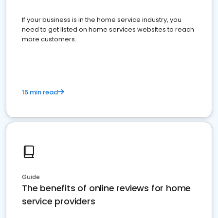
If your business is in the home service industry, you
need to get listed on home services websites to reach
more customers.
15 min read
Guide
The benefits of online reviews for home
service providers