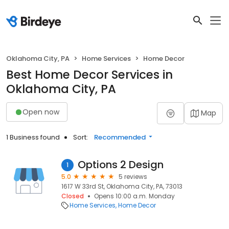
Oklahoma City, PA
Home Services
Home Decor
Best Home Decor Services in
Oklahoma City, PA
Open now
Map
1 Business found
Sort:
Recommended
Options 2 Design
1
5.0
5 reviews
1617 W 33rd St, Oklahoma City, PA, 73013
Closed
Opens 10:00 a.m. Monday
Home Services
Home Decor