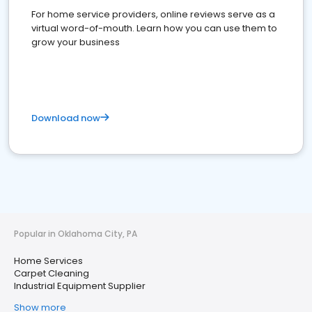
For home service providers, online reviews serve as a
virtual word-of-mouth. Learn how you can use them to
grow your business
Download now
Popular in Oklahoma City, PA
Home Services
Carpet Cleaning
Industrial Equipment Supplier
Show more