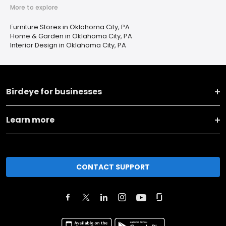
More to explore
Furniture Stores in Oklahoma City, PA
Home & Garden in Oklahoma City, PA
Interior Design in Oklahoma City, PA
Birdeye for businesses
Learn more
CONTACT SUPPORT