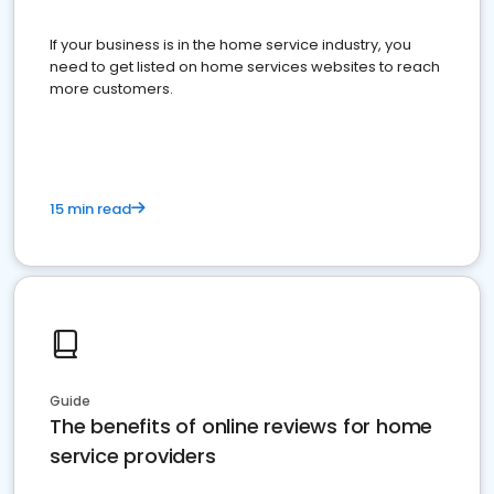
If your business is in the home service industry, you
need to get listed on home services websites to reach
more customers.
15 min read
Guide
The benefits of online reviews for home
service providers