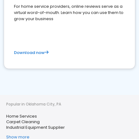
For home service providers, online reviews serve as a
virtual word-of-mouth. Learn how you can use them to
grow your business
Download now
Popular in Oklahoma City, PA
Home Services
Carpet Cleaning
Industrial Equipment Supplier
Show more