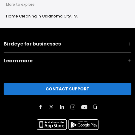
More to explore
Home Cleaning in Oklahoma City, PA
Birdeye for businesses
Learn more
CONTACT SUPPORT