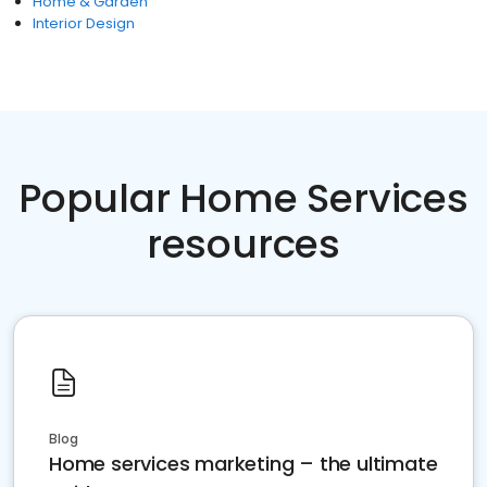
Home & Garden
Interior Design
Popular Home Services
resources
Blog
Home services marketing – the ultimate