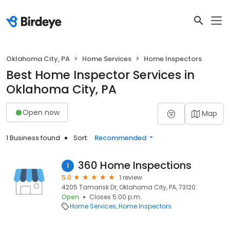
Oklahoma City, PA
Home Services
Home Inspectors
Best Home Inspector Services in
Oklahoma City, PA
Open now
Map
1 Business found
Sort:
Recommended
360 Home Inspections
1
5.0
1 review
4205 Tamarisk Dr, Oklahoma City, PA, 73120
Open
Closes 5:00 p.m.
Home Services
Home Inspectors