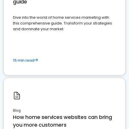
guide
Dive into the world of home services marketing with
this comprehensive guide. Transform your strategies
and dominate your market
15 min read
Blog
How home services websites can bring
you more customers