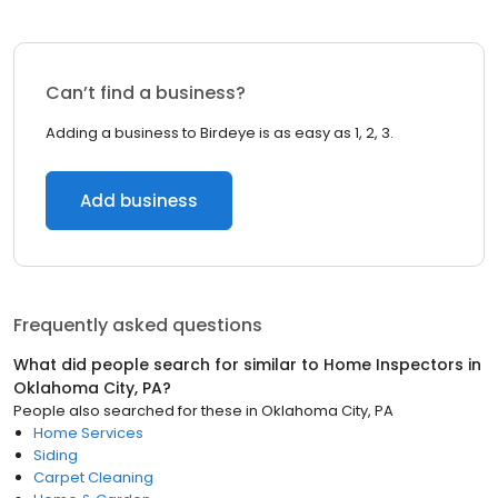
Can’t find a business?
Adding a business to Birdeye is as easy as 1, 2, 3.
Add business
Frequently asked questions
What did people search for similar to
Home Inspectors
in
Oklahoma City, PA
?
People also searched for these
in
Oklahoma City, PA
Home Services
Siding
Carpet Cleaning