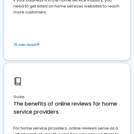
If your business is in the home service industry, you
need to get listed on home services websites to reach
more customers.
15 min read
Guide
The benefits of online reviews for home
service providers
For home service providers, online reviews serve as a