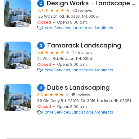
Design Works - Landscape Architecture and Construction
2
4.7
60 reviews
125 Wason Rd, Hudson, NH, 03051
Closed
Opens 8:00 a.m.
Home Services
Landscape Architects
Tamarack Landscaping
3
4.6
24 reviews
22 West Rd, Hudson, NH, 03051
Closed
Opens 8:00 a.m.
Home Services
Landscape Architects
Dube's Landscaping
4
3.9
15 reviews
66 Old Derry Rd #3016, Ste 3016, Hudson, NH, 03051
Closed
Opens 8:00 a.m.
Home Services
Landscape Architects