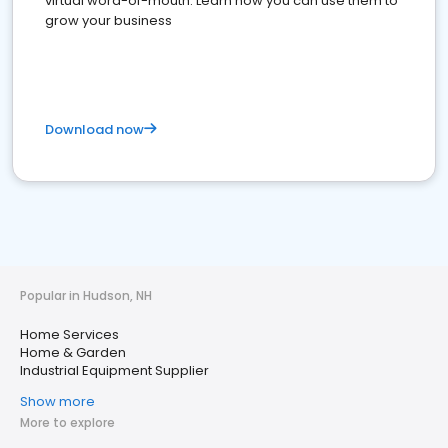
virtual word-of-mouth. Learn how you can use them to
grow your business
Download now
Popular in Hudson, NH
Home Services
Home & Garden
Industrial Equipment Supplier
Show more
More to explore