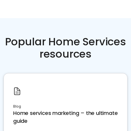
Popular Home Services
resources
Blog
Home services marketing – the ultimate
guide