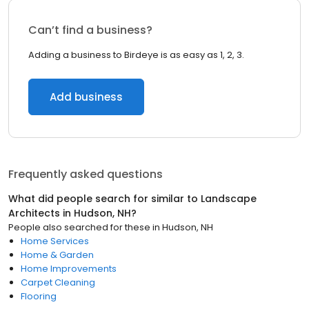
Can’t find a business?
Adding a business to Birdeye is as easy as 1, 2, 3.
Add business
Frequently asked questions
What did people search for similar to
Landscape
Architects
in
Hudson, NH
?
People also searched for these
in
Hudson, NH
Home Services
Home & Garden
Home Improvements
Carpet Cleaning
Flooring