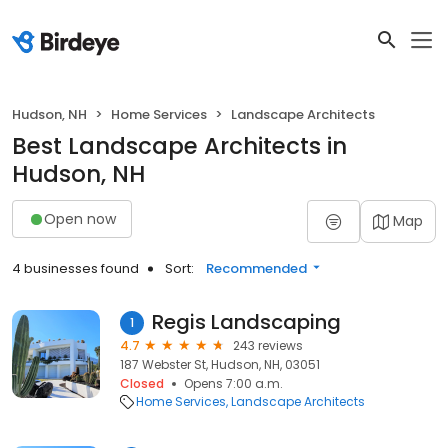
Hudson, NH
Home Services
Landscape Architects
Best Landscape Architects in
Hudson, NH
Open now
Map
4 businesses found
Sort:
Recommended
Regis Landscaping
1
4.7
243 reviews
187 Webster St, Hudson, NH, 03051
Closed
Opens 7:00 a.m.
Home Services
Landscape Architects