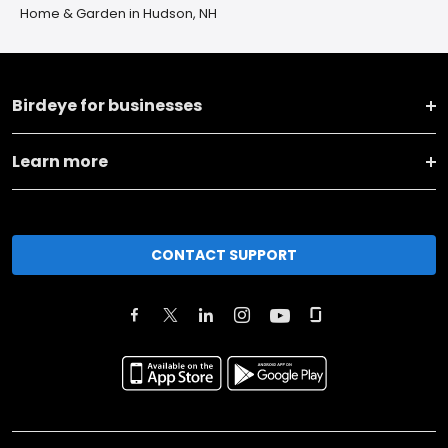
Home & Garden in Hudson, NH
Birdeye for businesses
Learn more
CONTACT SUPPORT