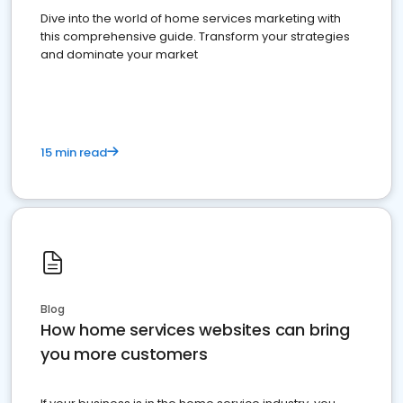
Dive into the world of home services marketing with
this comprehensive guide. Transform your strategies
and dominate your market
15 min read
Blog
How home services websites can bring
you more customers