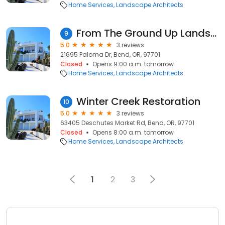
Home Services
Landscape Architects
From The Ground Up Landscaping
9
5.0
3 reviews
21695 Paloma Dr, Bend, OR, 97701
Closed
Opens 9:00 a.m. tomorrow
Home Services
Landscape Architects
Winter Creek Restoration
10
5.0
3 reviews
63405 Deschutes Market Rd, Bend, OR, 97701
Closed
Opens 8:00 a.m. tomorrow
Home Services
Landscape Architects
1
2
3