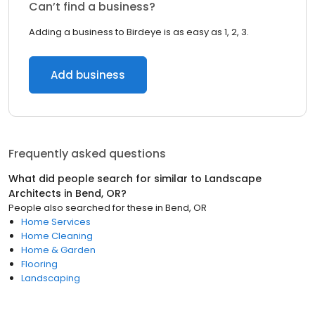
Can’t find a business?
Adding a business to Birdeye is as easy as 1, 2, 3.
Add business
Frequently asked questions
What did people search for similar to
Landscape
Architects
in
Bend, OR
?
People also searched for these
in
Bend, OR
Home Services
Home Cleaning
Home & Garden
Flooring
Landscaping