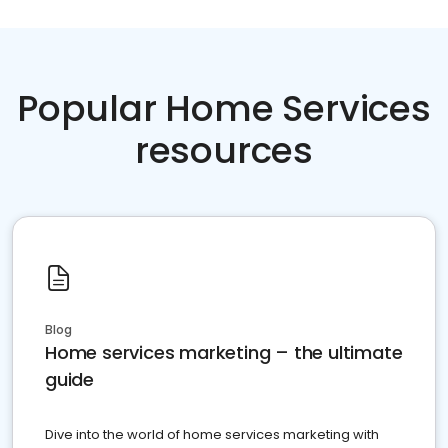
Popular Home Services
resources
Blog
Home services marketing – the ultimate
guide
Dive into the world of home services marketing with