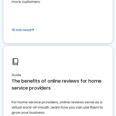
more customers.
15 min read
Guide
The benefits of online reviews for home
service providers
For home service providers, online reviews serve as a
virtual word-of-mouth. Learn how you can use them to
grow your business