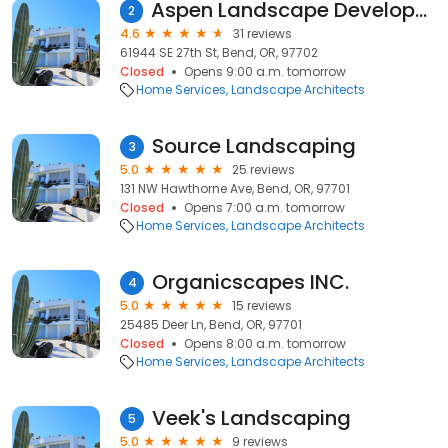
Aspen Landscape Development
2
4.6
31 reviews
61944 SE 27th St, Bend, OR, 97702
Closed
Opens 9:00 a.m. tomorrow
Home Services
Landscape Architects
Source Landscaping
3
5.0
25 reviews
131 NW Hawthorne Ave, Bend, OR, 97701
Closed
Opens 7:00 a.m. tomorrow
Home Services
Landscape Architects
Organicscapes INC.
4
5.0
15 reviews
25485 Deer Ln, Bend, OR, 97701
Closed
Opens 8:00 a.m. tomorrow
Home Services
Landscape Architects
Veek's Landscaping
5
5.0
9 reviews