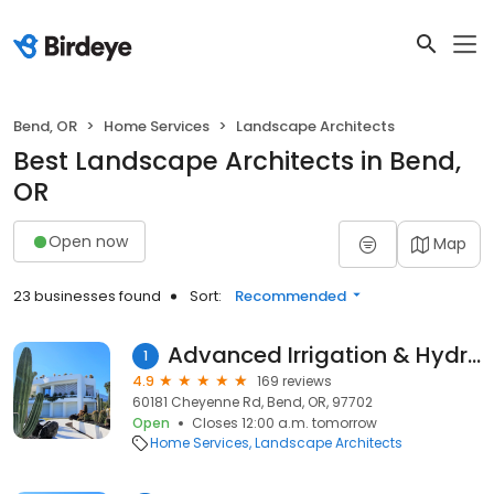
Bend, OR
Home Services
Landscape Architects
Best Landscape Architects in Bend,
OR
Open now
Map
23 businesses found
Sort:
Recommended
Advanced Irrigation & Hydro
1
4.9
169 reviews
60181 Cheyenne Rd, Bend, OR, 97702
Open
Closes 12:00 a.m. tomorrow
Home Services
Landscape Architects