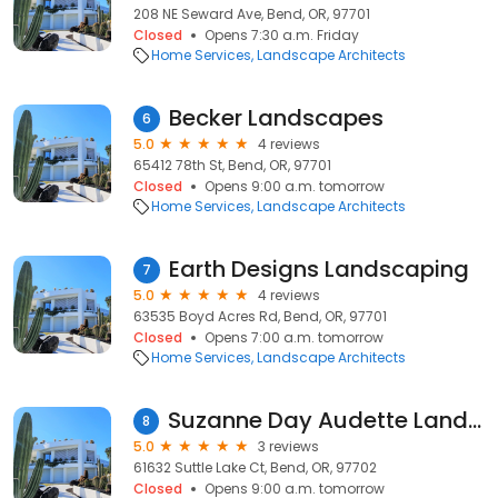
208 NE Seward Ave, Bend, OR, 97701
Closed
Opens 7:30 a.m. Friday
Home Services
Landscape Architects
Becker Landscapes
6
5.0
4 reviews
65412 78th St, Bend, OR, 97701
Closed
Opens 9:00 a.m. tomorrow
Home Services
Landscape Architects
Earth Designs Landscaping
7
5.0
4 reviews
63535 Boyd Acres Rd, Bend, OR, 97701
Closed
Opens 7:00 a.m. tomorrow
Home Services
Landscape Architects
Suzanne Day Audette Landscape Design
8
5.0
3 reviews
61632 Suttle Lake Ct, Bend, OR, 97702
Closed
Opens 9:00 a.m. tomorrow