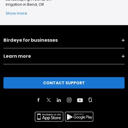
Irrigation in Bend, OR
Show more
Birdeye for businesses
Learn more
CONTACT SUPPORT