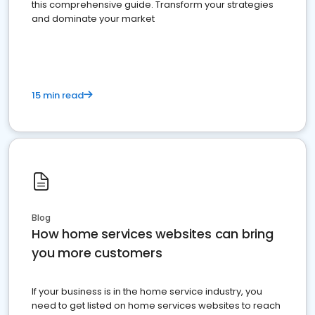
this comprehensive guide. Transform your strategies
and dominate your market
15 min read
Blog
How home services websites can bring
you more customers
If your business is in the home service industry, you
need to get listed on home services websites to reach