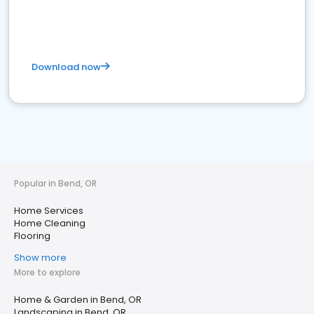
Download now
Popular in Bend, OR
Home Services
Home Cleaning
Flooring
Show more
More to explore
Home & Garden in Bend, OR
Landscaping in Bend, OR