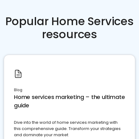
Popular Home Services
resources
Blog
Home services marketing – the ultimate
guide
Dive into the world of home services marketing with
this comprehensive guide. Transform your strategies
and dominate your market