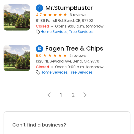
Mr.StumpBuster
9
4.7
6 reviews
61139 Parrell Rd, Bend, OR, 97702
Closed
Opens 9:00 a.m. tomorrow
Home Services
Tree Services
Fagen Tree & Chips
10
5.0
2 reviews
1328 NE Seward Ave, Bend, OR, 97701
Closed
Opens 9:00 a.m. tomorrow
Home Services
Tree Services
1
2
Can’t find a business?