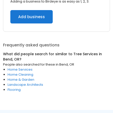
Adding a business to Birdeye is as easy as 1, 2, 3.
Add business
Frequently asked questions
What did people search for similar to
Tree Services
in
Bend, OR
?
People also searched for these
in
Bend, OR
Home Services
Home Cleaning
Home & Garden
Landscape Architects
Flooring