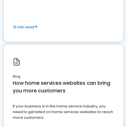
15 min read
Blog
How home services websites can bring
you more customers
If your business is in the home service industry, you
need to get listed on home services websites to reach
more customers.