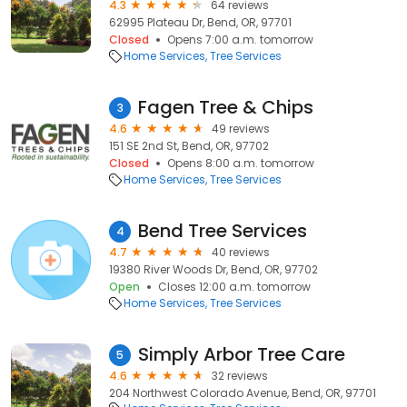
4.3
64 reviews
62995 Plateau Dr, Bend, OR, 97701
Closed
Opens 7:00 a.m. tomorrow
Home Services
Tree Services
Fagen Tree & Chips
3
4.6
49 reviews
151 SE 2nd St, Bend, OR, 97702
Closed
Opens 8:00 a.m. tomorrow
Home Services
Tree Services
Bend Tree Services
4
4.7
40 reviews
19380 River Woods Dr, Bend, OR, 97702
Open
Closes 12:00 a.m. tomorrow
Home Services
Tree Services
Simply Arbor Tree Care
5
4.6
32 reviews
204 Northwest Colorado Avenue, Bend, OR, 97701