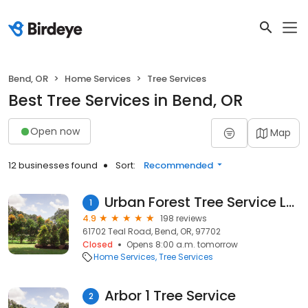
Bend, OR
Home Services
Tree Services
Best Tree Services in Bend, OR
Open now
Map
12 businesses found
Sort:
Recommended
Urban Forest Tree Service LLC
1
4.9
198 reviews
61702 Teal Road, Bend, OR, 97702
Closed
Opens 8:00 a.m. tomorrow
Home Services
Tree Services
Arbor 1 Tree Service
2