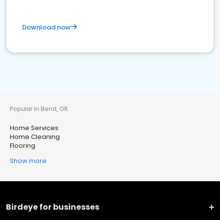
Download now
Popular in Bend, OR
Home Services
Home Cleaning
Flooring
Show more
Birdeye for businesses