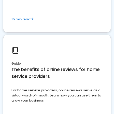
15 min read
Guide
The benefits of online reviews for home
service providers
For home service providers, online reviews serve as a
virtual word-of-mouth. Learn how you can use them to
grow your business