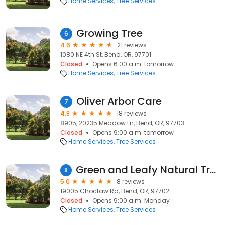
Home Services
Tree Services
Growing Tree
6
4.6
21 reviews
1080 NE 4th St, Bend, OR, 97701
Closed
Opens 6:00 a.m. tomorrow
Home Services
Tree Services
Oliver Arbor Care
7
4.8
18 reviews
8905, 20235 Meadow Ln, Bend, OR, 97703
Closed
Opens 9:00 a.m. tomorrow
Home Services
Tree Services
Green and Leafy Natural Tree Care
8
5.0
8 reviews
19005 Choctaw Rd, Bend, OR, 97702
Closed
Opens 9:00 a.m. Monday
Home Services
Tree Services