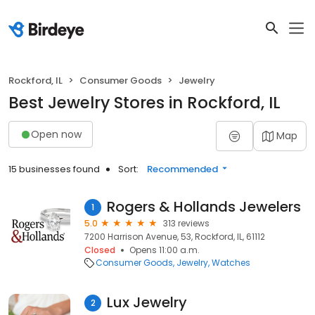
Rockford, IL
Consumer Goods
Jewelry
Best Jewelry Stores in Rockford, IL
Open now
Map
15 businesses found
Sort:
Recommended
Rogers & Hollands Jewelers
1
5.0
313 reviews
7200 Harrison Avenue, 53, Rockford, IL, 61112
Closed
Opens 11:00 a.m.
Consumer Goods
Jewelry
Watches
Lux Jewelry
2