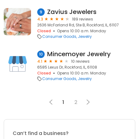
Zavius Jewelers
9
4.3
189 reviews
2636 McFarland Rd, Ste B, Rockford, IL, 61107
Closed
Opens 10:00 a.m. Monday
Consumer Goods
Jewelry
Mincemoyer Jewelry
10
4.1
10 reviews
6585 Lexus Dr, Rockford, IL, 61108
Closed
Opens 10:00 a.m. Monday
Consumer Goods
Jewelry
1
2
Can’t find a business?