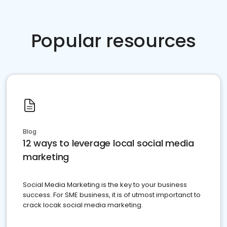
Popular resources
Blog
12 ways to leverage local social media
marketing
Social Media Marketing is the key to your business
success. For SME business, it is of utmost importanct to
crack locak social media marketing.