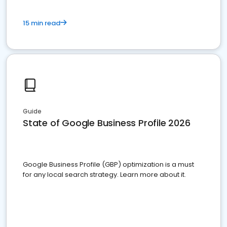
15 min read
Guide
State of Google Business Profile 2026
Google Business Profile (GBP) optimization is a must
for any local search strategy. Learn more about it.