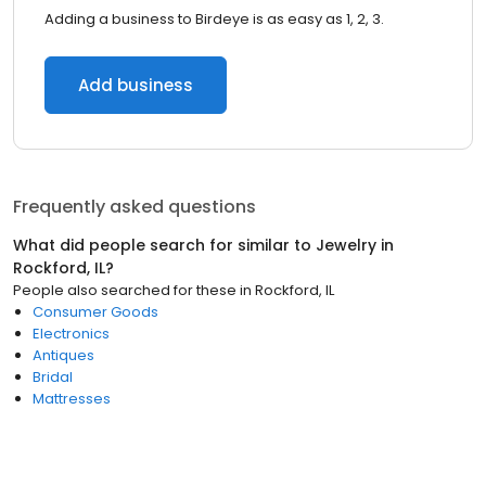
Adding a business to Birdeye is as easy as 1, 2, 3.
Add business
Frequently asked questions
What did people search for similar to
Jewelry
in
Rockford, IL
?
People also searched for these
in
Rockford, IL
Consumer Goods
Electronics
Antiques
Bridal
Mattresses