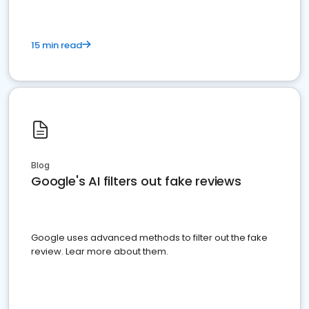
15 min read
Blog
Google's AI filters out fake reviews
Google uses advanced methods to filter out the fake
review. Lear more about them.