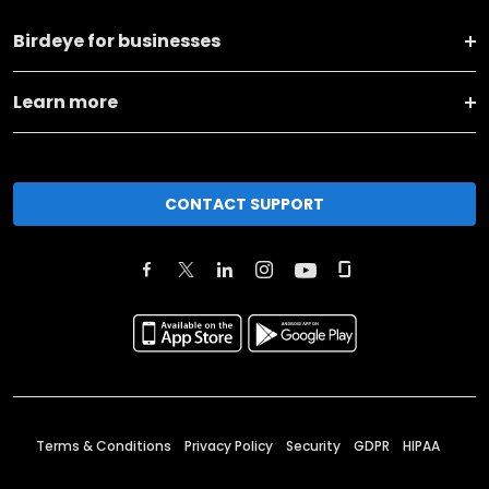
Birdeye for businesses
Learn more
CONTACT SUPPORT
Terms & Conditions
Privacy Policy
Security
GDPR
HIPAA