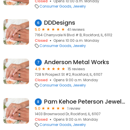
Closed
Opens 10:00 a.m. Monday
Consumer Goods
Jewelry
DDDesigns
6
5.0
41 reviews
7164 Cherryvale N Blvd # B, Rockford, IL, 61112
Closed
Opens 10:00 a.m. Monday
Consumer Goods
Jewelry
Anderson Metal Works
7
4.9
15 reviews
728 N Prospect St #2, Rockford, IL, 61107
Closed
Opens 9:00 a.m. Monday
Consumer Goods
Jewelry
Pam Kehoe Peterson Jewelry
8
5.0
1 review
1403 Brownwood Dr, Rockford, IL, 61107
Closed
Opens 9:00 a.m. Monday
Consumer Goods
Jewelry