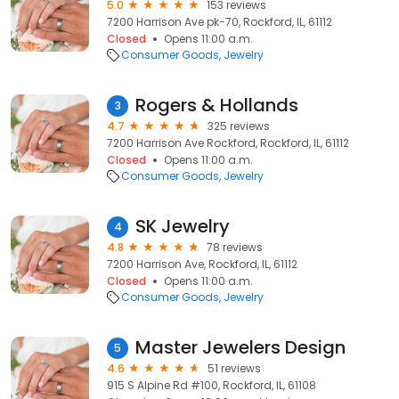
5.0
153 reviews
7200 Harrison Ave pk-70, Rockford, IL, 61112
Closed
Opens 11:00 a.m.
Consumer Goods
Jewelry
Rogers & Hollands
3
4.7
325 reviews
7200 Harrison Ave Rockford, Rockford, IL, 61112
Closed
Opens 11:00 a.m.
Consumer Goods
Jewelry
SK Jewelry
4
4.8
78 reviews
7200 Harrison Ave, Rockford, IL, 61112
Closed
Opens 11:00 a.m.
Consumer Goods
Jewelry
Master Jewelers Design
5
4.6
51 reviews
915 S Alpine Rd #100, Rockford, IL, 61108