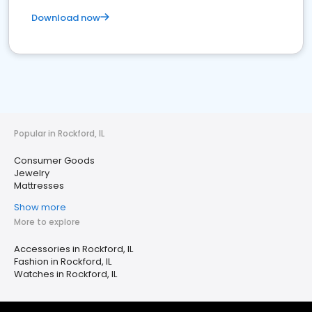
Download now
Popular in Rockford, IL
Consumer Goods
Jewelry
Mattresses
Show more
More to explore
Accessories in Rockford, IL
Fashion in Rockford, IL
Watches in Rockford, IL