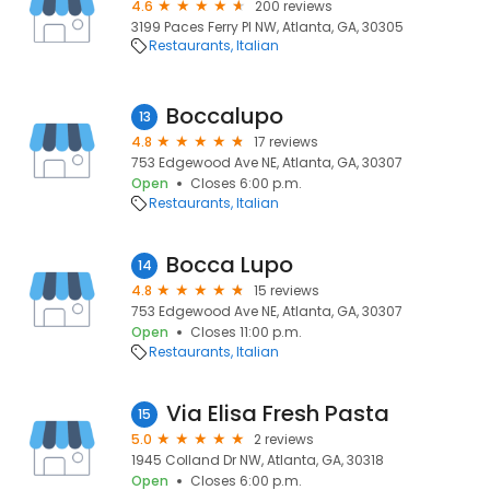
4.6
200 reviews
3199 Paces Ferry Pl NW, Atlanta, GA, 30305
Restaurants
Italian
Boccalupo
13
4.8
17 reviews
753 Edgewood Ave NE, Atlanta, GA, 30307
Open
Closes 6:00 p.m.
Restaurants
Italian
Bocca Lupo
14
4.8
15 reviews
753 Edgewood Ave NE, Atlanta, GA, 30307
Open
Closes 11:00 p.m.
Restaurants
Italian
Via Elisa Fresh Pasta
15
5.0
2 reviews
1945 Colland Dr NW, Atlanta, GA, 30318
Open
Closes 6:00 p.m.