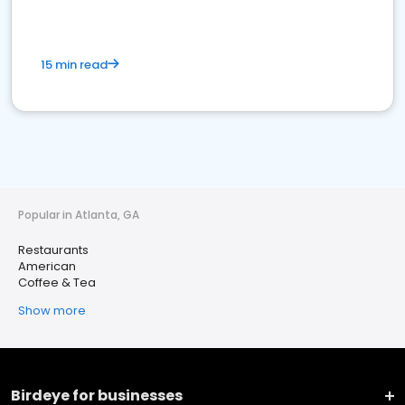
15 min read
Popular in Atlanta, GA
Restaurants
American
Coffee & Tea
Show more
Birdeye for businesses