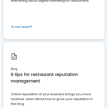
everything about digital marketing for restaurants.
15 min read
Blog
6 tips for restaurant reputation
management
Online reputation of your business brings you more
revenue. Learn about how to grow your reputation in
this blog