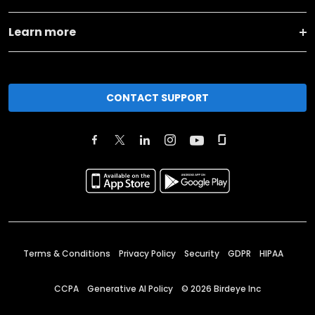
Learn more
CONTACT SUPPORT
Terms & Conditions
Privacy Policy
Security
GDPR
HIPAA
CCPA
Generative AI Policy
©
2026
Birdeye Inc