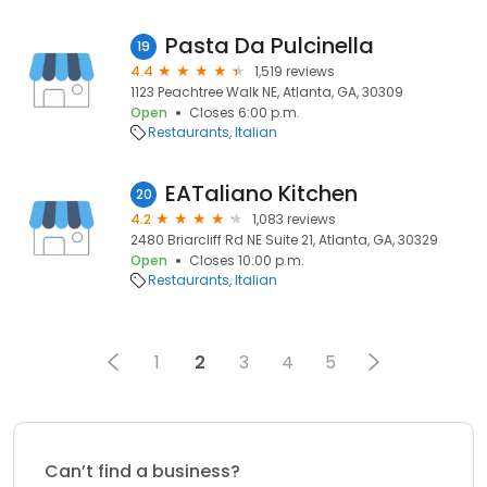
Pasta Da Pulcinella
19
4.4
1,519 reviews
1123 Peachtree Walk NE, Atlanta, GA, 30309
Open
Closes 6:00 p.m.
Restaurants
Italian
EATaliano Kitchen
20
4.2
1,083 reviews
2480 Briarcliff Rd NE Suite 21, Atlanta, GA, 30329
Open
Closes 10:00 p.m.
Restaurants
Italian
1
2
3
4
5
Can’t find a business?