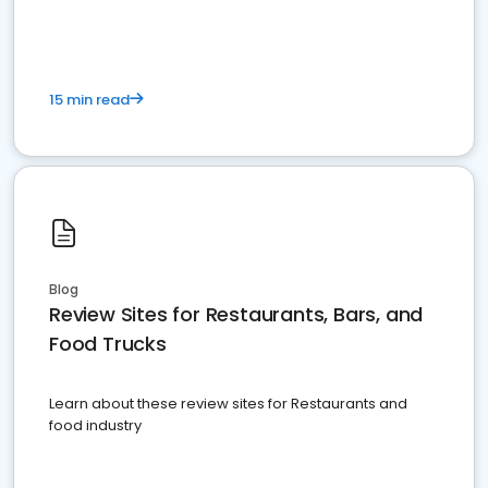
15 min read
Blog
Review Sites for Restaurants, Bars, and
Food Trucks
Learn about these review sites for Restaurants and
food industry