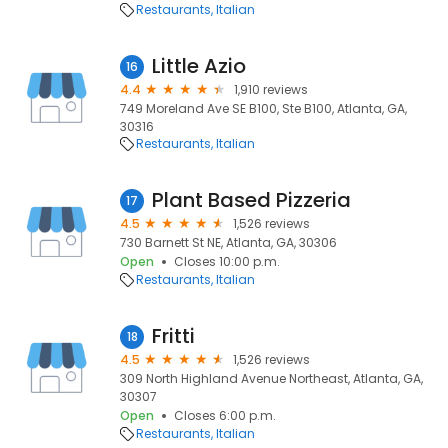
Restaurants
Italian
Little Azio
16
4.4
1,910 reviews
749 Moreland Ave SE B100, Ste B100, Atlanta, GA,
30316
Restaurants
Italian
Plant Based Pizzeria
17
4.5
1,526 reviews
730 Barnett St NE, Atlanta, GA, 30306
Open
Closes 10:00 p.m.
Restaurants
Italian
Fritti
18
4.5
1,526 reviews
309 North Highland Avenue Northeast, Atlanta, GA,
30307
Open
Closes 6:00 p.m.
Restaurants
Italian