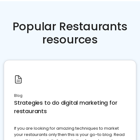
Popular Restaurants
resources
Blog
Strategies to do digital marketing for
restaurants
If you are looking for amazing techniques to market
your restaurants only then this is your go-to blog. Read