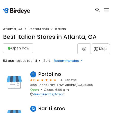
Atlanta, GA
Restaurants
Italian
Best Italian Stores in Atlanta, GA
Open now
Map
53 businesses found
Sort:
Recommended
Portofino
11
4.6
348 reviews
3199 Paces Ferry Pl NW, Atlanta, GA, 30305
Open
Closes 6:00 p.m.
Restaurants
Italian
Bar Ti Amo
12