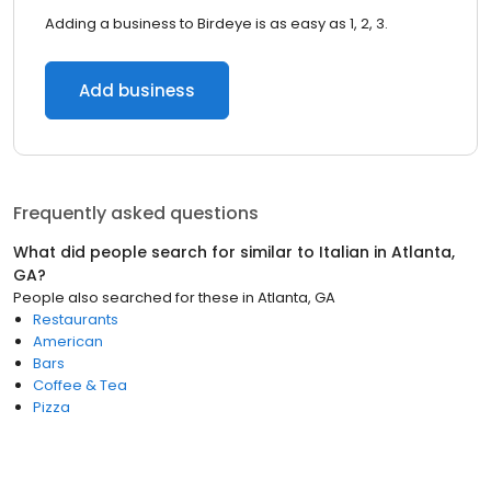
Adding a business to Birdeye is as easy as 1, 2, 3.
Add business
Frequently asked questions
What did people search for similar to
Italian
in
Atlanta,
GA
?
People also searched for these
in
Atlanta, GA
Restaurants
American
Bars
Coffee & Tea
Pizza