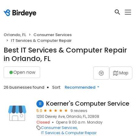
Orlando, FL
Consumer Services
IT Services & Computer Repair
Best IT Services & Computer Repair
in Orlando, FL
Open now
Map
26 businesses found
Sort:
Recommended
Koerner's Computer Service
11
5.0
9 reviews
1230 Dewey Ave, Orlando, FL, 32808
Closed
Opens 9:00 a.m. Monday
Consumer Services
IT Services & Computer Repair