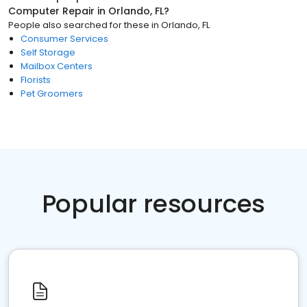
Computer Repair
in
Orlando, FL
?
People also searched for these
in
Orlando, FL
Consumer Services
Self Storage
Mailbox Centers
Florists
Pet Groomers
Popular resources