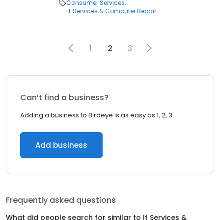
Consumer Services
IT Services & Computer Repair
1
2
3
Can’t find a business?
Adding a business to Birdeye is as easy as 1, 2, 3.
Add business
Frequently asked questions
What did people search for similar to
It Services &