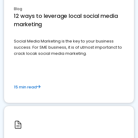
Blog
12 ways to leverage local social media
marketing
Social Media Marketing is the key to your business
success. For SME business, it is of utmost importanct to
crack locak social media marketing.
15 min read