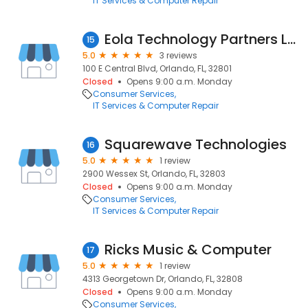
IT Services & Computer Repair
Eola Technology Partners LLC
15
5.0
3 reviews
100 E Central Blvd, Orlando, FL, 32801
Closed
Opens 9:00 a.m. Monday
Consumer Services
IT Services & Computer Repair
Squarewave Technologies
16
5.0
1 review
2900 Wessex St, Orlando, FL, 32803
Closed
Opens 9:00 a.m. Monday
Consumer Services
IT Services & Computer Repair
Ricks Music & Computer
17
5.0
1 review
4313 Georgetown Dr, Orlando, FL, 32808
Closed
Opens 9:00 a.m. Monday
Consumer Services