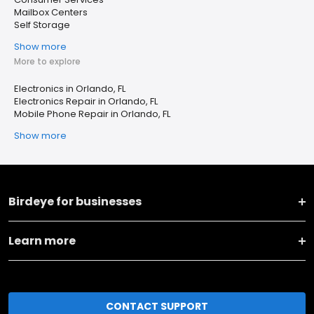
Mailbox Centers
Self Storage
Show more
More to explore
Electronics in Orlando, FL
Electronics Repair in Orlando, FL
Mobile Phone Repair in Orlando, FL
Show more
Birdeye for businesses
Learn more
CONTACT SUPPORT