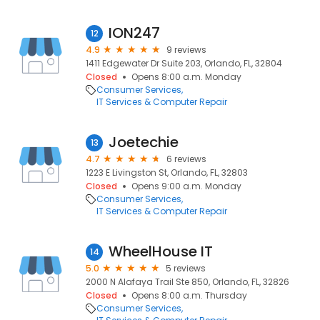
ION247
12
4.9
9 reviews
1411 Edgewater Dr Suite 203, Orlando, FL, 32804
Closed
Opens 8:00 a.m. Monday
Consumer Services
IT Services & Computer Repair
Joetechie
13
4.7
6 reviews
1223 E Livingston St, Orlando, FL, 32803
Closed
Opens 9:00 a.m. Monday
Consumer Services
IT Services & Computer Repair
WheelHouse IT
14
5.0
5 reviews
2000 N Alafaya Trail Ste 850, Orlando, FL, 32826
Closed
Opens 8:00 a.m. Thursday
Consumer Services