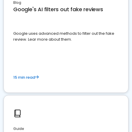
Blog
Google's AI filters out fake reviews
Google uses advanced methods to filter out the fake
review. Lear more about them.
15 min read
Guide