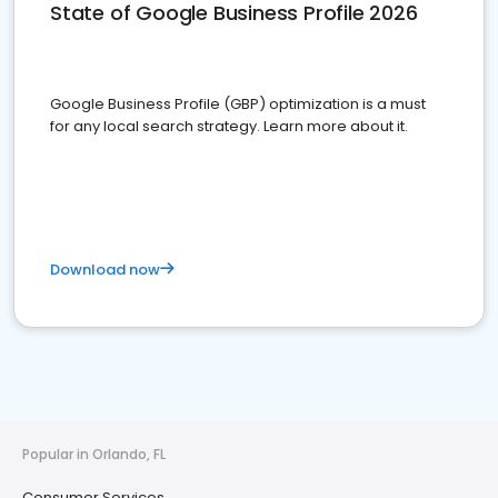
State of Google Business Profile 2026
Google Business Profile (GBP) optimization is a must
for any local search strategy. Learn more about it.
Download now
Popular in Orlando, FL
Consumer Services