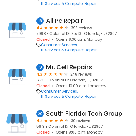
IT Services & Computer Repair
All Pc Repair
18
4.4
393 reviews
7998 E Colonial Dr, Ste 131, Orlando, FL, 32807
Closed
Opens 8:30 a.m. Monday
Consumer Services
IT Services & Computer Repair
Mr. Cell Repairs
19
4.3
248 reviews
6521 E Colonial Dr, Orlando, FL, 32807
Closed
Opens 10:00 a.m. tomorrow
Consumer Services
IT Services & Computer Repair
South Florida Tech Group
20
4.4
39 reviews
5613 E Colonial Dr, Orlando, FL, 32807
Closed
Opens 8:00 a.m. Monday