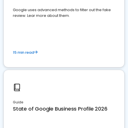
Google uses advanced methods to filter out the fake
review. Lear more about them.
15 min read
Guide
State of Google Business Profile 2026