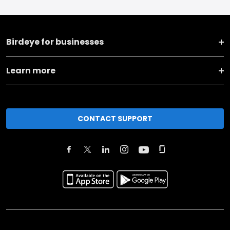
Birdeye for businesses
Learn more
CONTACT SUPPORT