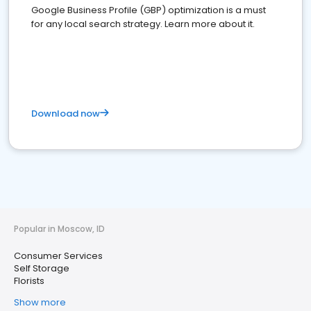
Google Business Profile (GBP) optimization is a must
for any local search strategy. Learn more about it.
Download now
Popular in Moscow, ID
Consumer Services
Self Storage
Florists
Show more