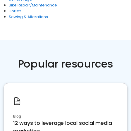
Bike Repair/Maintenance
Florists
Sewing & Alterations
Popular resources
Blog
12 ways to leverage local social media
marketing