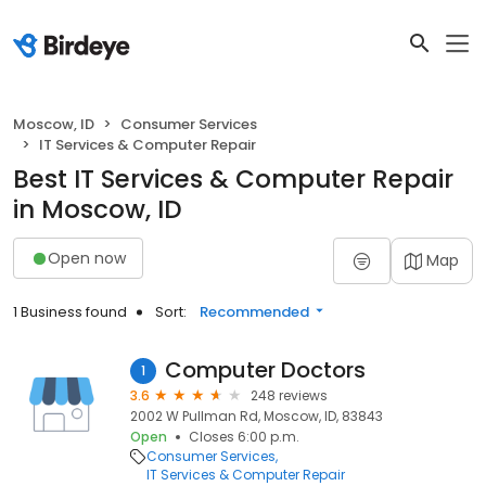
Moscow, ID
Consumer Services
IT Services & Computer Repair
Best IT Services & Computer Repair
in Moscow, ID
Open now
Map
1 Business found
Sort:
Recommended
Computer Doctors
1
3.6
248 reviews
2002 W Pullman Rd, Moscow, ID, 83843
Open
Closes 6:00 p.m.
Consumer Services
IT Services & Computer Repair