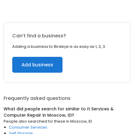
Can’t find a business?
Adding a business to Birdeye is as easy as 1, 2, 3.
Add business
Frequently asked questions
What did people search for similar to
It Services &
Computer Repair
in
Moscow, ID
?
People also searched for these
in
Moscow, ID
Consumer Services
Self Storage