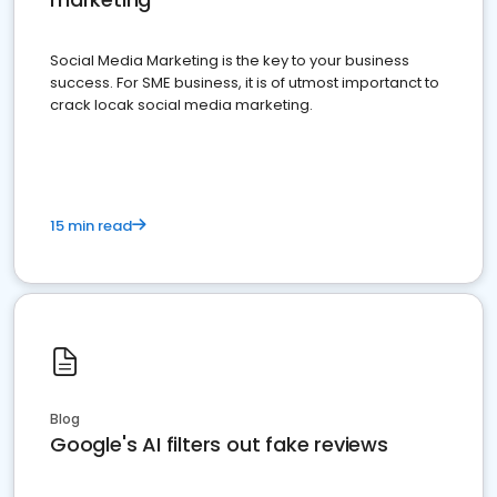
Social Media Marketing is the key to your business
success. For SME business, it is of utmost importanct to
crack locak social media marketing.
15 min read
Blog
Google's AI filters out fake reviews