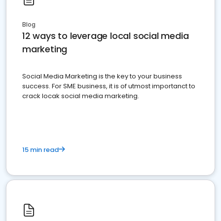
Blog
12 ways to leverage local social media
marketing
Social Media Marketing is the key to your business
success. For SME business, it is of utmost importanct to
crack locak social media marketing.
15 min read