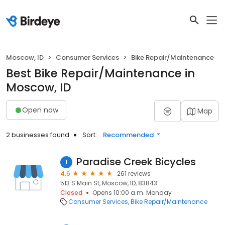
Moscow, ID
Consumer Services
Bike Repair/Maintenance
Best Bike Repair/Maintenance in
Moscow, ID
Open now
Map
2 businesses found
Sort:
Recommended
Paradise Creek Bicycles
1
4.6
261 reviews
513 S Main St, Moscow, ID, 83843
Closed
Opens 10:00 a.m. Monday
Consumer Services
Bike Repair/Maintenance