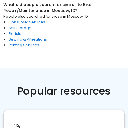
What did people search for similar to
Bike
Repair/Maintenance
in
Moscow, ID
?
People also searched for these
in
Moscow, ID
Consumer Services
Self Storage
Florists
Sewing & Alterations
Printing Services
Popular resources