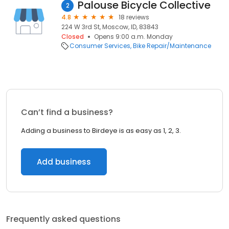
Palouse Bicycle Collective
2
4.8
18 reviews
224 W 3rd St, Moscow, ID, 83843
Closed
Opens 9:00 a.m. Monday
Consumer Services
Bike Repair/Maintenance
Can’t find a business?
Adding a business to Birdeye is as easy as 1, 2, 3.
Add business
Frequently asked questions