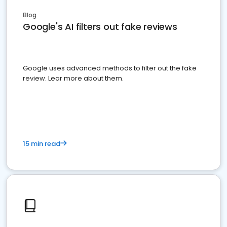
Blog
Google's AI filters out fake reviews
Google uses advanced methods to filter out the fake
review. Lear more about them.
15 min read