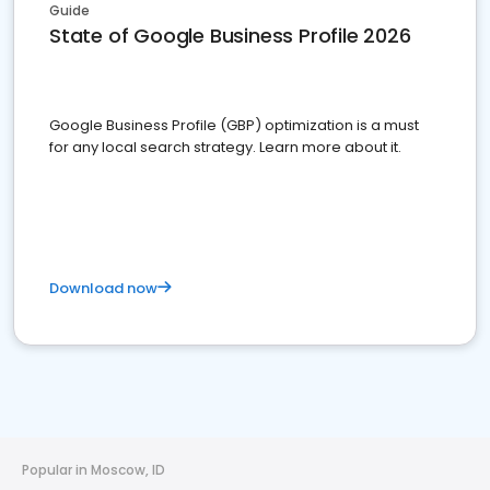
Guide
State of Google Business Profile 2026
Google Business Profile (GBP) optimization is a must
for any local search strategy. Learn more about it.
Download now
Popular in Moscow, ID