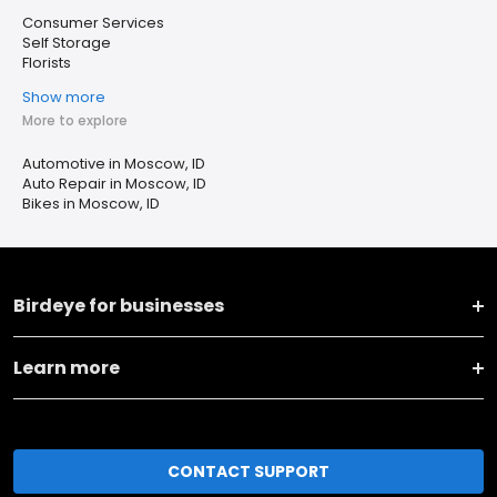
Consumer Services
Self Storage
Florists
Show more
More to explore
Automotive in Moscow, ID
Auto Repair in Moscow, ID
Bikes in Moscow, ID
Birdeye for businesses
Learn more
CONTACT SUPPORT