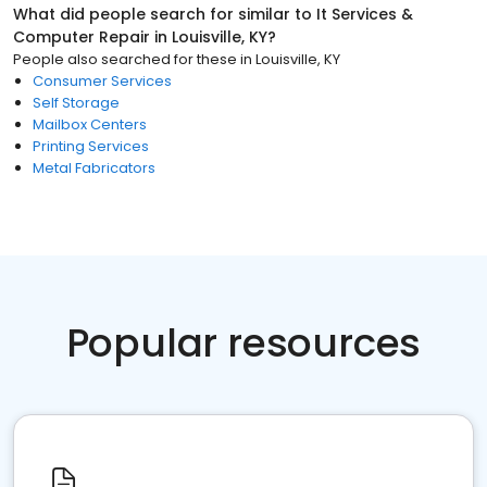
What did people search for similar to
It Services &
Computer Repair
in
Louisville, KY
?
People also searched for these
in
Louisville, KY
Consumer Services
Self Storage
Mailbox Centers
Printing Services
Metal Fabricators
Popular resources