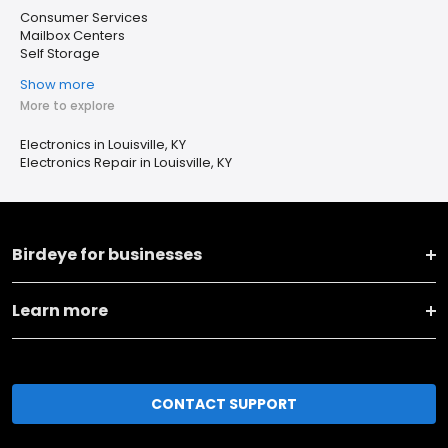
Consumer Services
Mailbox Centers
Self Storage
Show more
More to explore
Electronics in Louisville, KY
Electronics Repair in Louisville, KY
Birdeye for businesses
Learn more
CONTACT SUPPORT