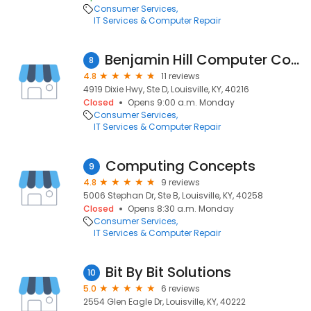
Consumer Services
IT Services & Computer Repair
Benjamin Hill Computer Consulting
8
4.8
11 reviews
4919 Dixie Hwy, Ste D, Louisville, KY, 40216
Closed
Opens 9:00 a.m. Monday
Consumer Services
IT Services & Computer Repair
Computing Concepts
9
4.8
9 reviews
5006 Stephan Dr, Ste B, Louisville, KY, 40258
Closed
Opens 8:30 a.m. Monday
Consumer Services
IT Services & Computer Repair
Bit By Bit Solutions
10
5.0
6 reviews
2554 Glen Eagle Dr, Louisville, KY, 40222