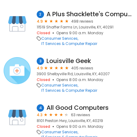
A Plus Shacklette's Computer
2
4.9
498 reviews
11519 Shaffer Farms Ln, Louisville, KY, 40291
Closed
Opens 9:00 a.m. Monday
Consumer Services
IT Services & Computer Repair
Louisville Geek
3
4.9
405 reviews
3900 Shelbyville Rd, Louisville, KY, 40207
Closed
Opens 8:00 a.m. Monday
Consumer Services
IT Services & Computer Repair
All Good Computers
4
4.3
63 reviews
8101 Preston Hwy, Louisville, KY, 40219
Closed
Opens 9:00 a.m. Monday
Consumer Services