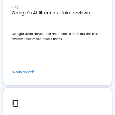
Blog
Google's AI filters out fake reviews
Google uses advanced methods to filter out the fake
review. Lear more about them.
15 min read