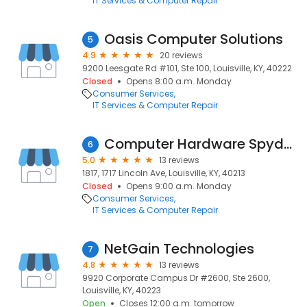
IT Services & Computer Repair
Oasis Computer Solutions
5
4.9
20 reviews
9200 Leesgate Rd #101, Ste 100, Louisville, KY, 40222
Closed
Opens 8:00 a.m. Monday
Consumer Services
IT Services & Computer Repair
Computer Hardware Spyder LLC
6
5.0
13 reviews
1817, 1717 Lincoln Ave, Louisville, KY, 40213
Closed
Opens 9:00 a.m. Monday
Consumer Services
IT Services & Computer Repair
NetGain Technologies
7
4.8
13 reviews
9920 Corporate Campus Dr #2600, Ste 2600,
Louisville, KY, 40223
Open
Closes 12:00 a.m. tomorrow