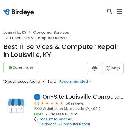
Louisville, KY
Consumer Services
IT Services & Computer Repair
Best IT Services & Computer Repair
in Louisville, KY
Open now
Map
19 businesses found
Sort:
Recommended
On-Site Louisville Computer Repair Co.
1
4.8
50 reviews
2222 W Jefferson St, Louisville, KY, 40212
Open
Closes 8:00 p.m.
Consumer Services
IT Services & Computer Repair