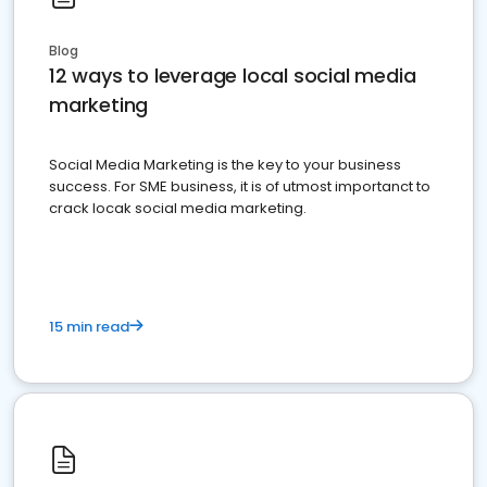
Blog
12 ways to leverage local social media
marketing
Social Media Marketing is the key to your business
success. For SME business, it is of utmost importanct to
crack locak social media marketing.
15 min read