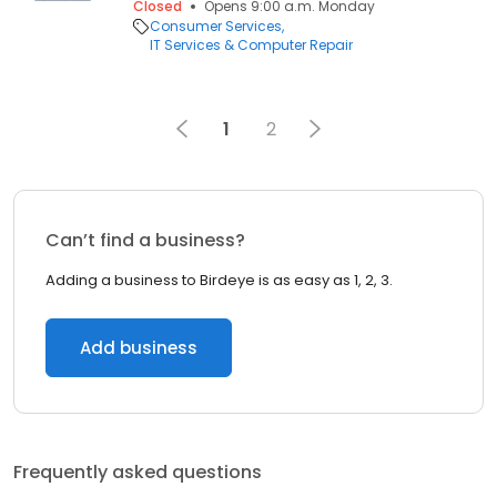
Closed
Opens 9:00 a.m. Monday
Consumer Services
IT Services & Computer Repair
1
2
Can’t find a business?
Adding a business to Birdeye is as easy as 1, 2, 3.
Add business
Frequently asked questions