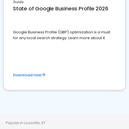
Guide
State of Google Business Profile 2026
Google Business Profile (GBP) optimization is a must
for any local search strategy. Learn more about it.
Download now
Popular in Louisville, KY