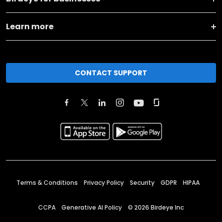
Learn more
CONTACT SUPPORT
Terms & Conditions
Privacy Policy
Security
GDPR
HIPAA
CCPA
Generative AI Policy
©
2026
Birdeye Inc