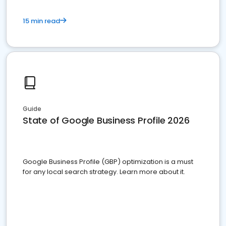
15 min read
Guide
State of Google Business Profile 2026
Google Business Profile (GBP) optimization is a must
for any local search strategy. Learn more about it.