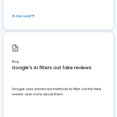
15 min read
Blog
Google's AI filters out fake reviews
Google uses advanced methods to filter out the fake
review. Lear more about them.