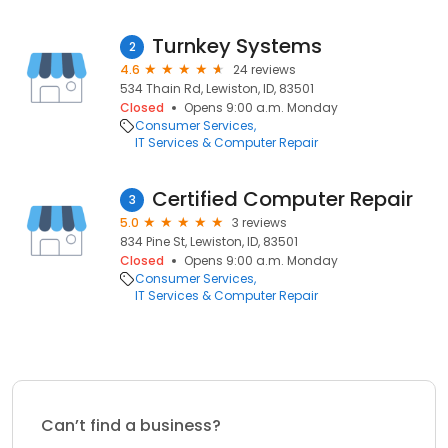
Turnkey Systems
2
4.6
24 reviews
534 Thain Rd, Lewiston, ID, 83501
Closed
Opens 9:00 a.m. Monday
Consumer Services
IT Services & Computer Repair
Certified Computer Repair
3
5.0
3 reviews
834 Pine St, Lewiston, ID, 83501
Closed
Opens 9:00 a.m. Monday
Consumer Services
IT Services & Computer Repair
Can’t find a business?