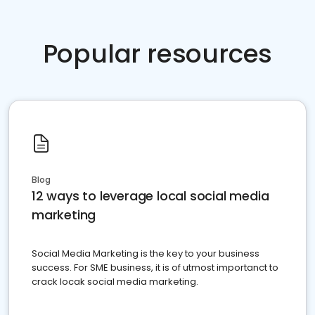
Popular resources
Blog
12 ways to leverage local social media
marketing
Social Media Marketing is the key to your business
success. For SME business, it is of utmost importanct to
crack locak social media marketing.