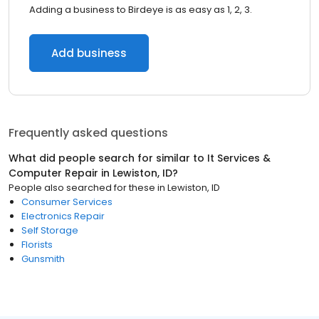
Adding a business to Birdeye is as easy as 1, 2, 3.
Add business
Frequently asked questions
What did people search for similar to
It Services &
Computer Repair
in
Lewiston, ID
?
People also searched for these
in
Lewiston, ID
Consumer Services
Electronics Repair
Self Storage
Florists
Gunsmith