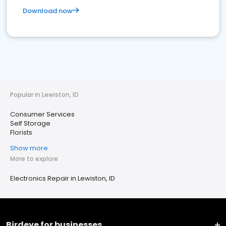
Download now
Popular in Lewiston, ID
Consumer Services
Self Storage
Florists
Show more
More to explore
Electronics Repair in Lewiston, ID
Birdeye for businesses