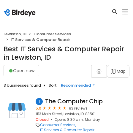
Lewiston, ID
Consumer Services
IT Services & Computer Repair
Best IT Services & Computer Repair
in Lewiston, ID
Open now
Map
3 businesses found
Sort:
Recommended
The Computer Chip
1
5.0
83 reviews
1113 Main Street, Lewiston, ID, 83501
Closed
Opens 8:30 a.m. Monday
Consumer Services
IT Services & Computer Repair