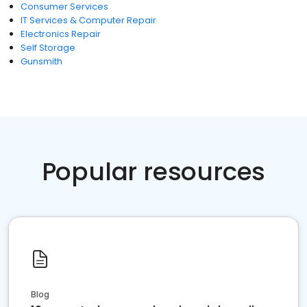
Consumer Services
IT Services & Computer Repair
Electronics Repair
Self Storage
Gunsmith
Popular resources
Blog