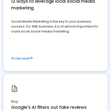
12 ways to leverage local social media
marketing
Social Media Marketing is the key to your business
success. For SME business, it is of utmost importanct to
crack locak social media marketing.
15 min read
Blog
Google's AI filters out fake reviews