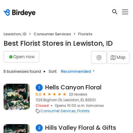
Lewiston, ID
Consumer Services
Florists
Best Florist Stores in Lewiston, ID
Open now
Map
5 businesses found
Sort:
Recommended
Hells Canyon Floral
1
5.0
23 reviews
1129 Bighorn Dr, Lewiston, ID, 83501
Closed
Opens 10:00 a.m. tomorrow
Consumer Services
Florists
Hills Valley Floral & Gifts
2