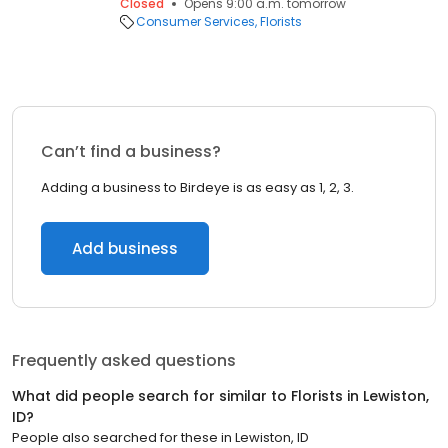
Closed
Opens 9:00 a.m. tomorrow
Consumer Services
Florists
Can’t find a business?
Adding a business to Birdeye is as easy as 1, 2, 3.
Add business
Frequently asked questions
What did people search for similar to
Florists
in
Lewiston,
ID
?
People also searched for these
in
Lewiston, ID