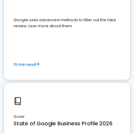
Google uses advanced methods to filter out the fake
review. Lear more about them.
15 min read
Guide
State of Google Business Profile 2026