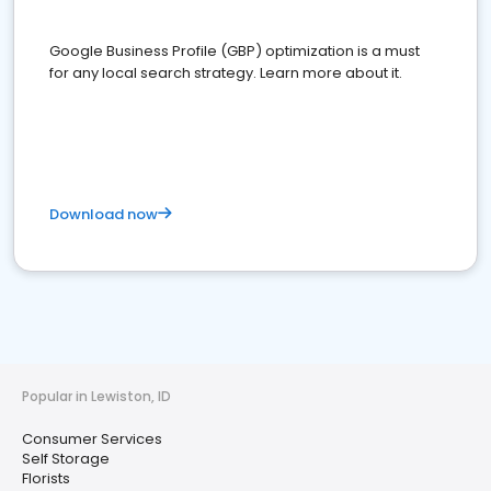
Google Business Profile (GBP) optimization is a must
for any local search strategy. Learn more about it.
Download now
Popular in Lewiston, ID
Consumer Services
Self Storage
Florists