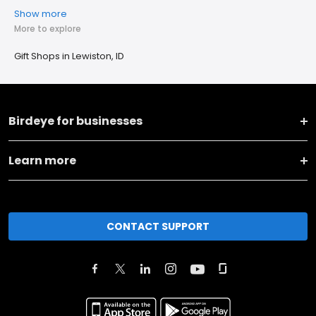
Show more
More to explore
Gift Shops in Lewiston, ID
Birdeye for businesses
Learn more
CONTACT SUPPORT