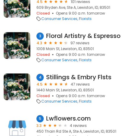
4.5
101 reviews
609 Bryden Ave, Ste A, Lewiston, ID, 83501
Closed
Opens 9:00 a.m. tomorrow
Consumer Services
Florists
Floral Artistry & Espresso
3
4.3
97 reviews
1008 Main St, Lewiston, ID, 83501
Closed
Opens 9:00 a.m. tomorrow
Consumer Services
Florists
Stillings & Embry Flsts
4
4.5
47 reviews
1440 Main St, Lewiston, ID, 83501
Closed
Opens 9:00 a.m. tomorrow
Consumer Services
Florists
Lwflowers.com
5
3.3
4 reviews
450 Thain Rd Ste A, Ste A, Lewiston, ID, 83501