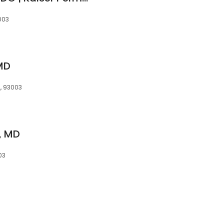
3003
 MD
A, 93003
n, MD
03