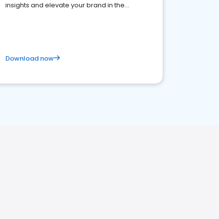
insights and elevate your brand in the
competitive healthcare landscape
Download now