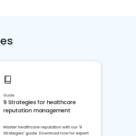
ces
Guide
9 Strategies for healthcare
reputation management
Master healthcare reputation with our '9
Strategies' guide. Download now for expert