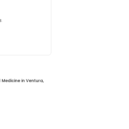
3.
l Medicine
in
Ventura,