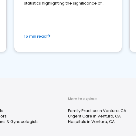
statistics highlighting the significance of
reviews for healthcare providers
15 min read
More to explore
ts
Family Practice in Ventura, CA
tors
Urgent Care in Ventura, CA
ans & Gynecologists
Hospitals in Ventura, CA