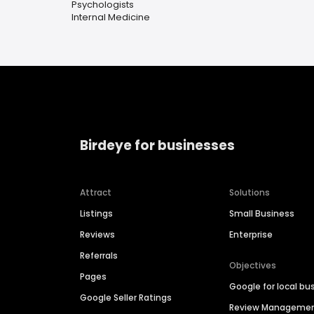
Psychologists
Internal Medicine
Birdeye for businesses
Attract
Solutions
Listings
Small Business
Reviews
Enterprise
Referrals
Objectives
Pages
Google for local bu
Google Seller Ratings
Review Manageme