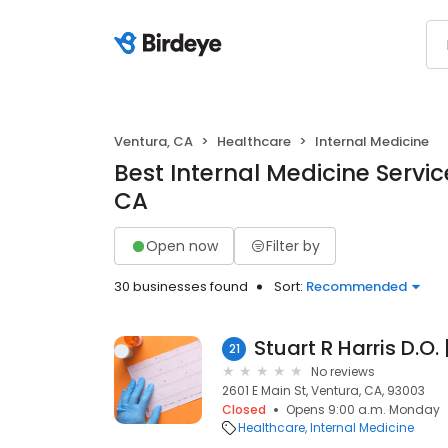
Ventura, CA
Healthcare
Internal Medicine
Best Internal Medicine Servic
CA
Open now
Filter by
30 businesses found
Sort:
Recommended
21
No reviews
2601 E Main St, Ventura, CA, 93003
Closed
Opens 9:00 a.m. Monday
Healthcare
Internal Medicine