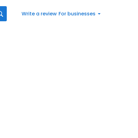
Write a review
For businesses