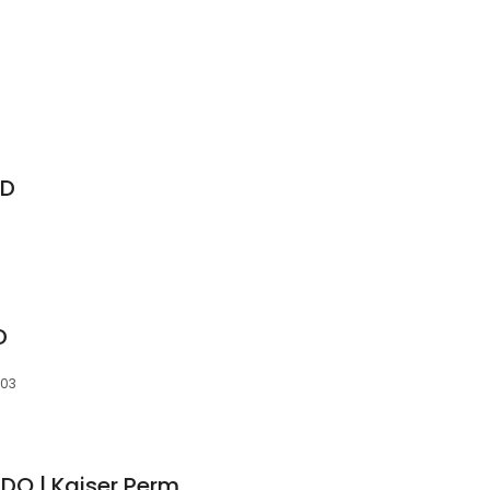
MD
D
003
Joseph Brian Kang, DO | Kaiser Permanente