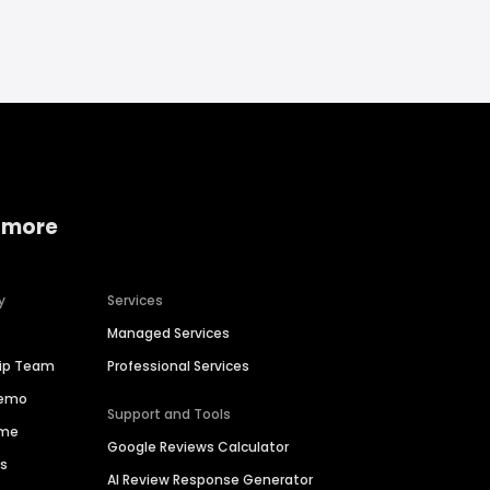
 more
y
Services
Managed Services
hip Team
Professional Services
Demo
Support and Tools
ime
Google Reviews Calculator
es
AI Review Response Generator