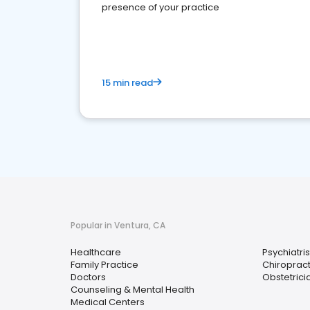
presence of your practice
15 min read
Popular in Ventura, CA
Healthcare
Psychiatris
Family Practice
Chiroprac
Doctors
Obstetrici
Counseling & Mental Health
Medical Centers