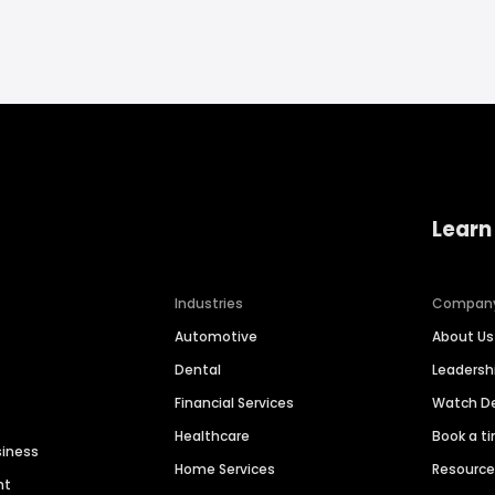
Learn
Industries
Compan
Automotive
About Us
Dental
Leaders
Financial Services
Watch 
Healthcare
Book a t
siness
Home Services
Resourc
nt