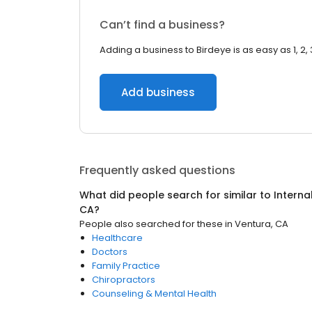
Can’t find a business?
Adding a business to Birdeye is as easy as 1, 2, 
Add business
Frequently asked questions
What did people search for similar to
Interna
CA
?
People also searched for these
in
Ventura, CA
Healthcare
Doctors
Family Practice
Chiropractors
Counseling & Mental Health