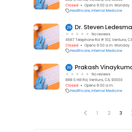
Closed
Opens 9:00 a.m. Monday
Healthcare
Internal Medicine
Dr. Steven Ledesm
29
No reviews
4567 Telephone Rd # 102, Ventura, C
Closed
Opens 9:00 a.m. Monday
Healthcare
Internal Medicine
30
No reviews
888 S Hill Rd, Ventura, CA, 93003
Closed
Opens 8:00 a.m.
Healthcare
Internal Medicine
1
2
3