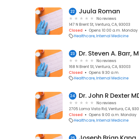
Juula Roman
22
No reviews
147 N Brent St, Ventura, CA, 93003
Closed
Opens 10:00 a.m. Monday
Healthcare
Internal Medicine
Dr. Steven A. Barr, 
23
No reviews
168 N Brent St, Ventura, CA, 93003
Closed
Opens 9:30 a.m.
Healthcare
Internal Medicine
Dr. John R Dexter M
24
No reviews
2705 Loma Vista Rd, Ventura, CA, 93
Closed
Opens 9:00 a.m. Monday
Healthcare
Internal Medicine
25