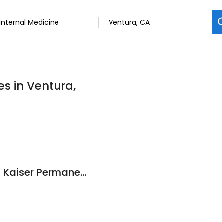
es in Ventura,
Stuart R Harris D.O. | Kaiser Permanente