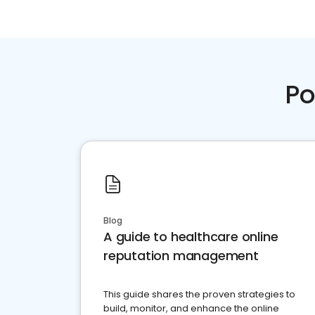
Po
Blog
A guide to healthcare online
reputation management
This guide shares the proven strategies to
build, monitor, and enhance the online