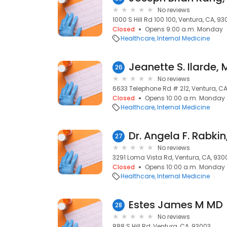
No reviews
1000 S Hill Rd 100 100, Ventura, CA, 9
Closed
Opens 9:00 a.m. Monday
Healthcare
Internal Medicine
Jeanette S. Ilarde,
26
No reviews
6633 Telephone Rd # 212, Ventura, C
Closed
Opens 10:00 a.m. Monday
Healthcare
Internal Medicine
Dr. Angela F. Rabki
27
No reviews
3291 Loma Vista Rd, Ventura, CA, 930
Closed
Opens 10:00 a.m. Monday
Healthcare
Internal Medicine
Estes James M MD
28
No reviews
888 S Hill Rd, Ventura, CA, 93003