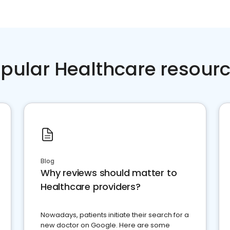
pular Healthcare resour
Blog
Why reviews should matter to
Healthcare providers?
Nowadays, patients initiate their search for a
new doctor on Google. Here are some