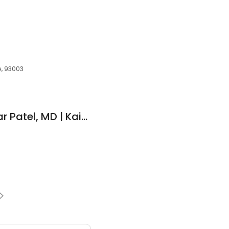
a
A, 93003
Prakash Vinaykumar Patel, MD | Kaiser Permanente