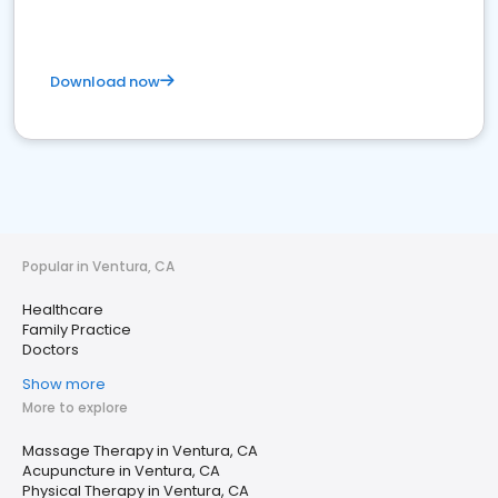
Download now
Popular in Ventura, CA
Healthcare
Family Practice
Doctors
Show more
More to explore
Massage Therapy in Ventura, CA
Acupuncture in Ventura, CA
Physical Therapy in Ventura, CA