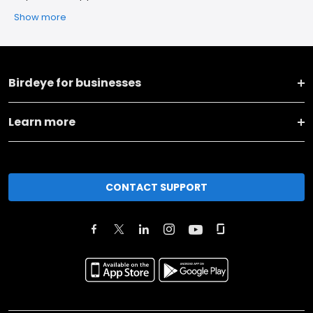
Show more
Birdeye for businesses
Learn more
CONTACT SUPPORT