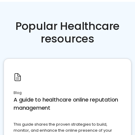
Popular Healthcare
resources
Blog
A guide to healthcare online reputation
management
This guide shares the proven strategies to build,
monitor, and enhance the online presence of your