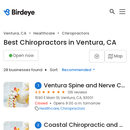
Ventura, CA
Healthcare
Chiropractors
Best Chiropractors in Ventura, CA
Open now
Map
28 businesses found
Sort:
Recommended
Ventura Spine and Nerve Center
1
4.9
136 reviews
1590 E Main St, Ventura, CA, 93001
Closed
Opens 9:00 a.m. tomorrow
Healthcare
Chiropractors
Coastal Chiropractic and Massage Therapy
2