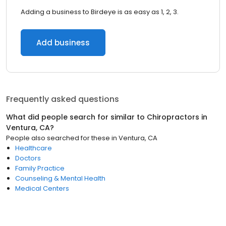
Adding a business to Birdeye is as easy as 1, 2, 3.
Add business
Frequently asked questions
What did people search for similar to
Chiropractors
in
Ventura, CA
?
People also searched for these
in
Ventura, CA
Healthcare
Doctors
Family Practice
Counseling & Mental Health
Medical Centers