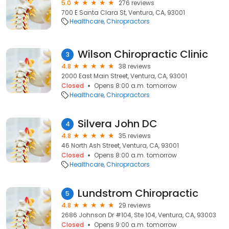
5.0
276 reviews
700 E Santa Clara St, Ventura, CA, 93001
Healthcare
Chiropractors
Wilson Chiropractic Clinic
3
4.8
38 reviews
2000 East Main Street, Ventura, CA, 93001
Closed
Opens 8:00 a.m. tomorrow
Healthcare
Chiropractors
Silvera John DC
4
4.8
35 reviews
46 North Ash Street, Ventura, CA, 93001
Closed
Opens 8:00 a.m. tomorrow
Healthcare
Chiropractors
Lundstrom Chiropractic
5
4.8
29 reviews
2686 Johnson Dr #104, Ste 104, Ventura, CA, 93003
Closed
Opens 9:00 a.m. tomorrow