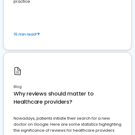
practice
15 min read
Blog
Why reviews should matter to
Healthcare providers?
Nowadays, patients initiate their search for a new
doctor on Google. Here are some statistics highlighting
the significance of reviews for healthcare providers