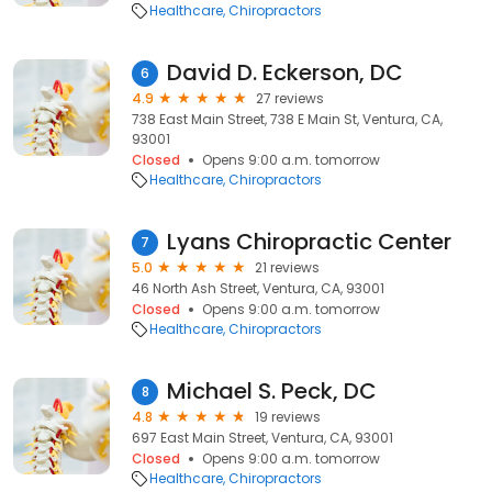
Healthcare
Chiropractors
David D. Eckerson, DC
6
4.9
27 reviews
738 East Main Street, 738 E Main St, Ventura, CA,
93001
Closed
Opens 9:00 a.m. tomorrow
Healthcare
Chiropractors
Lyans Chiropractic Center
7
5.0
21 reviews
46 North Ash Street, Ventura, CA, 93001
Closed
Opens 9:00 a.m. tomorrow
Healthcare
Chiropractors
Michael S. Peck, DC
8
4.8
19 reviews
697 East Main Street, Ventura, CA, 93001
Closed
Opens 9:00 a.m. tomorrow
Healthcare
Chiropractors