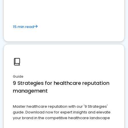
15 min read
Guide
9 Strategies for healthcare reputation
management
Master healthcare reputation with our '9 Strategies'
guide. Download now for expert insights and elevate
your brand in the competitive healthcare landscape