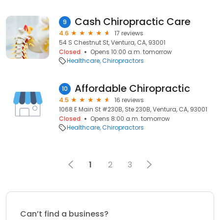
Cash Chiropractic Care
9
4.6
17 reviews
54 S Chestnut St, Ventura, CA, 93001
Closed
Opens 10:00 a.m. tomorrow
Healthcare
Chiropractors
Affordable Chiropractic
10
4.5
16 reviews
1068 E Main St #230B, Ste 230B, Ventura, CA, 93001
Closed
Opens 8:00 a.m. tomorrow
Healthcare
Chiropractors
1
2
3
Can’t find a business?