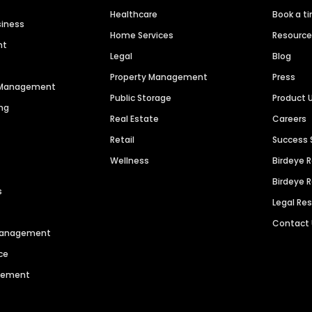
Healthcare
Book a t
siness
Home Services
Resourc
nt
Legal
Blog
Property Management
Press
n Management
Public Storage
Product 
ng
Real Estate
Careers
Retail
Success 
Wellness
Birdeye 
Birdeye 
s
Legal Re
Contact
 Management
ce
agement