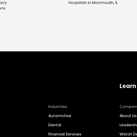
acy
Hospitals in Monmouth, IL
ons
Learn
Industries
Compan
Automotive
About Us
Dental
Leaders
Financial Services
Watch 