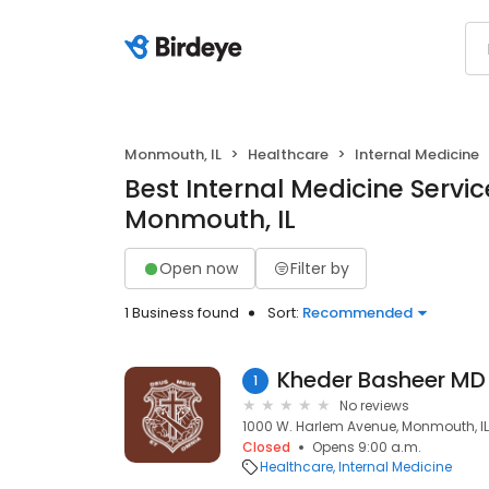
Monmouth, IL
Healthcare
Internal Medicine
Best Internal Medicine Servic
Monmouth, IL
Open now
Filter by
1 Business found
Sort:
Recommended
Kheder Basheer MD
1
No reviews
1000 W. Harlem Avenue, Monmouth, IL
Closed
Opens 9:00 a.m.
Healthcare
Internal Medicine