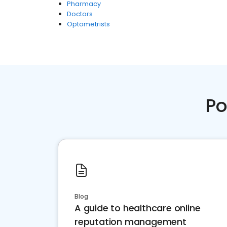
Pharmacy
Doctors
Optometrists
Po
Blog
A guide to healthcare online
reputation management