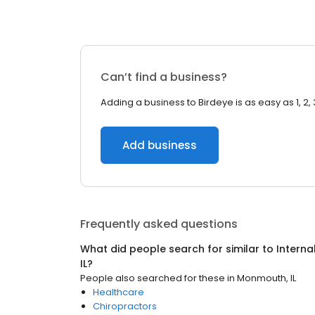
Can’t find a business?
Adding a business to Birdeye is as easy as 1, 2, 
Add business
Frequently asked questions
What did people search for similar to
Interna
IL
?
People also searched for these
in
Monmouth, IL
Healthcare
Chiropractors