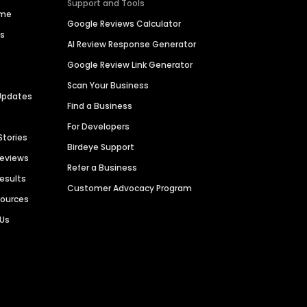
Support and Tools
ime
Google Reviews Calculator
es
AI Review Response Generator
Google Review Link Generator
Scan Your Business
Updates
Find a Business
For Developers
Stories
Birdeye Support
Reviews
Refer a Business
Results
Customer Advocacy Program
sources
 Us