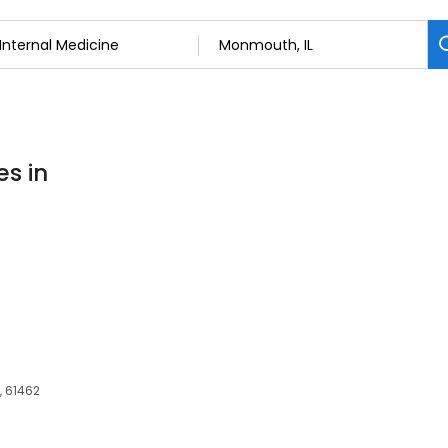
es in
, 61462