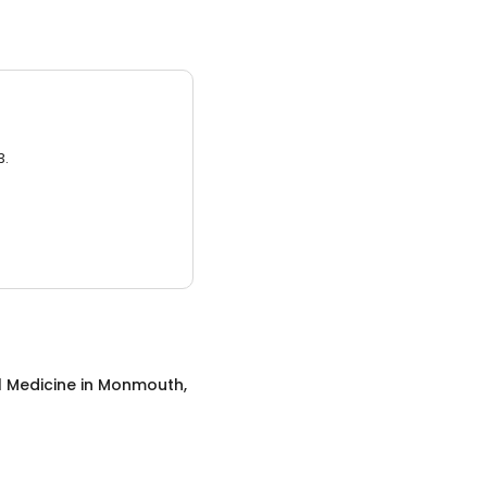
3.
l Medicine
in
Monmouth,