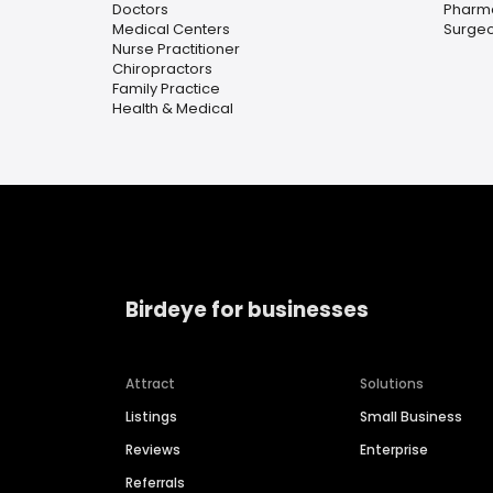
Doctors
Pharm
Medical Centers
Surge
Nurse Practitioner
Chiropractors
Family Practice
Health & Medical
Birdeye for businesses
Attract
Solutions
Listings
Small Business
Reviews
Enterprise
Referrals