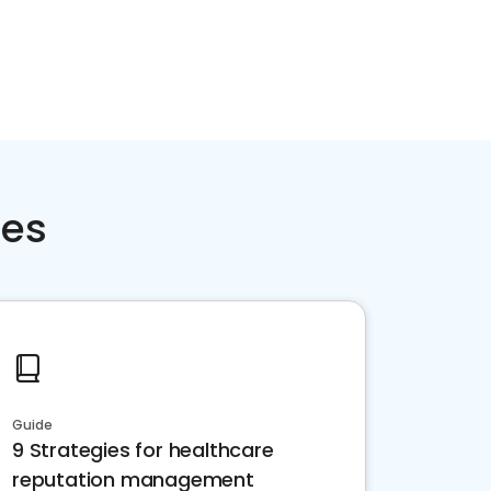
ces
Guide
9 Strategies for healthcare
reputation management