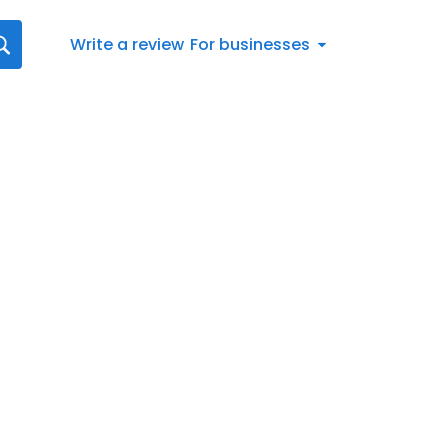
Write a review
For businesses