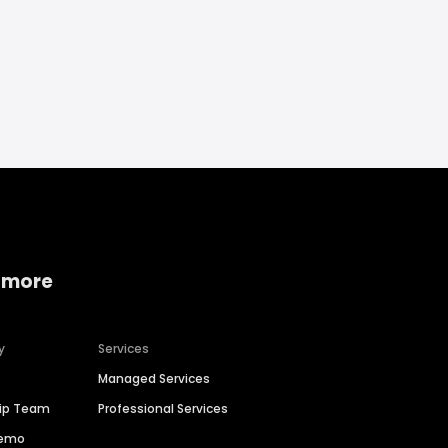
 more
y
Services
Managed Services
hip Team
Professional Services
Demo