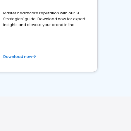
Master healthcare reputation with our '9
Strategies' guide. Download now for expert
insights and elevate your brand in the
competitive healthcare landscape
Download now