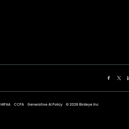
HIPAA
CCPA
Generative AI Policy
©
2026
Birdeye Inc