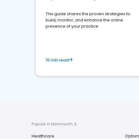
This guide shares the proven strategies to
build, monitor, and enhance the online
presence of your practice
15 min read
Popular in Monmouth, IL
Healthcare
Optome