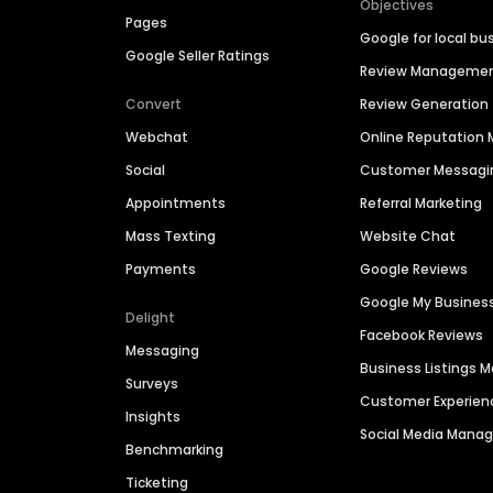
Objectives
Pages
Google for local bu
Google Seller Ratings
Review Manageme
Convert
Review Generation
Webchat
Online Reputatio
Social
Customer Messagi
Appointments
Referral Marketing
Mass Texting
Website Chat
Payments
Google Reviews
Google My Busines
Delight
Facebook Reviews
Messaging
Business Listings
Surveys
Customer Experien
Insights
Social Media Man
Benchmarking
Ticketing