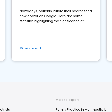
Nowadays, patients initiate their search for a
new doctor on Google. Here are some
statistics highlighting the significance of
reviews for healthcare providers
15 min read
More to explore
trists
Family Practice in Monmouth, IL