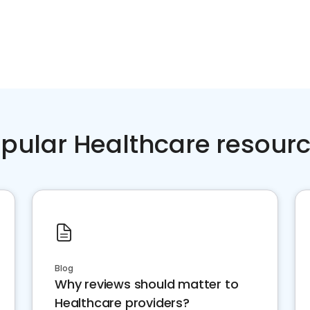
pular Healthcare resour
Blog
Why reviews should matter to
Healthcare providers?