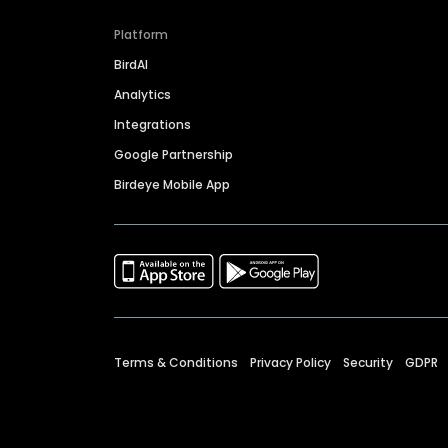
Platform
BirdAI
Analytics
Integrations
Google Partnership
Birdeye Mobile App
Terms & Conditions
Privacy Policy
Security
GDPR