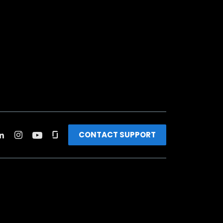
CONTACT SUPPORT