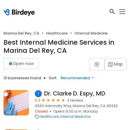
Marina Del Rey, CA
Healthcare
Internal Medicine
Best Internal Medicine Services in
Marina Del Rey, CA
Open now
Map
13 businesses found
Sort:
Recommended
Dr. Clarke D. Espy, MD
1
5.0
2 reviews
4560 Admiralty Way, Marina Del Rey, CA, 90292
Closed
Opens 9:00 a.m. Monday
Healthcare
Internal Medicine