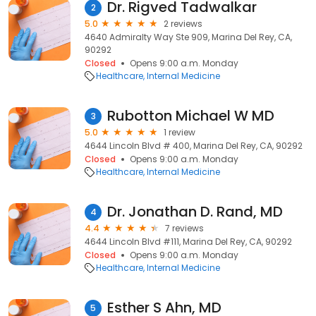
Dr. Rigved Tadwalkar
2
5.0
2 reviews
4640 Admiralty Way Ste 909, Marina Del Rey, CA,
90292
Closed
Opens 9:00 a.m. Monday
Healthcare
Internal Medicine
Rubotton Michael W MD
3
5.0
1 review
4644 Lincoln Blvd # 400, Marina Del Rey, CA, 90292
Closed
Opens 9:00 a.m. Monday
Healthcare
Internal Medicine
Dr. Jonathan D. Rand, MD
4
4.4
7 reviews
4644 Lincoln Blvd #111, Marina Del Rey, CA, 90292
Closed
Opens 9:00 a.m. Monday
Healthcare
Internal Medicine
Esther S Ahn, MD
5