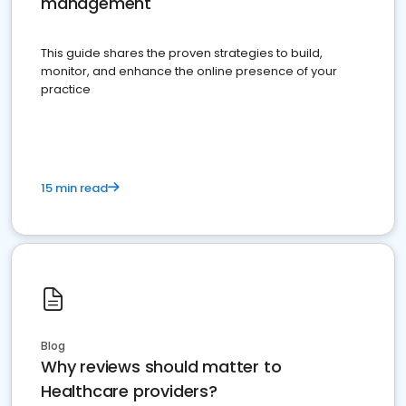
management
This guide shares the proven strategies to build,
monitor, and enhance the online presence of your
practice
15 min read
Blog
Why reviews should matter to
Healthcare providers?