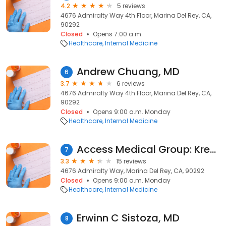
4.2
5 reviews
4676 Admiralty Way 4th Floor, Marina Del Rey, CA,
90292
Closed
Opens 7:00 a.m.
Healthcare
Internal Medicine
Andrew Chuang, MD
6
3.7
6 reviews
4676 Admiralty Way 4th Floor, Marina Del Rey, CA,
90292
Closed
Opens 9:00 a.m. Monday
Healthcare
Internal Medicine
Access Medical Group: Krems Steven M MD
7
3.3
15 reviews
4676 Admiralty Way, Marina Del Rey, CA, 90292
Closed
Opens 9:00 a.m. Monday
Healthcare
Internal Medicine
Erwinn C Sistoza, MD
8