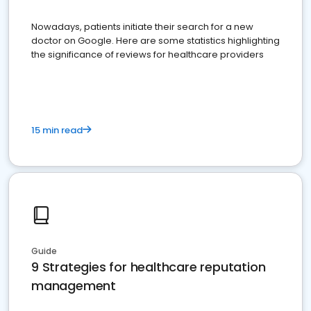
Nowadays, patients initiate their search for a new
doctor on Google. Here are some statistics highlighting
the significance of reviews for healthcare providers
15 min read
Guide
9 Strategies for healthcare reputation
management