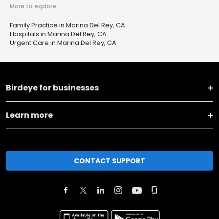
More to explore
Family Practice in Marina Del Rey, CA
Hospitals in Marina Del Rey, CA
Urgent Care in Marina Del Rey, CA
Birdeye for businesses
Learn more
CONTACT SUPPORT