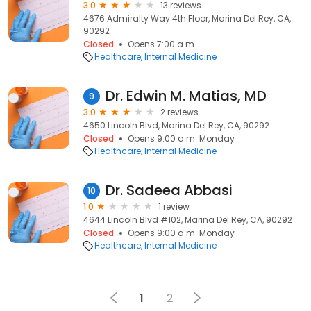
3.0
13 reviews
4676 Admiralty Way 4th Floor, Marina Del Rey, CA,
90292
Closed
Opens 7:00 a.m.
Healthcare
Internal Medicine
Dr. Edwin M. Matias, MD
9
3.0
2 reviews
4650 Lincoln Blvd, Marina Del Rey, CA, 90292
Closed
Opens 9:00 a.m. Monday
Healthcare
Internal Medicine
Dr. Sadeea Abbasi
10
1.0
1 review
4644 Lincoln Blvd #102, Marina Del Rey, CA, 90292
Closed
Opens 9:00 a.m. Monday
Healthcare
Internal Medicine
1
2