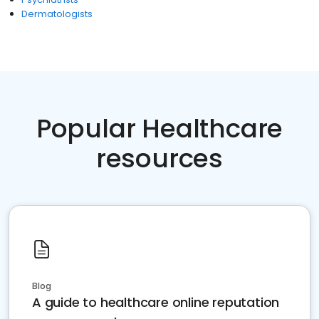
Dermatologists
Popular Healthcare
resources
Blog
A guide to healthcare online reputation