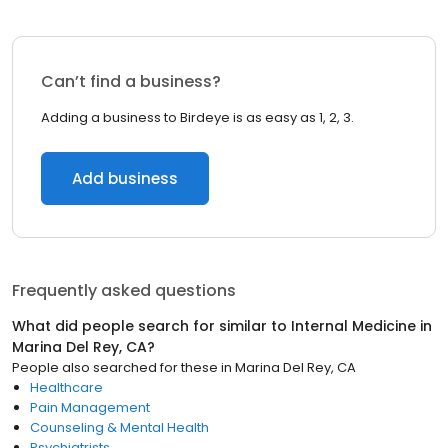
Can’t find a business?
Adding a business to Birdeye is as easy as 1, 2, 3.
Add business
Frequently asked questions
What did people search for similar to
Internal Medicine
in
Marina Del Rey, CA
?
People also searched for these
in
Marina Del Rey, CA
Healthcare
Pain Management
Counseling & Mental Health
Psychiatrists