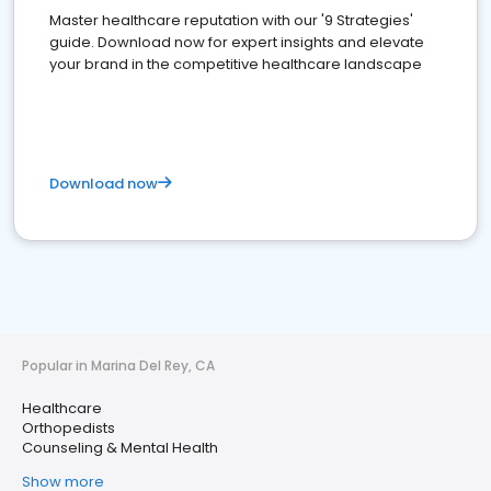
Master healthcare reputation with our '9 Strategies'
guide. Download now for expert insights and elevate
your brand in the competitive healthcare landscape
Download now
Popular in Marina Del Rey, CA
Healthcare
Orthopedists
Counseling & Mental Health
Show more