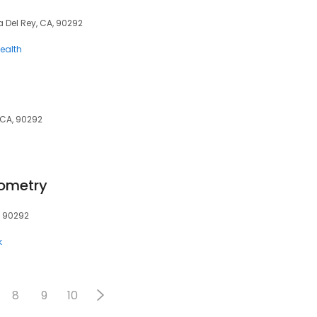
a Del Rey, CA, 90292
ealth
 CA, 90292
tometry
, 90292
k
8
9
10