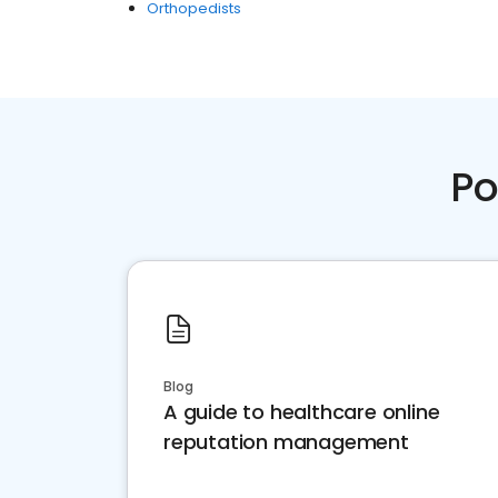
Orthopedists
Po
Blog
A guide to healthcare online
reputation management