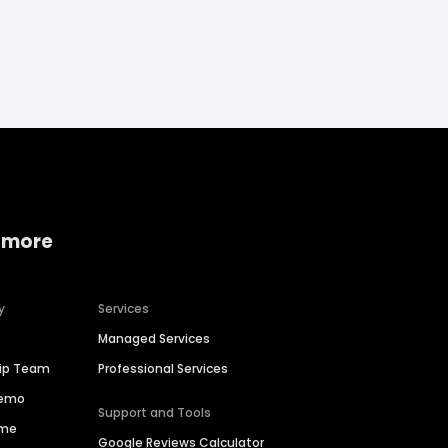
 more
y
Services
Managed Services
hip Team
Professional Services
Demo
Support and Tools
ime
Google Reviews Calculator