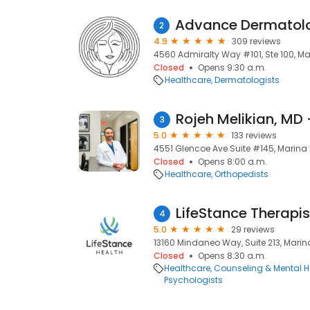
2
4.9
309 reviews
4560 Admiralty Way #101, Ste 100, Ma
Closed
Opens 9:30 a.m.
Healthcare
Dermatologists
Rojeh Melikian, MD
3
5.0
133 reviews
4551 Glencoe Ave Suite #145, Marina 
Closed
Opens 8:00 a.m.
Healthcare
Orthopedists
LifeStance Therapis
4
5.0
29 reviews
13160 Mindaneo Way, Suite 213, Marin
Closed
Opens 8:30 a.m.
Healthcare
Counseling & Mental H
Psychologists