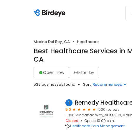
Marina Del Rey, CA
Healthcare
Best Healthcare Services in M
CA
Open now
Filter by
539 businesses found
Sort:
Recommended
Remedy Healthcar
1
5.0
500 reviews
13160 Mindanao Way, suite 300, Marin
Closed
Opens 10:00 a.m.
Healthcare
Pain Management