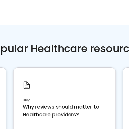
pular Healthcare resour
Blog
Why reviews should matter to
Healthcare providers?