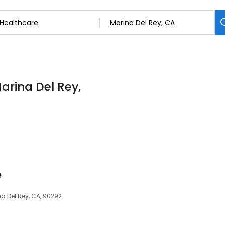
arina Del Rey,
e
a Del Rey, CA, 90292