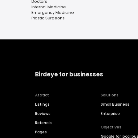
Doctors
Internal Medicine
Emergency Medicine
Plastic Surgeons
Birdeye for businesses
Attract
Solutions
Listings
Small Business
Reviews
Enterprise
Referrals
Objectives
Pages
Google for local bu