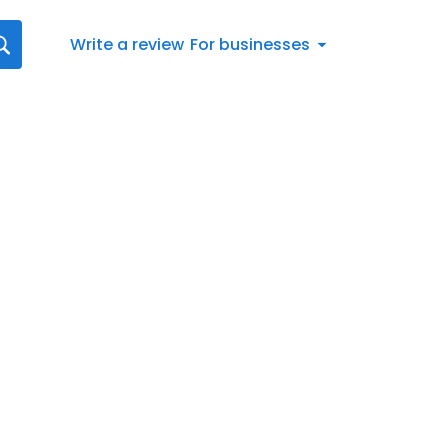
Write a review
For businesses