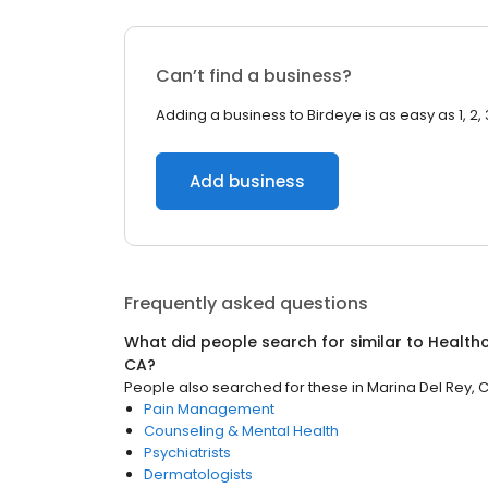
Can’t find a business?
Adding a business to Birdeye is as easy as 1, 2, 
Add business
Frequently asked questions
What did people search for similar to
Health
CA
?
People also searched for these
in
Marina Del Rey, 
Pain Management
Counseling & Mental Health
Psychiatrists
Dermatologists