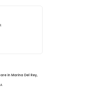
3.
care
in
Marina Del Rey,
CA