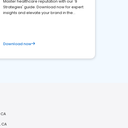
Master healthcare reputation with our '9
Strategies' guide. Download now for expert
insights and elevate your brand in the
competitive healthcare landscape
Download now
, CA
, CA