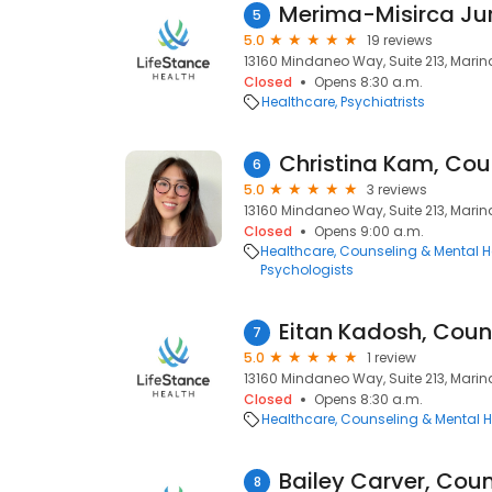
Merima-Misirca Jur
5
5.0
19 reviews
13160 Mindaneo Way, Suite 213, Marin
Closed
Opens 8:30 a.m.
Healthcare
Psychiatrists
Christina Kam, Cou
6
5.0
3 reviews
13160 Mindaneo Way, Suite 213, Marin
Closed
Opens 9:00 a.m.
Healthcare
Counseling & Mental H
Psychologists
Eitan Kadosh, Coun
7
5.0
1 review
13160 Mindaneo Way, Suite 213, Marin
Closed
Opens 8:30 a.m.
Healthcare
Counseling & Mental H
Bailey Carver, Coun
8