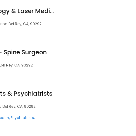
Advance Dermatology & Laser Medical Center by Nita Patel M.D.
rina Del Rey, CA, 90292
 - Spine Surgeon
Del Rey, CA, 90292
ts & Psychiatrists
a Del Rey, CA, 90292
ealth
Psychiatrists