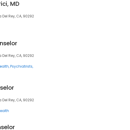
ici, MD
a Del Rey, CA, 90292
nselor
a Del Rey, CA, 90292
ealth
Psychiatrists
selor
a Del Rey, CA, 90292
ealth
selor