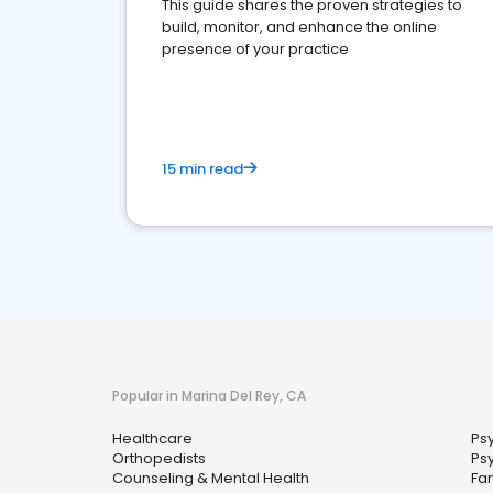
This guide shares the proven strategies to
build, monitor, and enhance the online
presence of your practice
15 min read
Popular in Marina Del Rey, CA
Healthcare
Psy
Orthopedists
Ps
Counseling & Mental Health
Fam