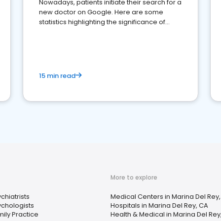
Nowadays, patients initiate their search for a
new doctor on Google. Here are some
statistics highlighting the significance of
reviews for healthcare providers
15 min read
More to explore
chiatrists
Medical Centers in Marina Del Rey
ychologists
Hospitals in Marina Del Rey, CA
ily Practice
Health & Medical in Marina Del Rey