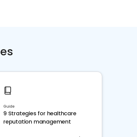
ces
Guide
9 Strategies for healthcare
reputation management