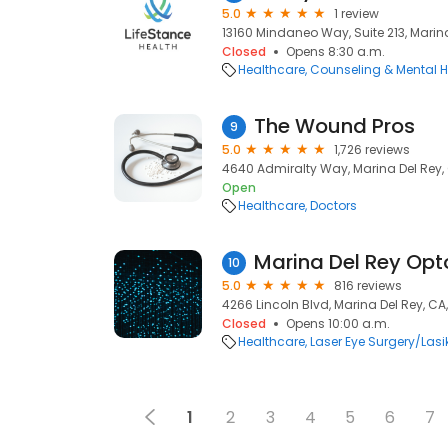
5.0
1 review
13160 Mindaneo Way, Suite 213, Marin
Closed
Opens 8:30 a.m.
Healthcare
Counseling & Mental H
The Wound Pros
9
5.0
1,726 reviews
4640 Admiralty Way, Marina Del Rey,
Open
Healthcare
Doctors
Marina Del Rey Op
10
5.0
816 reviews
4266 Lincoln Blvd, Marina Del Rey, CA
Closed
Opens 10:00 a.m.
Healthcare
Laser Eye Surgery/Lasi
1
2
3
4
5
6
7