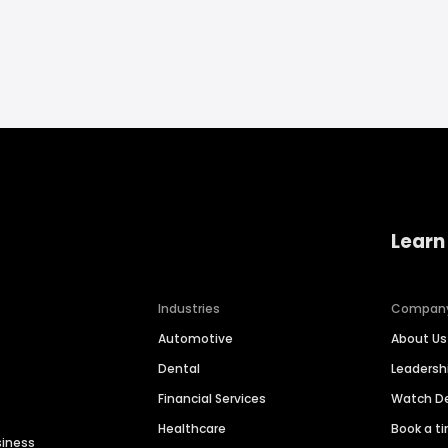
Learn
Industries
Compan
Automotive
About Us
Dental
Leaders
Financial Services
Watch 
Healthcare
Book a t
siness