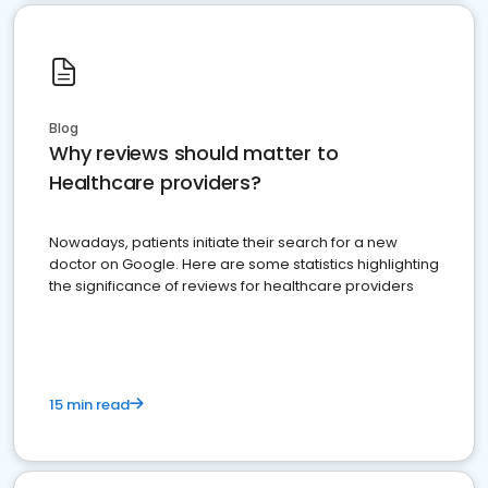
Blog
Why reviews should matter to
Healthcare providers?
Nowadays, patients initiate their search for a new
doctor on Google. Here are some statistics highlighting
the significance of reviews for healthcare providers
15 min read