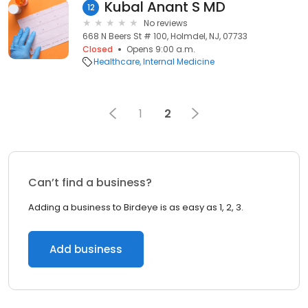
Kubal Anant S MD
12
No reviews
668 N Beers St # 100, Holmdel, NJ, 07733
Closed
Opens 9:00 a.m.
Healthcare
Internal Medicine
1
2
Can’t find a business?
Adding a business to Birdeye is as easy as 1, 2, 3.
Add business