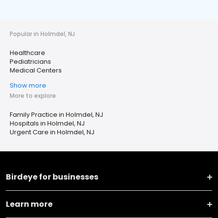
Popular in Holmdel, NJ
Healthcare
Pediatricians
Medical Centers
Show more
More to explore
Family Practice in Holmdel, NJ
Hospitals in Holmdel, NJ
Urgent Care in Holmdel, NJ
Birdeye for businesses
Learn more