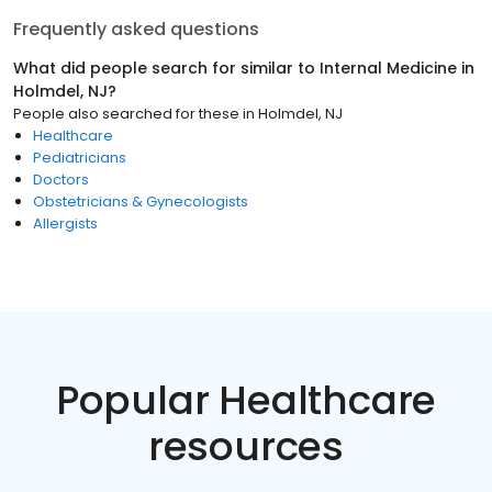
Frequently asked questions
What did people search for similar to
Internal Medicine
in
Holmdel, NJ
?
People also searched for these
in
Holmdel, NJ
Healthcare
Pediatricians
Doctors
Obstetricians & Gynecologists
Allergists
Popular Healthcare
resources