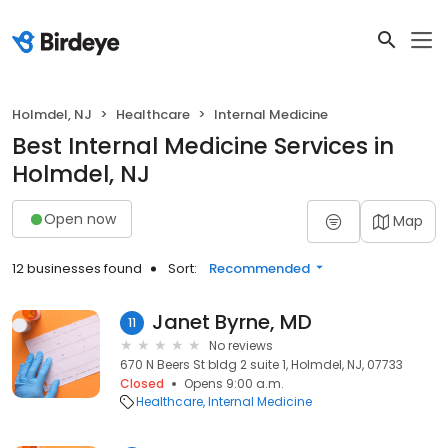
Holmdel, NJ
Healthcare
Internal Medicine
Best Internal Medicine Services in
Holmdel, NJ
Open now
Map
12 businesses found
Sort:
Recommended
Janet Byrne, MD
11
No reviews
670 N Beers St bldg 2 suite 1, Holmdel, NJ, 07733
Closed
Opens 9:00 a.m.
Healthcare
Internal Medicine