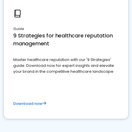
Guide
9 Strategies for healthcare reputation
management
Master healthcare reputation with our '9 Strategies'
guide. Download now for expert insights and elevate
your brand in the competitive healthcare landscape
Download now