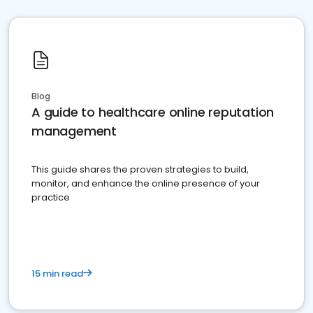
Blog
A guide to healthcare online reputation
management
This guide shares the proven strategies to build,
monitor, and enhance the online presence of your
practice
15 min read