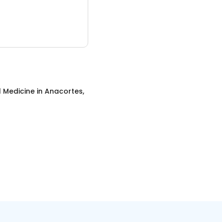
l Medicine
in
Anacortes,