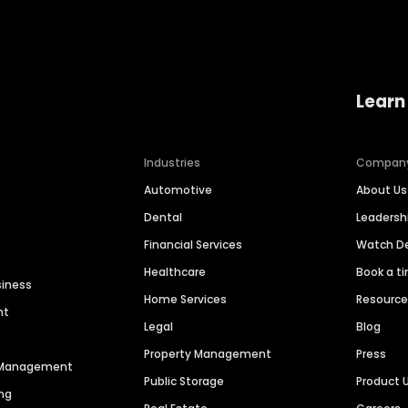
Learn
Industries
Compan
Automotive
About Us
Dental
Leaders
Financial Services
Watch 
Healthcare
Book a t
siness
Home Services
Resourc
nt
Legal
Blog
Property Management
Press
n Management
Public Storage
Product 
ng