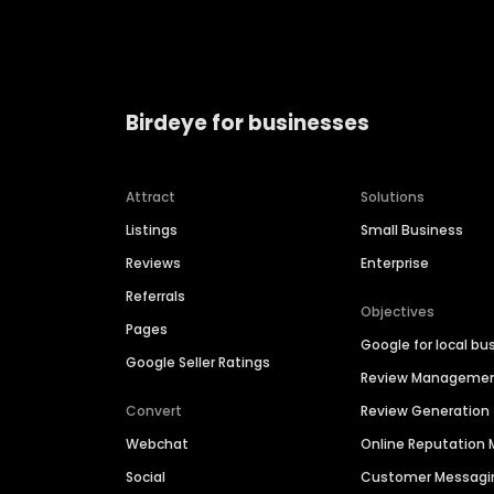
Birdeye for businesses
Attract
Solutions
Listings
Small Business
Reviews
Enterprise
Referrals
Objectives
Pages
Google for local bu
Google Seller Ratings
Review Manageme
Convert
Review Generation
Webchat
Online Reputatio
Social
Customer Messagi