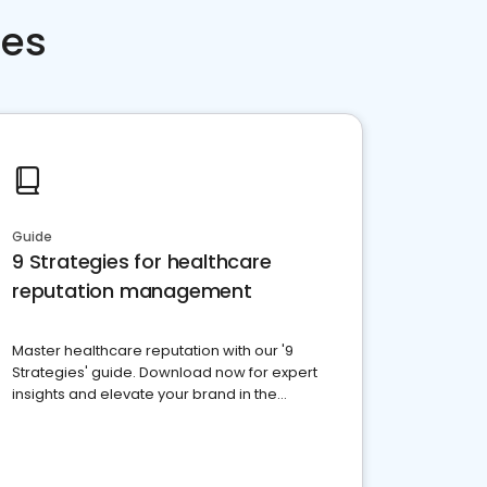
ces
Guide
9 Strategies for healthcare
reputation management
Master healthcare reputation with our '9
Strategies' guide. Download now for expert
insights and elevate your brand in the
competitive healthcare landscape