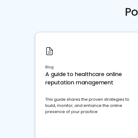
Po
Blog
A guide to healthcare online
reputation management
This guide shares the proven strategies to
build, monitor, and enhance the online
presence of your practice