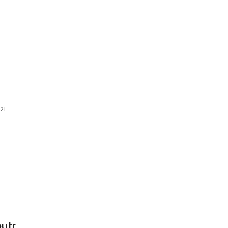
21
utr