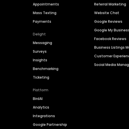
Appointments
Referral Marketing
Mass Texting
Website Chat
Payments
Google Reviews
Google My Busines
Delight
Facebook Reviews
Messaging
Business Listings
Surveys
Customer Experien
Insights
Social Media Man
Benchmarking
Ticketing
Platform
BirdAI
Analytics
Integrations
Google Partnership