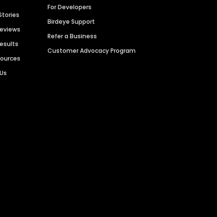
For Developers
Stories
Birdeye Support
Reviews
Refer a Business
Results
Customer Advocacy Program
sources
 Us