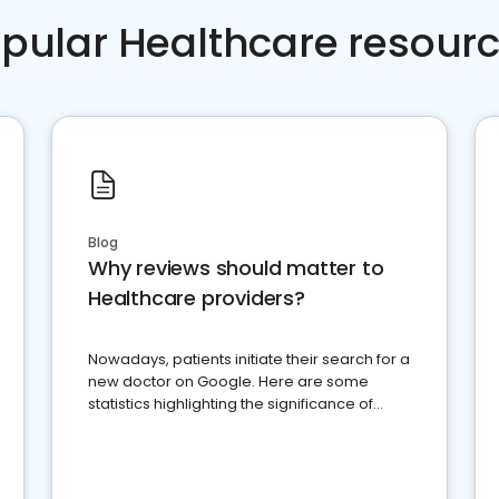
pular Healthcare resour
Blog
Why reviews should matter to
Healthcare providers?
Nowadays, patients initiate their search for a
new doctor on Google. Here are some
statistics highlighting the significance of
reviews for healthcare providers