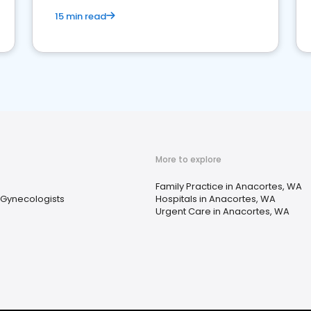
15 min read
More to explore
Family Practice in Anacortes, WA
 Gynecologists
Hospitals in Anacortes, WA
Urgent Care in Anacortes, WA