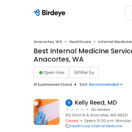
Anacortes, WA
Healthcare
Internal Medicine
Best Internal Medicine Servic
Anacortes, WA
Open now
Filter by
16 businesses found
Sort:
Recommended
Kelly Reed, MD
11
No reviews
912 32nd St A, Anacortes, WA, 98221
Closed
Opens 10:00 a.m. Monday
Healthcare
Internal Medicine