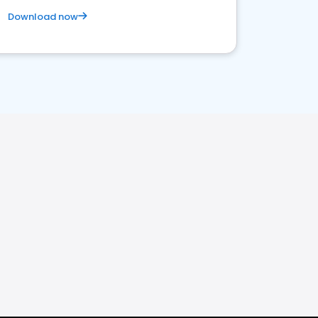
Download now