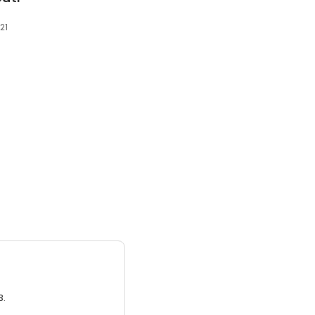
21
3.