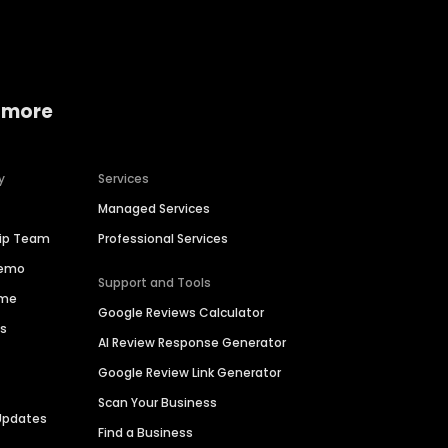
 more
y
Services
Managed Services
hip Team
Professional Services
Demo
Support and Tools
ime
Google Reviews Calculator
es
AI Review Response Generator
Google Review Link Generator
Scan Your Business
Updates
Find a Business