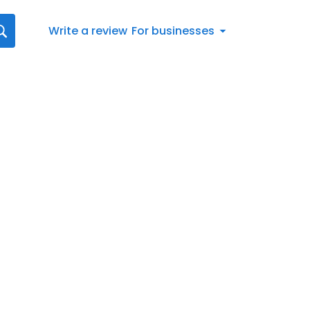
Write a review
For businesses