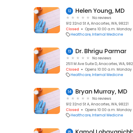
Helen Young, MD
12
No reviews
912 32nd St A, Anacortes, WA, 98221
Closed
Opens 10:00 a.m. Monday
Healthcare
Internal Medicine
Dr. Bhrigu Parmar
13
No reviews
2511 M Ave Suite D, Anacortes, WA, 982
Closed
Opens 10:00 a.m. Monday
Healthcare
Internal Medicine
Bryan Murray, MD
14
No reviews
912 32nd St A, Anacortes, WA, 98221
Closed
Opens 10:00 a.m. Monday
Healthcare
Internal Medicine
Kamol Lohavanichb
15