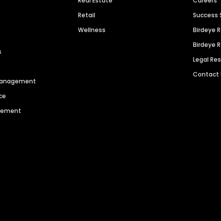
Real Estate
Careers
Retail
Success 
Wellness
Birdeye 
Birdeye 
s
Legal Re
Contact
 Management
ce
agement