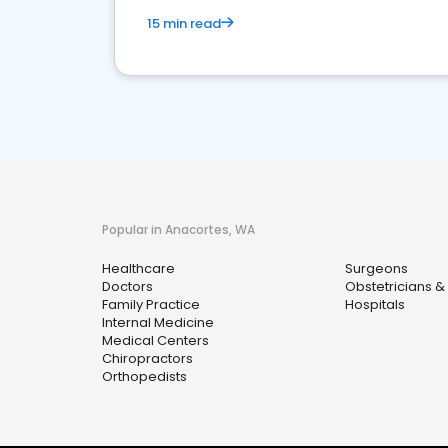
15 min read
Popular in Anacortes, WA
Healthcare
Surgeons
Doctors
Obstetricians &
Family Practice
Hospitals
Internal Medicine
Medical Centers
Chiropractors
Orthopedists