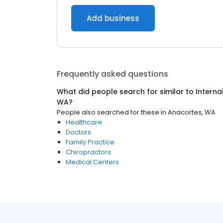
Add business
Frequently asked questions
What did people search for similar to
Interna
WA
?
People also searched for these
in
Anacortes, WA
Healthcare
Doctors
Family Practice
Chiropractors
Medical Centers