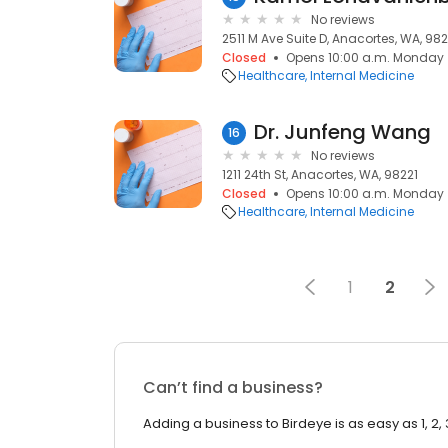
No reviews
2511 M Ave Suite D, Anacortes, WA, 982
Closed
Opens 10:00 a.m. Monday
Healthcare
Internal Medicine
Dr. Junfeng Wang
16
No reviews
1211 24th St, Anacortes, WA, 98221
Closed
Opens 10:00 a.m. Monday
Healthcare
Internal Medicine
1
2
Can’t find a business?
Adding a business to Birdeye is as easy as 1, 2, 