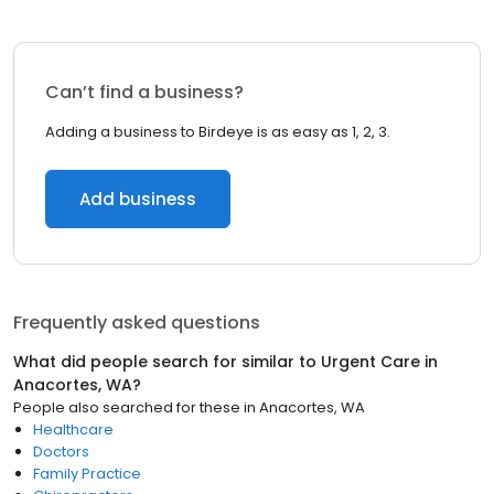
Can’t find a business?
Adding a business to Birdeye is as easy as 1, 2, 3.
Add business
Frequently asked questions
What did people search for similar to
Urgent Care
in
Anacortes, WA
?
People also searched for these
in
Anacortes, WA
Healthcare
Doctors
Family Practice