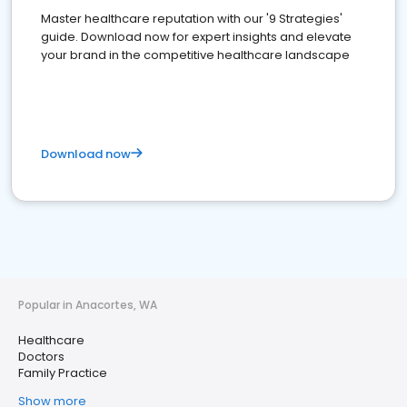
Master healthcare reputation with our '9 Strategies'
guide. Download now for expert insights and elevate
your brand in the competitive healthcare landscape
Download now
Popular in Anacortes, WA
Healthcare
Doctors
Family Practice
Show more