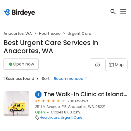
Anacortes, WA
Healthcare
Urgent Care
Best Urgent Care Services in
Anacortes, WA
Open now
Map
1 Business found
Sort:
Recommended
The Walk-In Clinic at Island Hospital
1
3.5
206 reviews
2511 M Avenue, #B, Anacortes, WA, 98221
Open
Closes 8:00 p.m.
Healthcare
Urgent Care