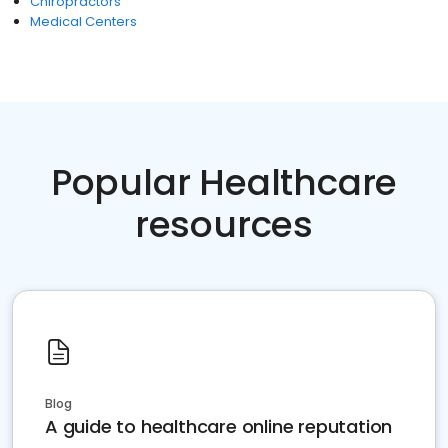
Chiropractors
Medical Centers
Popular Healthcare
resources
Blog
A guide to healthcare online reputation