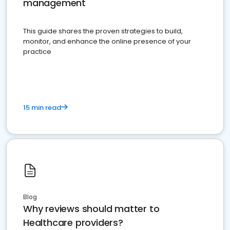
management
This guide shares the proven strategies to build,
monitor, and enhance the online presence of your
practice
15 min read
Blog
Why reviews should matter to
Healthcare providers?