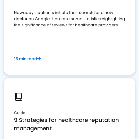
Nowadays, patients initiate their search for a new
doctor on Google. Here are some statistics highlighting
the significance of reviews for healthcare providers
15 min read
Guide
9 Strategies for healthcare reputation
management