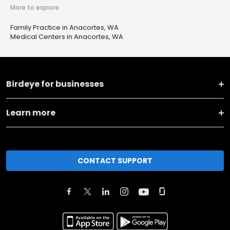
More to explore
Family Practice in Anacortes, WA
Medical Centers in Anacortes, WA
Birdeye for businesses
Learn more
CONTACT SUPPORT