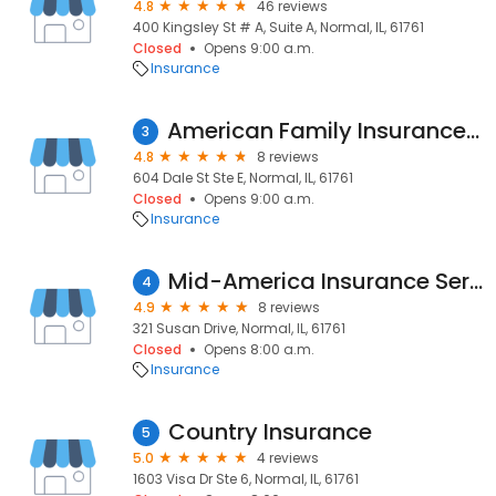
4.8
46 reviews
400 Kingsley St # A, Suite A, Normal, IL, 61761
Closed
Opens 9:00 a.m.
Insurance
American Family Insurance - Kathy Alwes-Petri
3
4.8
8 reviews
604 Dale St Ste E, Normal, IL, 61761
Closed
Opens 9:00 a.m.
Insurance
Mid-America Insurance Services Inc
4
4.9
8 reviews
321 Susan Drive, Normal, IL, 61761
Closed
Opens 8:00 a.m.
Insurance
Country Insurance
5
5.0
4 reviews
1603 Visa Dr Ste 6, Normal, IL, 61761