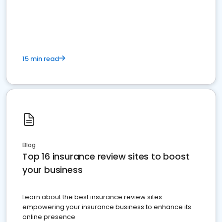
15 min read
Blog
Top 16 insurance review sites to boost
your business
Learn about the best insurance review sites
empowering your insurance business to enhance its
online presence