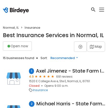
Normal, IL
Insurance
Best Insurance Services in Normal, IL
Open now
Map
15 businesses found
Sort:
Recommended
Axel Jimenez - State Farm Insurance Agent
1
4.9
691 reviews
1520 E College Ave e, Ste E, Normal, IL, 61761
Closed
Opens 9:00 a.m.
Insurance
Michael Harris - State Farm Insurance Agent
2