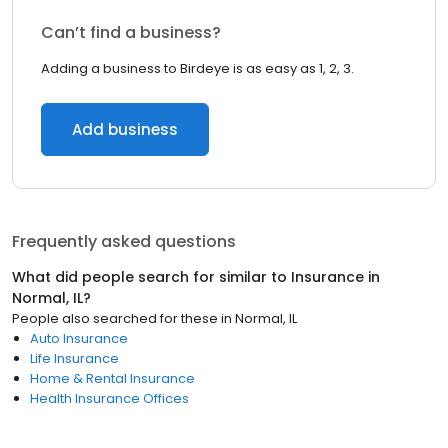
Can’t find a business?
Adding a business to Birdeye is as easy as 1, 2, 3.
Add business
Frequently asked questions
What did people search for similar to
Insurance
in
Normal, IL
?
People also searched for these
in
Normal, IL
Auto Insurance
Life Insurance
Home & Rental Insurance
Health Insurance Offices