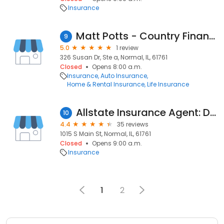
Insurance
Matt Potts - Country Financial Representative
9
5.0
1 review
326 Susan Dr, Ste a, Normal, IL, 61761
Closed
Opens 8:00 a.m.
Insurance
Auto Insurance
Home & Rental Insurance
Life Insurance
Allstate Insurance Agent: Dustin Hiser
10
4.4
35 reviews
1015 S Main St, Normal, IL, 61761
Closed
Opens 9:00 a.m.
Insurance
1
2