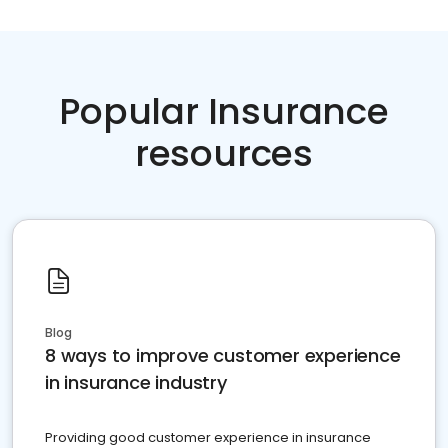
Popular Insurance
resources
Blog
8 ways to improve customer experience
in insurance industry
Providing good customer experience in insurance