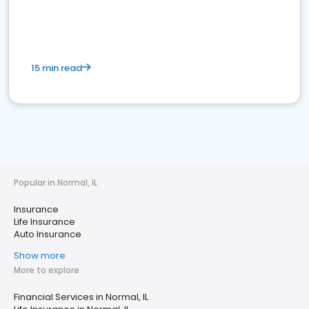
15 min read
Popular in Normal, IL
Insurance
Life Insurance
Auto Insurance
Show more
More to explore
Financial Services in Normal, IL