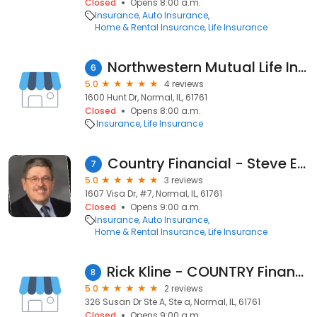
Closed
Opens 8:00 a.m.
Insurance
Auto Insurance
Home & Rental Insurance
Life Insurance
Northwestern Mutual Life Insurance
6
5.0
4 reviews
1600 Hunt Dr, Normal, IL, 61761
Closed
Opens 8:00 a.m.
Insurance
Life Insurance
Country Financial - Steve Edgcomb
7
5.0
3 reviews
1607 Visa Dr, #7, Normal, IL, 61761
Closed
Opens 9:00 a.m.
Insurance
Auto Insurance
Home & Rental Insurance
Life Insurance
Rick Kline - COUNTRY Financial Representative
8
5.0
2 reviews
326 Susan Dr Ste A, Ste a, Normal, IL, 61761
Closed
Opens 9:00 a.m.