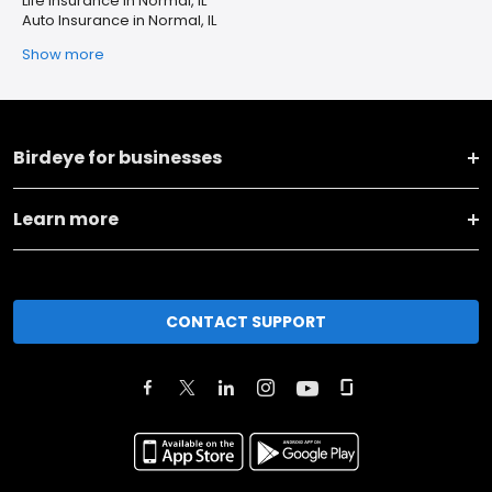
Life Insurance in Normal, IL
Auto Insurance in Normal, IL
Show more
Birdeye for businesses
Learn more
CONTACT SUPPORT