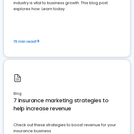
industry is vital to business growth. This blog post
explores how. Learn today.
15 min read
Blog
7 insurance marketing strategies to
help increase revenue
Check out these strategies to boost revenue for your
insurance business