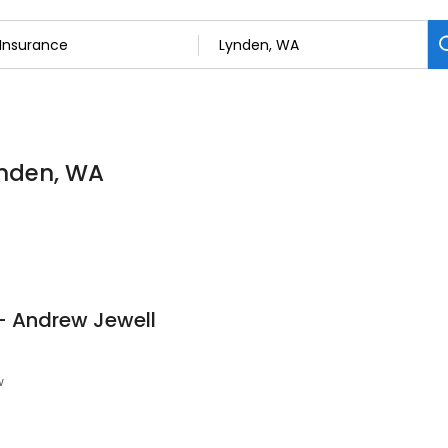
ynden, WA
- Andrew Jewell
w