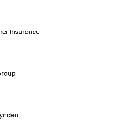
ner Insurance
Group
Lynden