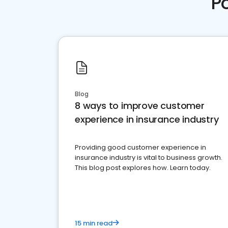
P
Blog
8 ways to improve customer
experience in insurance industry
Providing good customer experience in
insurance industry is vital to business growth.
This blog post explores how. Learn today.
15 min read