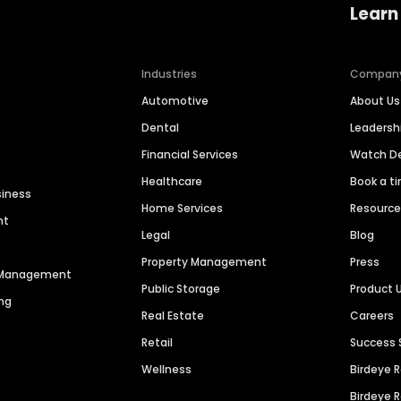
Learn
Industries
Compan
Automotive
About Us
Dental
Leaders
Financial Services
Watch 
Healthcare
Book a t
siness
Home Services
Resourc
nt
Legal
Blog
Property Management
Press
n Management
Public Storage
Product 
ng
Real Estate
Careers
Retail
Success 
Wellness
Birdeye 
Birdeye 