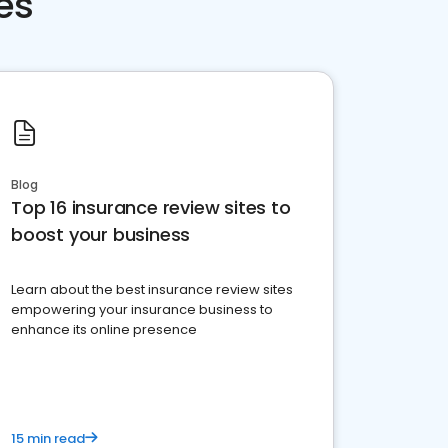
es
Blog
Top 16 insurance review sites to
boost your business
Learn about the best insurance review sites
empowering your insurance business to
enhance its online presence
15 min read