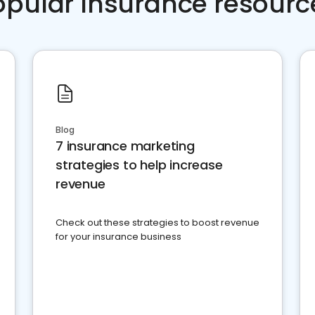
opular Insurance resourc
Blog
7 insurance marketing
strategies to help increase
revenue
Check out these strategies to boost revenue
for your insurance business