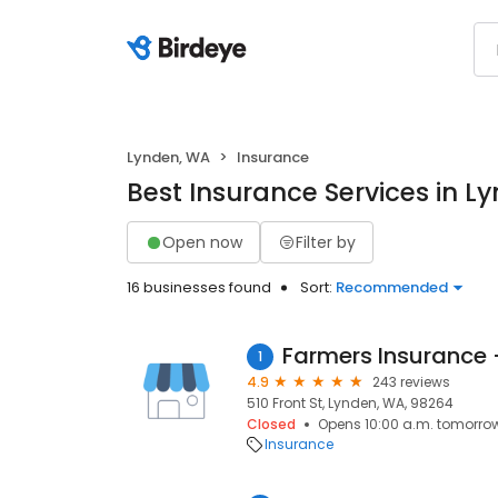
Lynden, WA
Insurance
Best Insurance Services in L
Open now
Filter by
16 businesses found
Sort:
Recommended
Farmers Insurance 
1
4.9
243 reviews
510 Front St, Lynden, WA, 98264
Closed
Opens 10:00 a.m. tomorro
Insurance