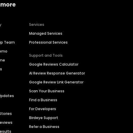
 more
y
Services
Managed Services
hip Team
Professional Services
Demo
Support and Tools
ime
Google Reviews Calculator
es
AI Review Response Generator
Google Review Link Generator
Scan Your Business
Updates
Find a Business
For Developers
Stories
Birdeye Support
Reviews
Refer a Business
Results