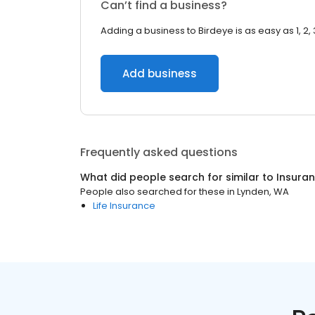
Can’t find a business?
Adding a business to Birdeye is as easy as 1, 2, 
Add business
Frequently asked questions
What did people search for similar to
Insura
People also searched for these
in
Lynden, WA
Life Insurance