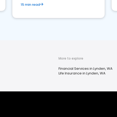
15 min read
More to explore
Financial Services in Lynden, WA
Life Insurance in Lynden, WA