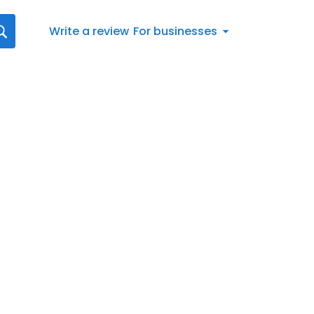
Write a review
For businesses