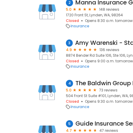
Manna Insurance 
2
5.0
148 reviews
1720 Front St, Lynden, WA, 98264
Closed
Opens 8:30 a.m. tomorrow
Insurance
3
4.9
136 reviews
8874 Bender Rd Suite 106, Ste 106, L
Closed
Opens 9:00 a.m. tomorrow
Insurance
The Baldwin Group 
4
5.0
73 reviews
504 Front St Suite #101, Lynden, WA, 
Closed
Opens 9:30 a.m. tomorrow
Insurance
Guide Insurance Se
5
4.7
47 reviews