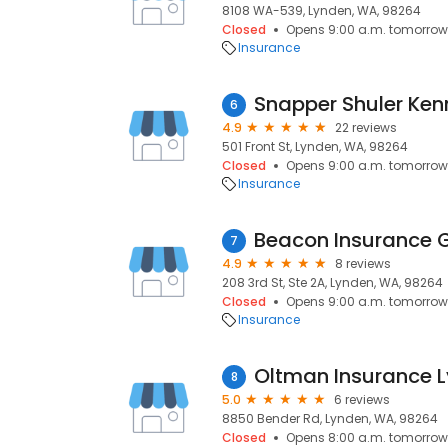
8108 WA-539, Lynden, WA, 98264
Closed
Opens 9:00 a.m. tomorrow
Insurance
Snapper Shuler Ken
6
4.9
22 reviews
501 Front St, Lynden, WA, 98264
Closed
Opens 9:00 a.m. tomorrow
Insurance
Beacon Insurance 
7
4.9
8 reviews
208 3rd St, Ste 2A, Lynden, WA, 98264
Closed
Opens 9:00 a.m. tomorrow
Insurance
Oltman Insurance 
8
5.0
6 reviews
8850 Bender Rd, Lynden, WA, 98264
Closed
Opens 8:00 a.m. tomorrow