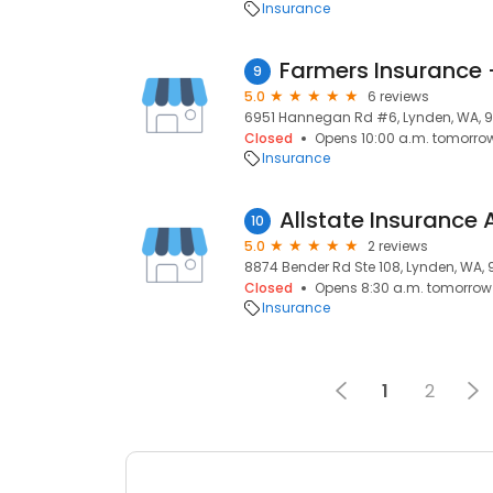
Insurance
Farmers Insurance
9
5.0
6 reviews
6951 Hannegan Rd #6, Lynden, WA, 
Closed
Opens 10:00 a.m. tomorro
Insurance
10
5.0
2 reviews
8874 Bender Rd Ste 108, Lynden, WA,
Closed
Opens 8:30 a.m. tomorrow
Insurance
1
2