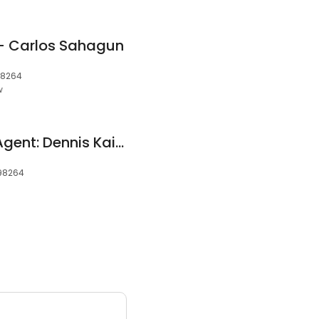
 - Carlos Sahagun
98264
w
Allstate Insurance Agent: Dennis Kaiser
 98264