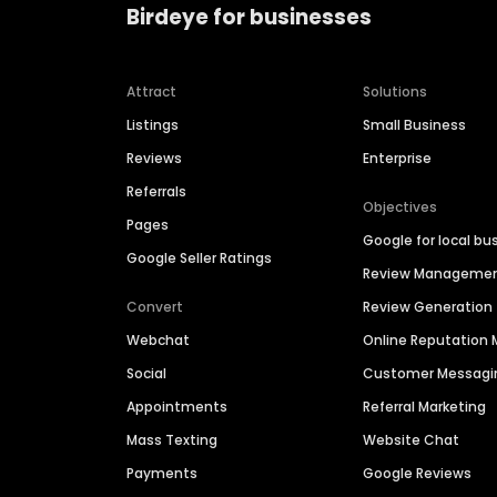
Birdeye for businesses
Attract
Solutions
Listings
Small Business
Reviews
Enterprise
Referrals
Objectives
Pages
Google for local bu
Google Seller Ratings
Review Manageme
Convert
Review Generation
Webchat
Online Reputatio
Social
Customer Messagi
Appointments
Referral Marketing
Mass Texting
Website Chat
Payments
Google Reviews