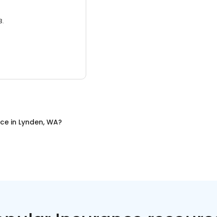
3.
nce
in
Lynden, WA
?