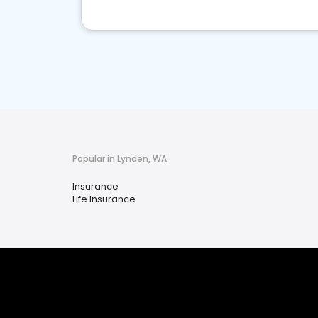
Popular in Lynden, WA
Insurance
Life Insurance