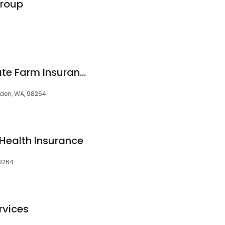
Group
Amy Warenski - State Farm Insurance Agent
ynden, WA, 98264
Health Insurance
98264
rvices