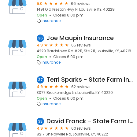
5.0
66 reviews
1491 Old Preston Hwy N, Louisville, KY, 40229
Open
Closes 6:00 p.m.
Insurance
Joe Maupin Insurance
36
4.9
65 reviews
4229 Bardstown Rd #211, Ste 211, Louisville, KY, 40218
Open
Closes 6:00 p.m.
Insurance
Terri Sparks - State Farm Insurance Agent
37
4.9
62 reviews
3077 Breckenridge Ln, Louisville, KY, 40220
Open
Closes 6:00 p.m.
Insurance
David Franck - State Farm Insurance Agent
38
4.9
60 reviews
8217 Shelbyville Rd, Louisville, KY, 40222