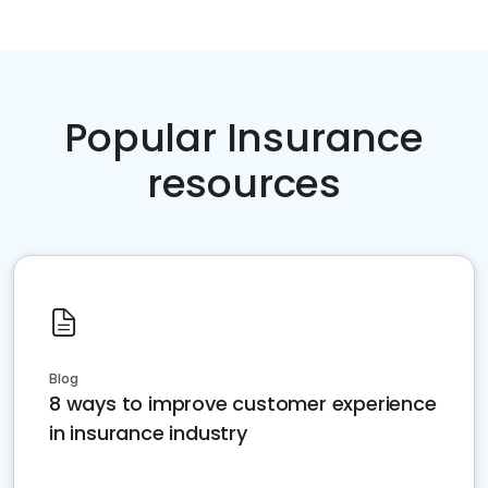
Popular Insurance
resources
Blog
8 ways to improve customer experience
in insurance industry