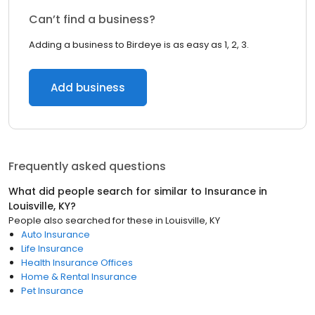
Can’t find a business?
Adding a business to Birdeye is as easy as 1, 2, 3.
Add business
Frequently asked questions
What did people search for similar to
Insurance
in
Louisville, KY
?
People also searched for these
in
Louisville, KY
Auto Insurance
Life Insurance
Health Insurance Offices
Home & Rental Insurance
Pet Insurance