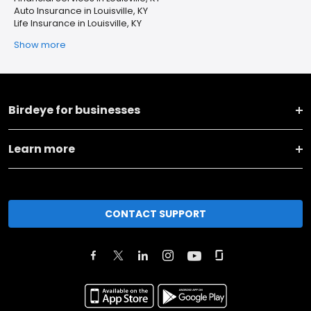
Auto Insurance in Louisville, KY
Life Insurance in Louisville, KY
Show more
Birdeye for businesses
Learn more
CONTACT SUPPORT