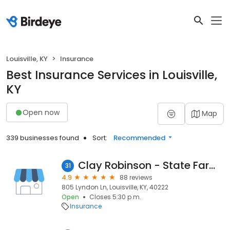
Louisville, KY
Insurance
Best Insurance Services in Louisville,
KY
Open now
Map
339 businesses found
Sort:
Recommended
Clay Robinson - State Farm Insurance Agent
31
4.9
88 reviews
805 Lyndon Ln, Louisville, KY, 40222
Open
Closes 5:30 p.m.
Insurance