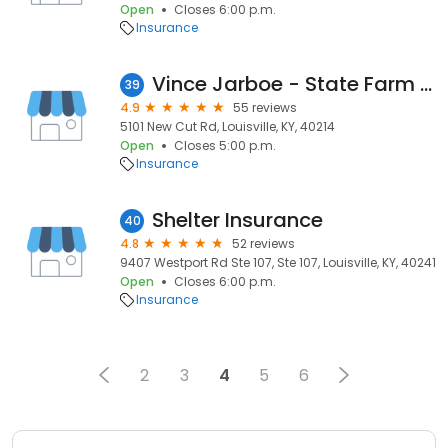
Open
Closes 6:00 p.m.
Insurance
Vince Jarboe - State Farm Insurance Agent
39
4.9
55 reviews
5101 New Cut Rd, Louisville, KY, 40214
Open
Closes 5:00 p.m.
Insurance
Shelter Insurance
40
4.8
52 reviews
9407 Westport Rd Ste 107, Ste 107, Louisville, KY, 40241
Open
Closes 6:00 p.m.
Insurance
2
3
4
5
6