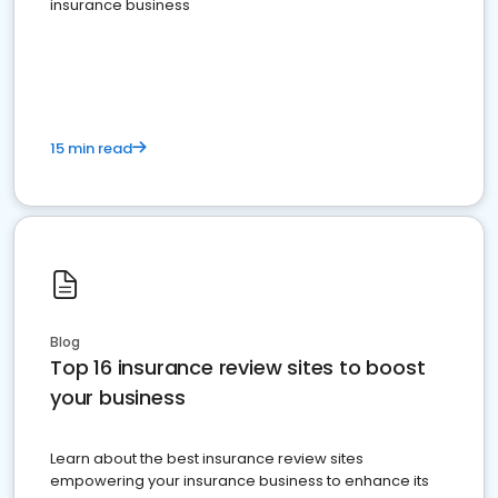
insurance business
15 min read
Blog
Top 16 insurance review sites to boost
your business
Learn about the best insurance review sites
empowering your insurance business to enhance its