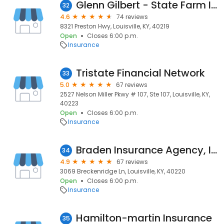
Glenn Gilbert - State Farm Insurance Agent
32
4.6
74 reviews
8321 Preston Hwy, Louisville, KY, 40219
Open
Closes 6:00 p.m.
Insurance
Tristate Financial Network
33
5.0
67 reviews
2527 Nelson Miller Pkwy # 107, Ste 107, Louisville, KY,
40223
Open
Closes 6:00 p.m.
Insurance
Braden Insurance Agency, Inc
34
4.9
67 reviews
3069 Breckenridge Ln, Louisville, KY, 40220
Open
Closes 6:00 p.m.
Insurance
Hamilton-martin Insurance
35