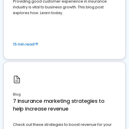
Providing good customer experience in insurance
industry is vital to business growth. This blog post
explores how. Learn today.
15 min read
Blog
7 insurance marketing strategies to
help increase revenue
Check out these strategies to boost revenue for your