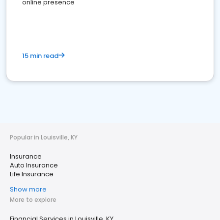
online presence
15 min read
Popular in Louisville, KY
Insurance
Auto Insurance
Life Insurance
Show more
More to explore
Financial Services in Louisville, KY