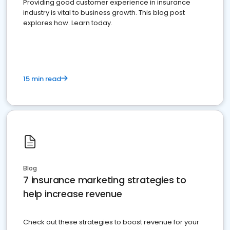
Providing good customer experience in insurance
industry is vital to business growth. This blog post
explores how. Learn today.
15 min read
Blog
7 insurance marketing strategies to
help increase revenue
Check out these strategies to boost revenue for your