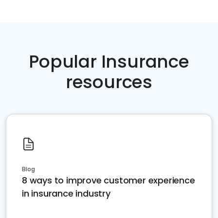
Popular Insurance
resources
Blog
8 ways to improve customer experience
in insurance industry