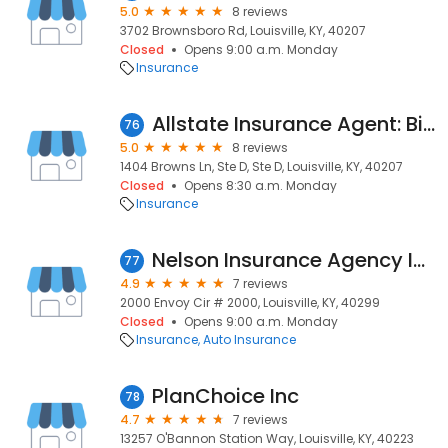
5.0
8 reviews
3702 Brownsboro Rd, Louisville, KY, 40207
Closed
Opens 9:00 a.m. Monday
Insurance
Allstate Insurance Agent: Bill Taylor
76
5.0
8 reviews
1404 Browns Ln, Ste D, Ste D, Louisville, KY, 40207
Closed
Opens 8:30 a.m. Monday
Insurance
Nelson Insurance Agency Inc
77
4.9
7 reviews
2000 Envoy Cir # 2000, Louisville, KY, 40299
Closed
Opens 9:00 a.m. Monday
Insurance
Auto Insurance
PlanChoice Inc
78
4.7
7 reviews
13257 O'Bannon Station Way, Louisville, KY, 40223