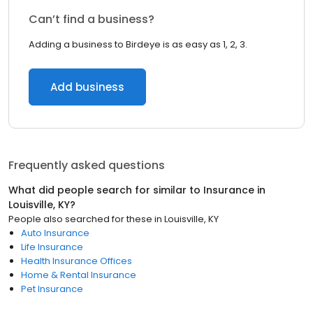
Can’t find a business?
Adding a business to Birdeye is as easy as 1, 2, 3.
Add business
Frequently asked questions
What did people search for similar to
Insurance
in
Louisville, KY
?
People also searched for these
in
Louisville, KY
Auto Insurance
Life Insurance
Health Insurance Offices
Home & Rental Insurance
Pet Insurance