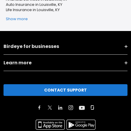
Auto Insurance in Louisville, KY
Life Insurance in Louisville, KY
Show more
Birdeye for businesses
Learn more
CONTACT SUPPORT