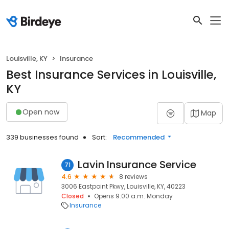
Louisville, KY
Insurance
Best Insurance Services in Louisville,
KY
Open now
Map
339 businesses found
Sort:
Recommended
Lavin Insurance Service
71
4.6
8 reviews
3006 Eastpoint Pkwy, Louisville, KY, 40223
Closed
Opens 9:00 a.m. Monday
Insurance