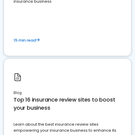
insurance business
15 min read
Blog
Top 16 insurance review sites to boost
your business
Learn about the best insurance review sites
empowering your insurance business to enhance its