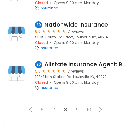
Closed
Opens 9:00 a.m. Monday
Insurance
Nationwide Insurance
79
5.0
7 reviews
5505 South 3rd Street, Louisville, KY, 40214
Closed
Opens 9:00 a.m. Monday
Insurance
Allstate Insurance Agent: Robin Wade
80
5.0
7 reviews
10341 Linn Station Rd, Louisville, KY, 40223
Closed
Opens 9:00 a.m. Monday
Insurance
6
7
8
9
10