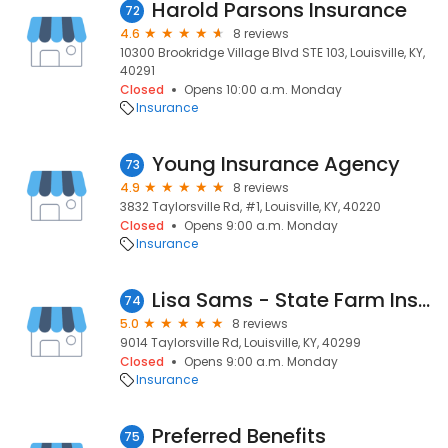
Harold Parsons Insurance
72
4.6
8 reviews
10300 Brookridge Village Blvd STE 103, Louisville, KY,
40291
Closed
Opens 10:00 a.m. Monday
Insurance
Young Insurance Agency
73
4.9
8 reviews
3832 Taylorsville Rd, #1, Louisville, KY, 40220
Closed
Opens 9:00 a.m. Monday
Insurance
Lisa Sams - State Farm Insurance Agent
74
5.0
8 reviews
9014 Taylorsville Rd, Louisville, KY, 40299
Closed
Opens 9:00 a.m. Monday
Insurance
Preferred Benefits
75