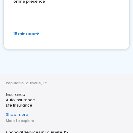
online presence
15 min read
Popular in Louisville, KY
Insurance
Auto Insurance
Life Insurance
Show more
More to explore
Financial Services in Louisville, KY