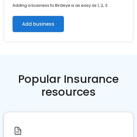
Adding a business to Birdeye is as easy as 1, 2, 3.
Add business
Popular Insurance
resources