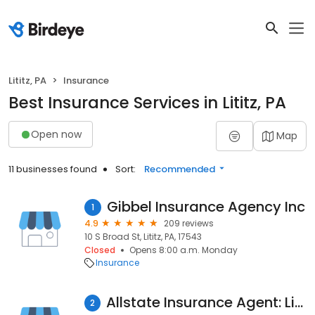
Lititz, PA
Insurance
Best Insurance Services in Lititz, PA
Open now
Map
11 businesses found
Sort:
Recommended
Gibbel Insurance Agency Inc
1
4.9
209 reviews
10 S Broad St, Lititz, PA, 17543
Closed
Opens 8:00 a.m. Monday
Insurance
Allstate Insurance Agent: Lisa Bernieri
2