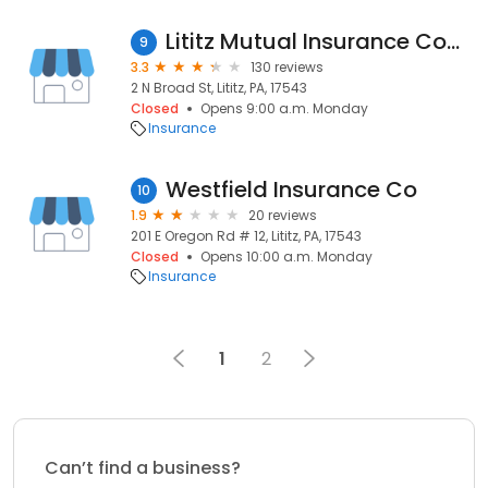
Lititz Mutual Insurance Company
9
3.3
130 reviews
2 N Broad St, Lititz, PA, 17543
Closed
Opens 9:00 a.m. Monday
Insurance
Westfield Insurance Co
10
1.9
20 reviews
201 E Oregon Rd # 12, Lititz, PA, 17543
Closed
Opens 10:00 a.m. Monday
Insurance
1
2
Can’t find a business?