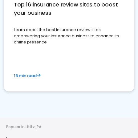
Top 16 insurance review sites to boost
your business
Learn about the best insurance review sites
empowering your insurance business to enhance its
online presence
15 min read
Popular in Lititz, PA