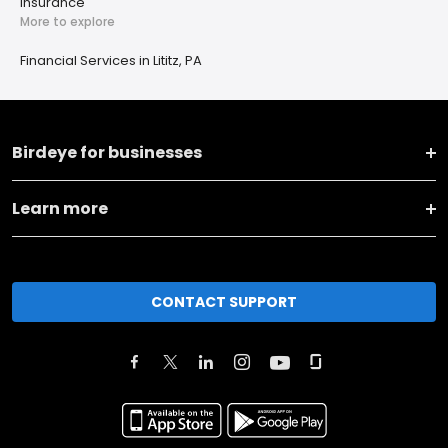
Insurance
More to explore
Financial Services in Lititz, PA
Birdeye for businesses
Learn more
CONTACT SUPPORT