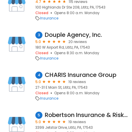
4.7
115 reviews
100 Highlands Dr Ste 208, Lititz, PA, 17543
Closed
Opens 8:00 a.m. Monday
Insurance
Douple Agency, Inc.
3
5.0
20 reviews
180 W Airport Rd, Lititz, PA, 17543
Closed
Opens 8:30 a.m. Monday
Insurance
CHARIS Insurance Group
4
5.0
19 reviews
27-31 E Main St, Lititz, PA, 17543
Closed
Opens 8:00 a.m. Monday
Insurance
Robertson Insurance & Risk Management
5
5.0
19 reviews
3399 Jetstar Drive, Lititz, PA, 17543