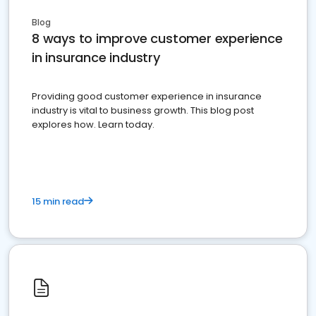
Blog
8 ways to improve customer experience
in insurance industry
Providing good customer experience in insurance
industry is vital to business growth. This blog post
explores how. Learn today.
15 min read