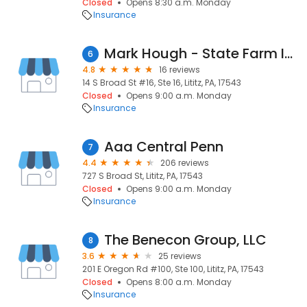
Closed
Opens 8:30 a.m. Monday
Insurance
Mark Hough - State Farm Insurance Agent
6
4.8
16 reviews
14 S Broad St #16, Ste 16, Lititz, PA, 17543
Closed
Opens 9:00 a.m. Monday
Insurance
Aaa Central Penn
7
4.4
206 reviews
727 S Broad St, Lititz, PA, 17543
Closed
Opens 9:00 a.m. Monday
Insurance
The Benecon Group, LLC
8
3.6
25 reviews
201 E Oregon Rd #100, Ste 100, Lititz, PA, 17543
Closed
Opens 8:00 a.m. Monday
Insurance