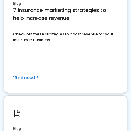
Blog
7 insurance marketing strategies to
help increase revenue
Check out these strategies to boost revenue for your
insurance business
15 min read
Blog